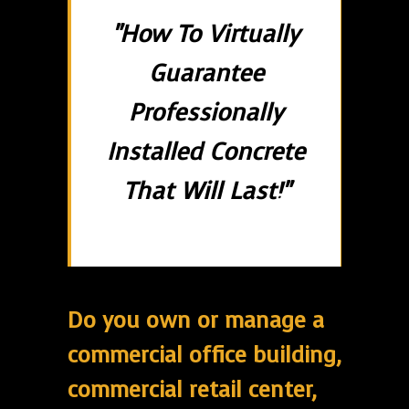
"How To Virtually
Guarantee
Professionally
Installed Concrete
That Will Last!"
Do you own or manage a
commercial office building,
commercial retail center,