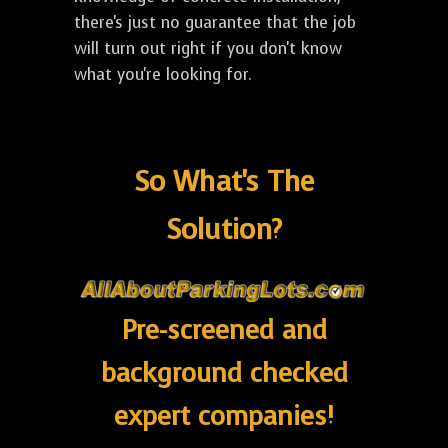
there's just no guarantee that the job
will turn out right if you don't know
what you're looking for.
So What's The
Solution?
Pre-screened and
background checked
expert companies!