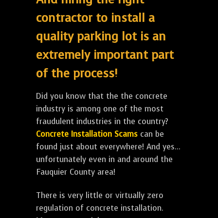
contractor to install a
quality parking lot is an
extremely important part
of the process!
Did you know that the the concrete
industry is among one of the most
fraudulent industries in the country?
Concrete Installation Scams
can be
found just about everywhere! And yes...
unfortunately even in and around the
Fauquier County area!
There is very little or virtually zero
regulation of concrete installation.