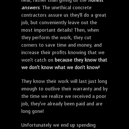
hear, rather than giving us the
honest
answers
. The unethical concrete
contractors assure us they'll do a great
job, but conveniently leave out the
most important details! Then, when
they perform the work, they cut
corners to save time and money, and
increase their profits knowing that we
won't catch on
because they know that
we don't know what we don't know!
They know their work will last just long
enough to outlive their warranty and by
the time we realize we received a poor
job, they've already been paid and are
long gone!
Unfortunately we end up spending