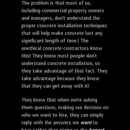
The problem is that most of us,
including commercial property owners
and managers, don't understand the
proper concrete installation techniques
that will help make concrete last any
significant length of time.! The
unethical concrete contractors know
this! They know most people don't
understand concrete installation, so
they take advantage of that fact. They
take advantage because they know
that they can get away with it!
They know that when we're asking
them questions, making our decision on
who we want to hire, they can simply
reply with the answers we
want
to