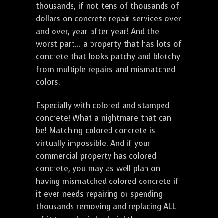
thousands, if not tens of thousands of
dollars on concrete repair services over
and over, year after year! And the
worst part... a property that has lots of
concrete that looks patchy and blotchy
from multiple repairs and mismatched
colors.
Especially with colored and stamped
concrete! What a nightmare that can
be! Matching colored concrete is
virtually impossible. And if your
commercial property has colored
concrete, you may as well plan on
having mismatched colored concrete if
it ever needs repairing or spending
thousands removing and replacing ALL