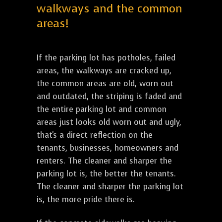
walkways and the common
areas!
If the parking lot has potholes, failed
areas, the walkways are cracked up,
the common areas are old, worn out
and outdated, the striping is faded and
the entire parking lot and common
areas just looks old worn out and ugly,
that's a direct reflection on the
tenants, businesses, homeowners and
renters. The cleaner and sharper the
parking lot is, the better the tenants.
The cleaner and sharper the parking lot
is, the more pride there is.