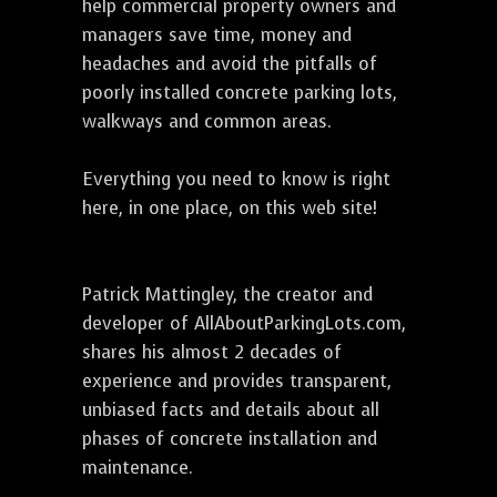
help commercial property owners and
managers save time, money and
headaches and avoid the pitfalls of
poorly installed concrete parking lots,
walkways and common areas.
Everything you need to know is right
here, in one place, on this web site!
Patrick Mattingley, the creator and
developer of AllAboutParkingLots.com,
shares his almost 2 decades of
experience and provides transparent,
unbiased facts and details about all
phases of concrete installation and
maintenance.