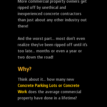
More commercial property owners get
ripped off by unethical and
inexperienced concrete contractors
than just about any other industry out
there!
And the worst part... most don't even
realize they've been ripped off until it's
too late... months or even a year or
two down the road!
Why?
Think about it... how many new
Concrete Parking Lots or Concrete
Work
does the average commercial
property have done in a lifetime?