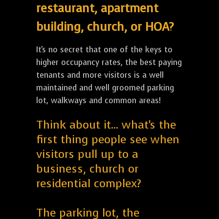
restaurant, apartment
building, church, or HOA?
It's no secret that one of the keys to
higher occupancy rates, the best paying
tenants and more visitors is a well
maintained and well groomed parking
lot, walkways and common areas!
Think about it... what's the
first thing people see when
visitors pull up to a
business, church or
residential complex?
The parking lot, the