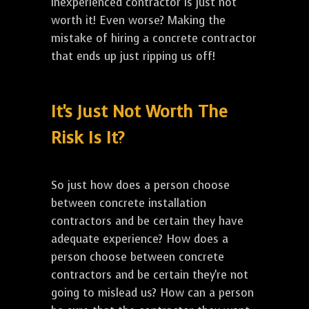
inexperienced contractor is just not
worth it! Even worse? Making the
mistake of hiring a concrete contractor
that ends up just ripping us off!
It's Just Not Worth The
Risk Is It?
So just how does a person choose
between concrete installation
contractors and be certain they have
adequate experience? How does a
person choose between concrete
contractors and be certain they're not
going to mislead us? How can a person