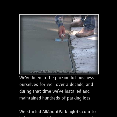
We've been in the parking lot business
ourselves for well over a decade, and
during that time we've installed and
maintained hundreds of parking lots.
We started AllAboutParkinglots.com to