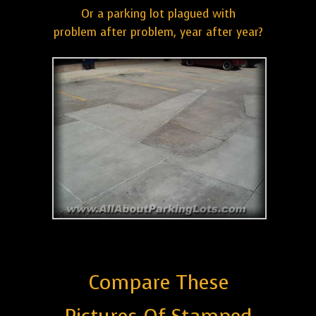
Or a parking lot plagued with
problem after problem, year after year?
Compare These