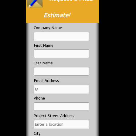
Estimate!
Company Name
First Name
Last Name
Email Address
Phone
Project Street Address
City