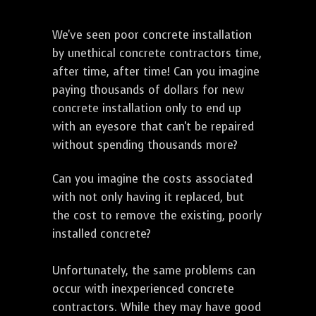
We've seen poor concrete installation
by unethical concrete contractors time,
after time, after time! Can you imagine
paying thousands of dollars for new
concrete installation only to end up
with an eyesore that can't be repaired
without spending thousands more?
Can you imagine the costs associated
with not only having it replaced, but
the cost to remove the existing, poorly
installed concrete?
Unfortunately, the same problems can
occur with inexperienced concrete
contractors. While they may have good