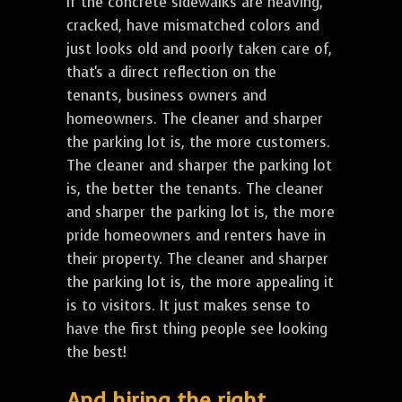
If the concrete sidewalks are heaving,
cracked, have mismatched colors and
just looks old and poorly taken care of,
that's a direct reflection on the
tenants, business owners and
homeowners. The cleaner and sharper
the parking lot is, the more customers.
The cleaner and sharper the parking lot
is, the better the tenants. The cleaner
and sharper the parking lot is, the more
pride homeowners and renters have in
their property. The cleaner and sharper
the parking lot is, the more appealing it
is to visitors. It just makes sense to
have the first thing people see looking
the best!
And hiring the right