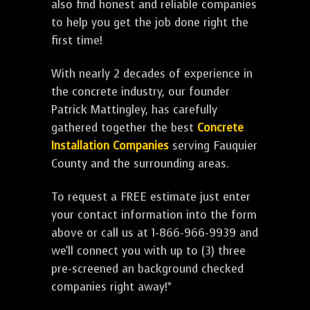
also find honest and reliable companies
to help you get the job done right the
first time!
With nearly 2 decades of experience in
the concrete industry, our founder
Patrick Mattingley, has carefully
gathered together the best
Concrete
Installation Companies
serving Fauquier
County and the surrounding areas.
To request a FREE estimate just enter
your contact information into the form
above or call us at 1-866-966-9939 and
we'll connect you with up to (3) three
pre-screened an background checked
companies right away!*