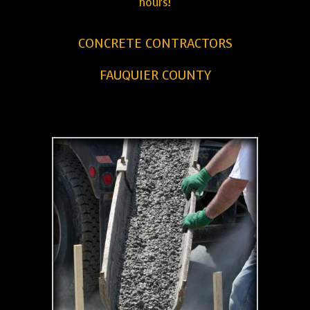
hours!
CONCRETE CONTRACTORS
FAUQUIER COUNTY