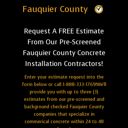
Fauquier County
Request A FREE Estimate
From Our Pre-Screened
Fauquier County Concrete
Installation Contractors!
Enter your estimate request into the
form below or call 1-888-333-1769!We'll
provide you with up to three (3)
estimates from our pre-screened and
background checked Fauquier County
companies that specialize in
commerical concrete within 24 to 48