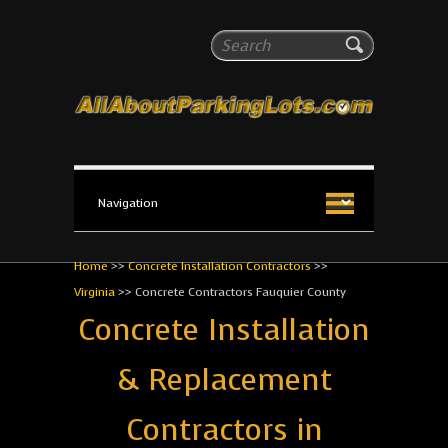
All About Parking Lots
Search
The #1 Resource for parking lot installation and
maintenance!
Home
>>
Concrete Installation Contractors
>>
Virginia
>>
Concrete Contractors Fauquier County
Concrete Installation
& Replacement
Contractors in