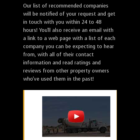
Our list of recommended companies
will be notified of your request and get
in touch with you within 24 to 48
hours! You'll also receive an email with
a link to a web page with a list of each
company you can be expecting to hear
from, with all of their contact
information and read ratings and
reviews from other property owners
who've used them in the past!