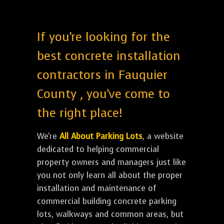
If you're looking for the
best concrete installation
contractors in Fauquier
County , you've come to
the right place!
We're
All About Parking Lots
, a website
dedicated to helping commercial
property owners and managers just like
you not only learn all about the proper
installation and maintenance of
commercial building concrete parking
lots, walkways and common areas, but