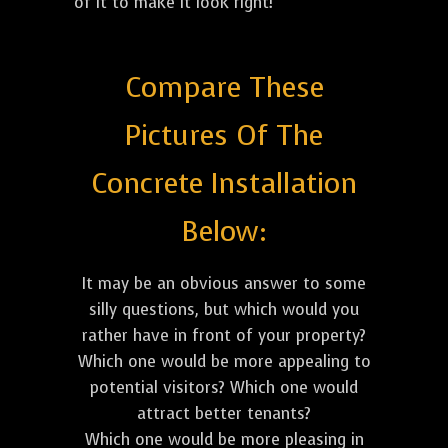
of it to make it look right!
Compare These
Pictures Of The
Concrete Installation
Below:
It may be an obvious answer to some
silly questions, but which would you
rather have in front of your property?
Which one would be more appealing to
potential visitors? Which one would
attract better tenants?
Which one would be more pleasing in