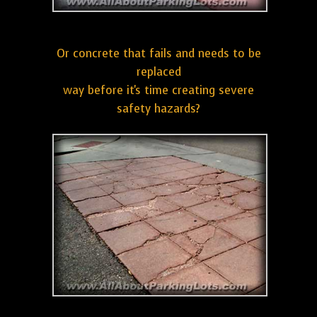
Or concrete that fails and needs to be
replaced
way before it's time creating severe
safety hazards?