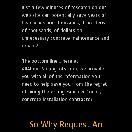
Just a few minutes of research on our
web site can potentially save years of
headaches and thousands, if not tens
of thousands, of dollars on
unnecessary concrete maintenance and
repairs!
The bottom line... here at
AllAboutParkingLots.com, we provide
you with all of the information you
need to help save you from the regret
of hiring the wrong Fauquier County
concrete installation contractor!
So Why Request An