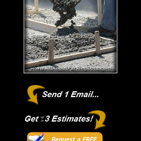
Request a FREE