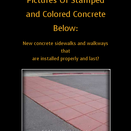
Pictures Of Stamped
and Colored Concrete
Below:
New concrete sidewalks and walkways
that
are installed properly and last?