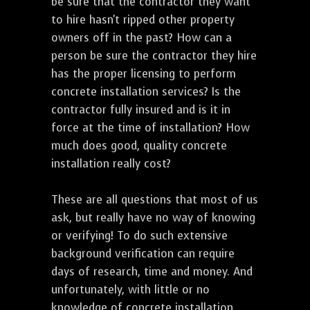
be sure that the contractor they want
to hire hasn't ripped other property
owners off in the past? How can a
person be sure the contractor they hire
has the proper licensing to perform
concrete installation services? Is the
contractor fully insured and is it in
force at the time of installation? How
much does good, quality concrete
installation really cost?
These are all questions that most of us
ask, but really have no way of knowing
or verifying! To do such extensive
background verification can require
days of research, time and money. And
unfortunately, with little or no
knowledge of concrete installation,