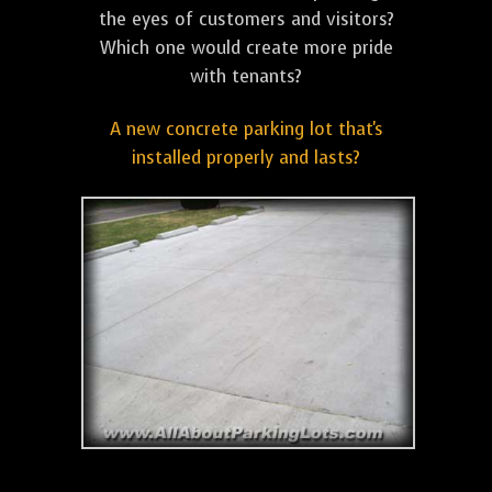
the eyes of customers and visitors?
Which one would create more pride
with tenants?
A new concrete parking lot that's
installed properly and lasts?