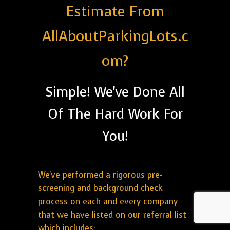
Estimate From
AllAboutParkingLots.c
om?
Simple! We've Done All
Of The Hard Work For
You!
We've performed a rigorous pre-
screening and background check
process on each and every company
that we have listed on our referral list
which includes: