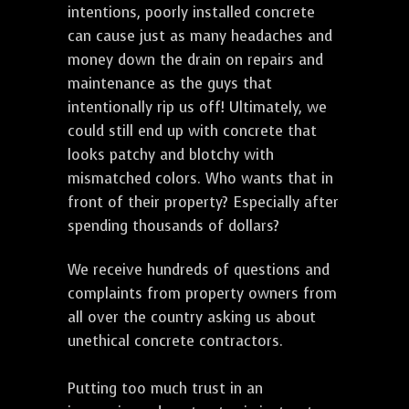
intentions, poorly installed concrete
can cause just as many headaches and
money down the drain on repairs and
maintenance as the guys that
intentionally rip us off! Ultimately, we
could still end up with concrete that
looks patchy and blotchy with
mismatched colors. Who wants that in
front of their property? Especially after
spending thousands of dollars?
We receive hundreds of questions and
complaints from property owners from
all over the country asking us about
unethical concrete contractors.
Putting too much trust in an