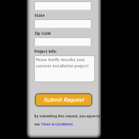
State
Zip Code
Project Info:
By submitting this request, you agree to
our
Terms & Conditions