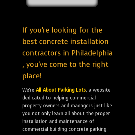
If you're looking for the
best concrete installation
contractors in Philadelphia
, you've come to the right
place!
We're
All About Parking Lots
, a website
dedicated to helping commercial
property owners and managers just like
you not only learn all about the proper
installation and maintenance of
commercial building concrete parking