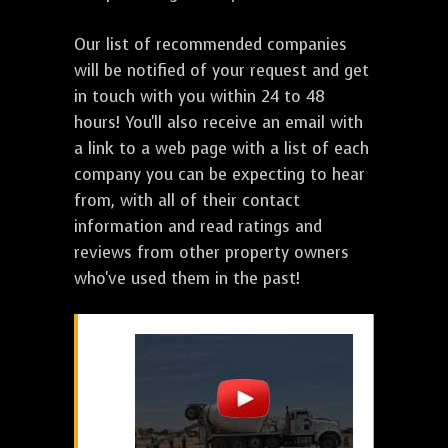
Our list of recommended companies
will be notified of your request and get
in touch with you within 24 to 48
hours! You'll also receive an email with
a link to a web page with a list of each
company you can be expecting to hear
from, with all of their contact
information and read ratings and
reviews from other property owners
who've used them in the past!