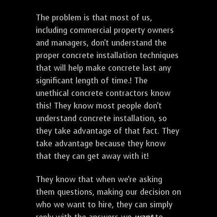
The problem is that most of us,
including commercial property owners
and managers, don't understand the
proper concrete installation techniques
that will help make concrete last any
significant length of time.! The
unethical concrete contractors know
this! They know most people don't
understand concrete installation, so
they take advantage of that fact. They
take advantage because they know
that they can get away with it!
They know that when we're asking
them questions, making our decision on
who we want to hire, they can simply