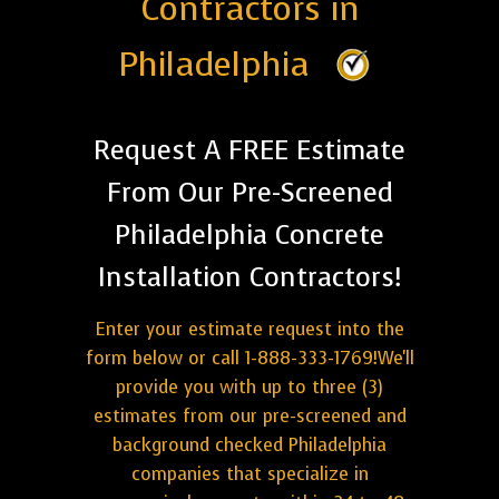
Contractors in
Philadelphia
Request A FREE Estimate
From Our Pre-Screened
Philadelphia Concrete
Installation Contractors!
Enter your estimate request into the
form below or call 1-888-333-1769!We'll
provide you with up to three (3)
estimates from our pre-screened and
background checked Philadelphia
companies that specialize in