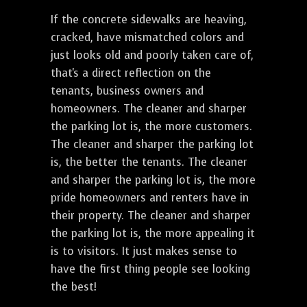
If the concrete sidewalks are heaving,
cracked, have mismatched colors and
just looks old and poorly taken care of,
that's a direct reflection on the
tenants, business owners and
homeowners. The cleaner and sharper
the parking lot is, the more customers.
The cleaner and sharper the parking lot
is, the better the tenants. The cleaner
and sharper the parking lot is, the more
pride homeowners and renters have in
their property. The cleaner and sharper
the parking lot is, the more appealing it
is to visitors. It just makes sense to
have the first thing people see looking
the best!