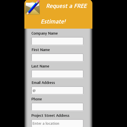
Request a FREE
Estimate!
Company Name
First Name
Last Name
Email Address
Phone
Project Street Address