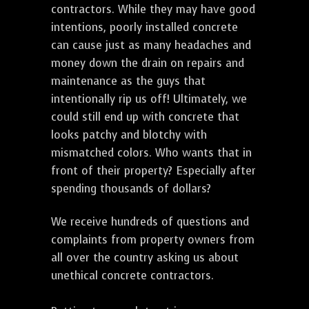
contractors. While they may have good
intentions, poorly installed concrete
can cause just as many headaches and
money down the drain on repairs and
maintenance as the guys that
intentionally rip us off! Ultimately, we
could still end up with concrete that
looks patchy and blotchy with
mismatched colors. Who wants that in
front of their property? Especially after
spending thousands of dollars?
We receive hundreds of questions and
complaints from property owners from
all over the country asking us about
unethical concrete contractors.