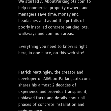
We started AllAboutParkinglots.com to
help commercial property owners and
managers save time, money and
headaches and avoid the pitfalls of
poorly installed concrete parking lots,
walkways and common areas.
Everything you need to know is right
here, in one place, on this web site!
Patrick Mattingley, the creator and
developer of AllAboutParkingLots.com,
shares his almost 2 decades of
experience and provides transparent,
unbiased facts and details about all
phases of concrete installation and
maintenance.