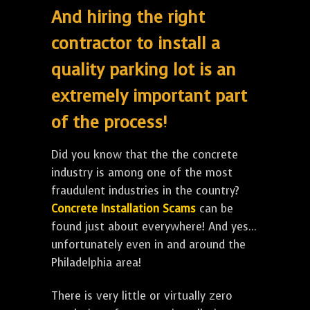
And hiring the right
contractor to install a
quality parking lot is an
extremely important part
of the process!
Did you know that the the concrete
industry is among one of the most
fraudulent industries in the country?
Concrete Installation Scams
can be
found just about everywhere! And yes...
unfortunately even in and around the
Philadelphia area!
There is very little or virtually zero