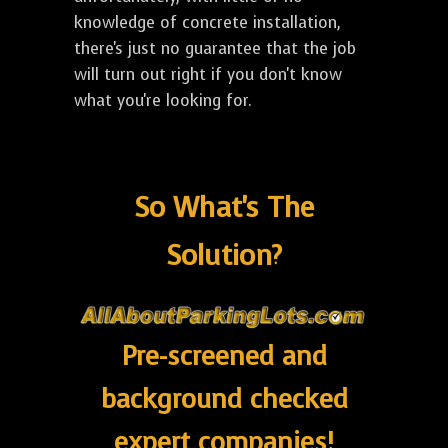
knowledge of concrete installation,
there's just no guarantee that the job
will turn out right if you don't know
what you're looking for.
So What's The
Solution?
Pre-screened and
background checked
expert companies!