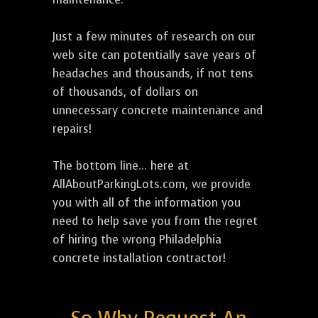
Just a few minutes of research on our
web site can potentially save years of
headaches and thousands, if not tens
of thousands, of dollars on
unnecessary concrete maintenance and
repairs!
The bottom line... here at
AllAboutParkingLots.com, we provide
you with all of the information you
need to help save you from the regret
of hiring the wrong Philadelphia
concrete installation contractor!