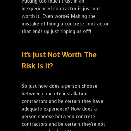
Putting too much trust in an
inexperienced contractor is just not
worth it! Even worse? Making the
mistake of hiring a concrete contractor
that ends up just ripping us off!
It's Just Not Worth The
Risk Is It?
So just how does a person choose
between concrete installation
contractors and be certain they have
adequate experience? How does a
person choose between concrete
contractors and be certain they're not