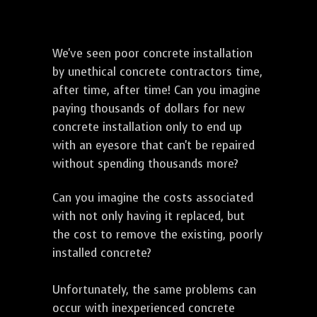
We've seen poor concrete installation
by unethical concrete contractors time,
after time, after time! Can you imagine
paying thousands of dollars for new
concrete installation only to end up
with an eyesore that can't be repaired
without spending thousands more?
Can you imagine the costs associated
with not only having it replaced, but
the cost to remove the existing, poorly
installed concrete?
Unfortunately, the same problems can
occur with inexperienced concrete