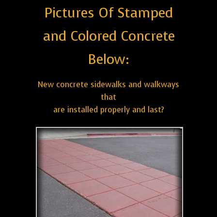
Pictures Of Stamped
and Colored Concrete
Below:
New concrete sidewalks and walkways
that
are installed properly and last?