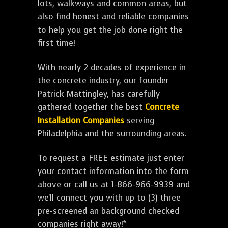
lots, walkways and common areas, but
also find honest and reliable companies
to help you get the job done right the
first time!
With nearly 2 decades of experience in
the concrete industry, our founder
Patrick Mattingley, has carefully
gathered together the best
Concrete
Installation Companies
serving
Philadelphia and the surrounding areas.
To request a FREE estimate just enter
your contact information into the form
above or call us at 1-866-966-9939 and
we'll connect you with up to (3) three
pre-screened an background checked
companies right away!*