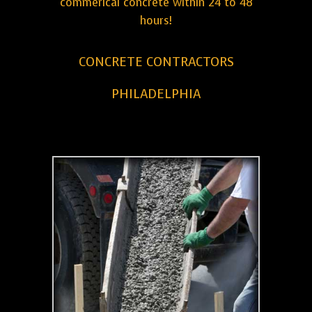
commerical concrete within 24 to 48
hours!
CONCRETE CONTRACTORS
PHILADELPHIA