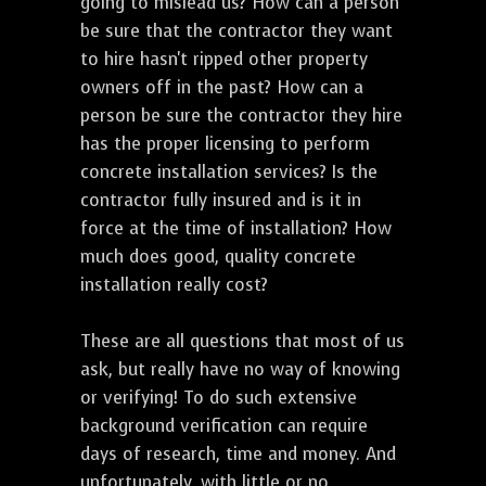
going to mislead us? How can a person
be sure that the contractor they want
to hire hasn't ripped other property
owners off in the past? How can a
person be sure the contractor they hire
has the proper licensing to perform
concrete installation services? Is the
contractor fully insured and is it in
force at the time of installation? How
much does good, quality concrete
installation really cost?
These are all questions that most of us
ask, but really have no way of knowing
or verifying! To do such extensive
background verification can require
days of research, time and money. And
unfortunately, with little or no