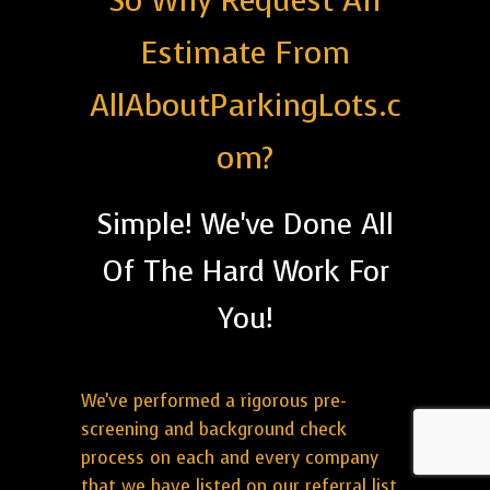
So Why Request An
Estimate From
AllAboutParkingLots.c
om?
Simple! We've Done All
Of The Hard Work For
You!
We've performed a rigorous pre-
screening and background check
process on each and every company
that we have listed on our referral list