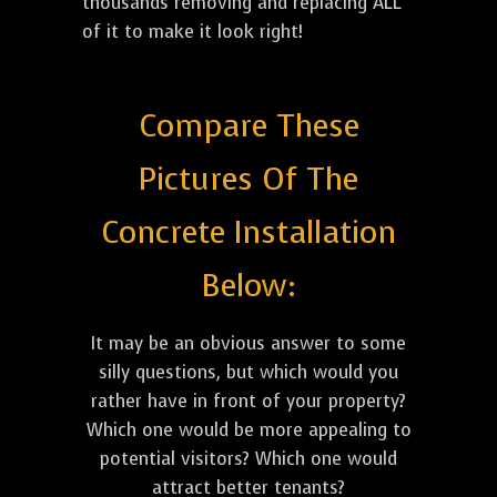
thousands removing and replacing ALL
of it to make it look right!
Compare These
Pictures Of The
Concrete Installation
Below:
It may be an obvious answer to some
silly questions, but which would you
rather have in front of your property?
Which one would be more appealing to
potential visitors? Which one would
attract better tenants?