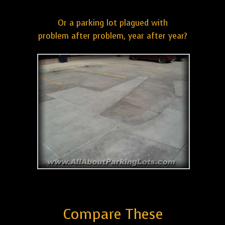
Or a parking lot plagued with
problem after problem, year after year?
Compare These