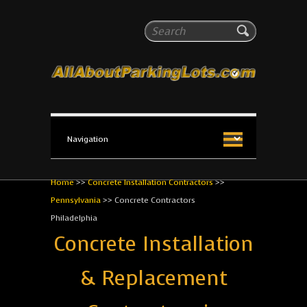
All About Parking Lots
Search
The #1 Resource for parking lot installation and
maintenance!
Home
>>
Concrete Installation Contractors
>>
Pennsylvania
>>
Concrete Contractors
Philadelphia
Concrete Installation
& Replacement