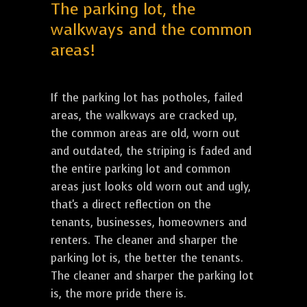
The parking lot, the
walkways and the common
areas!
If the parking lot has potholes, failed
areas, the walkways are cracked up,
the common areas are old, worn out
and outdated, the striping is faded and
the entire parking lot and common
areas just looks old worn out and ugly,
that's a direct reflection on the
tenants, businesses, homeowners and
renters. The cleaner and sharper the
parking lot is, the better the tenants.
The cleaner and sharper the parking lot
is, the more pride there is.