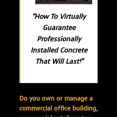
"How To Virtually
Guarantee
Professionally
Installed Concrete
That Will Last!"
Do you own or manage a
commercial office building,