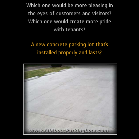
Which one would be more pleasing in
the eyes of customers and visitors?
Which one would create more pride
with tenants?
A new concrete parking lot that's
installed properly and lasts?