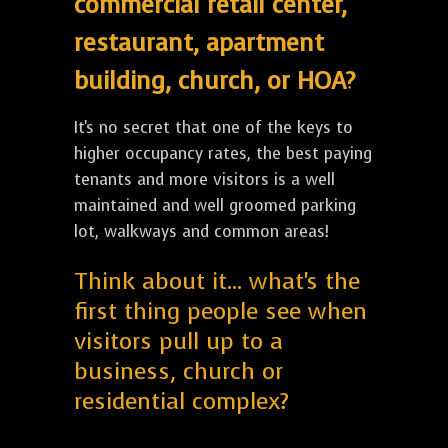
commercial retail center,
restaurant, apartment
building, church, or HOA?
It's no secret that one of the keys to
higher occupancy rates, the best paying
tenants and more visitors is a well
maintained and well groomed parking
lot, walkways and common areas!
Think about it... what's the
first thing people see when
visitors pull up to a
business, church or
residential complex?