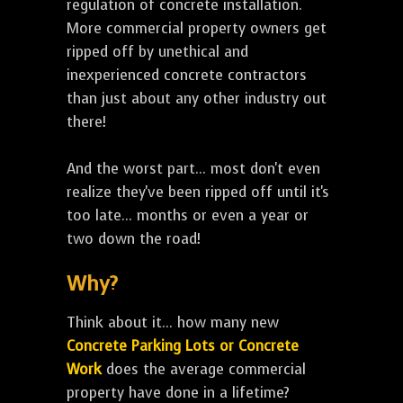
regulation of concrete installation.
More commercial property owners get
ripped off by unethical and
inexperienced concrete contractors
than just about any other industry out
there!
And the worst part... most don't even
realize they've been ripped off until it's
too late... months or even a year or
two down the road!
Why?
Think about it... how many new
Concrete Parking Lots or Concrete
Work
does the average commercial
property have done in a lifetime?