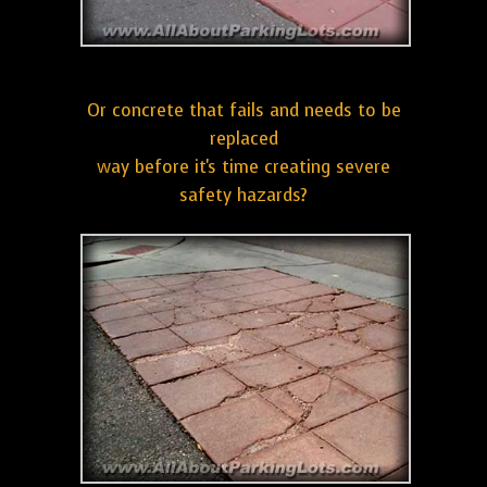
Or concrete that fails and needs to be
replaced
way before it's time creating severe
safety hazards?