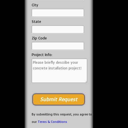
City
State
Zip Code
Project Info:
By submitting this request, you agree to
our
Terms & Conditions