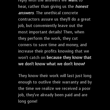
reply with the answers we
want
to
hear, rather than giving us the
honest
answers
. The unethical concrete
contractors assure us they'll do a great
job, but conveniently leave out the
most important details! Then, when
they perform the work, they cut
corners to save time and money, and
increase their profits knowing that we
won't catch on
because they know that
we don't know what we don't know!
They know their work will last just long
enough to outlive their warranty and by
the time we realize we received a poor
job, they've already been paid and are
long gone!