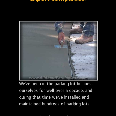
We've been in the parking lot business
ourselves for well over a decade, and
during that time we've installed and
maintained hundreds of parking lots.