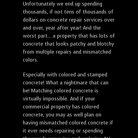
Unfortunately we end up spending
thousands, if not tens of thousands of
dollars on concrete repair services over
and over, year after year! And the
worst part... a property that has lots of
concrete that looks patchy and blotchy
from multiple repairs and mismatched
colors.
Especially with colored and stamped
concrete! What a nightmare that can
be! Matching colored concrete is
virtually impossible. And if your
commercial property has colored
concrete, you may as well plan on
having mismatched colored concrete if
it ever needs repairing or spending