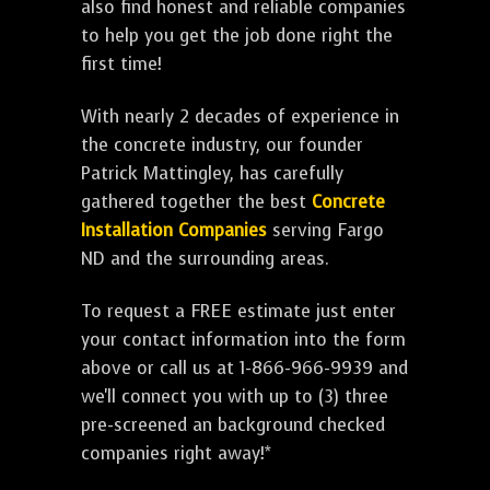
also find honest and reliable companies
to help you get the job done right the
first time!
With nearly 2 decades of experience in
the concrete industry, our founder
Patrick Mattingley, has carefully
gathered together the best
Concrete
Installation Companies
serving Fargo
ND and the surrounding areas.
To request a FREE estimate just enter
your contact information into the form
above or call us at 1-866-966-9939 and
we'll connect you with up to (3) three
pre-screened an background checked
companies right away!*