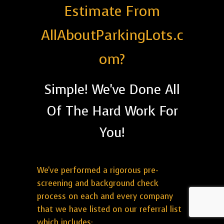
Estimate From
AllAboutParkingLots.c
om?
Simple! We've Done All
Of The Hard Work For
You!
We've performed a rigorous pre-
screening and background check
process on each and every company
that we have listed on our referral list
which includes: