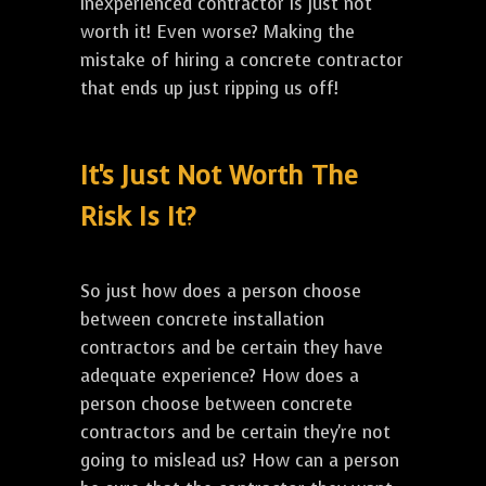
inexperienced contractor is just not
worth it! Even worse? Making the
mistake of hiring a concrete contractor
that ends up just ripping us off!
It's Just Not Worth The
Risk Is It?
So just how does a person choose
between concrete installation
contractors and be certain they have
adequate experience? How does a
person choose between concrete
contractors and be certain they're not
going to mislead us? How can a person