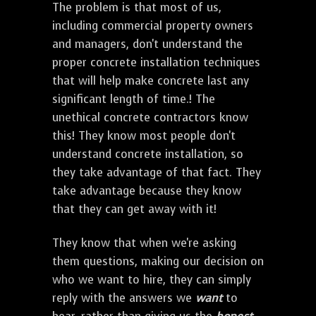
The problem is that most of us,
including commercial property owners
and managers, don't understand the
proper concrete installation techniques
that will help make concrete last any
significant length of time.! The
unethical concrete contractors know
this! They know most people don't
understand concrete installation, so
they take advantage of that fact. They
take advantage because they know
that they can get away with it!
They know that when we're asking
them questions, making our decision on
who we want to hire, they can simply
reply with the answers we
want
to