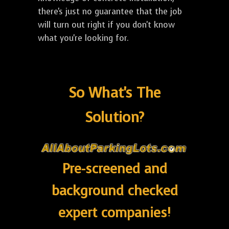
there's just no guarantee that the job
will turn out right if you don't know
what you're looking for.
So What's The
Solution?
Pre-screened and
background checked
expert companies!