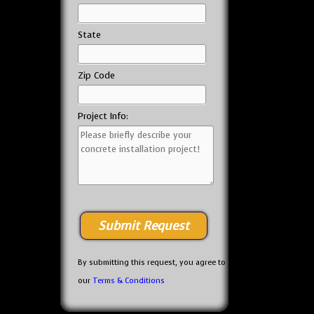
State
Zip Code
Project Info:
By submitting this request, you agree to
our
Terms & Conditions