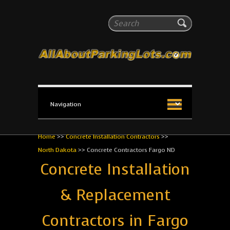
All About Parking Lots
Search
The #1 Resource for parking lot installation and
maintenance!
Home
>>
Concrete Installation Contractors
>>
North Dakota
>>
Concrete Contractors Fargo ND
Concrete Installation
& Replacement
Contractors in Fargo