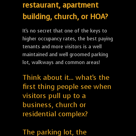
restaurant, apartment
building, church, or HOA?
It's no secret that one of the keys to
higher occupancy rates, the best paying
tenants and more visitors is a well
maintained and well groomed parking
lot, walkways and common areas!
Think about it... what's the
first thing people see when
visitors pull up to a
business, church or
residential complex?
The parking lot, the