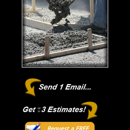
Request a FREE