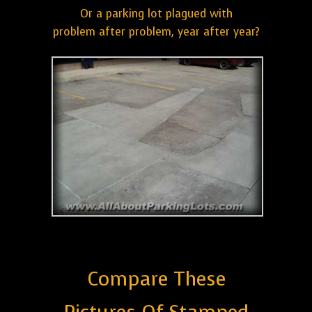
Or a parking lot plagued with
problem after problem, year after year?
Compare These