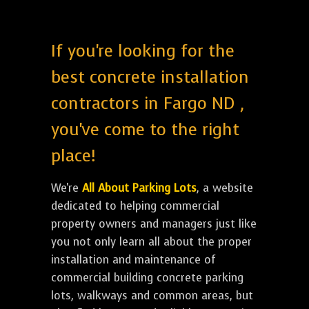
If you're looking for the
best concrete installation
contractors in Fargo ND ,
you've come to the right
place!
We're
All About Parking Lots
, a website
dedicated to helping commercial
property owners and managers just like
you not only learn all about the proper
installation and maintenance of
commercial building concrete parking
lots, walkways and common areas, but