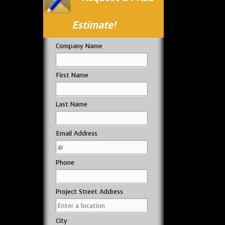
Estimate!
Company Name
First Name
Last Name
Email Address
Phone
Project Street Address
City