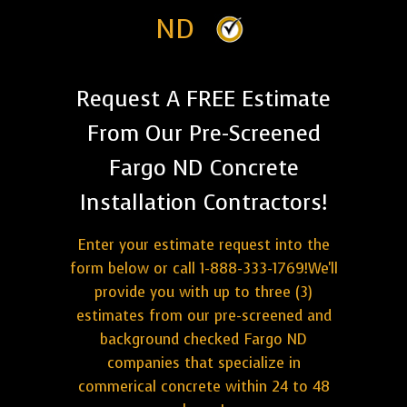
ND
Request A FREE Estimate
From Our Pre-Screened
Fargo ND Concrete
Installation Contractors!
Enter your estimate request into the
form below or call 1-888-333-1769!We'll
provide you with up to three (3)
estimates from our pre-screened and
background checked Fargo ND
companies that specialize in
commerical concrete within 24 to 48