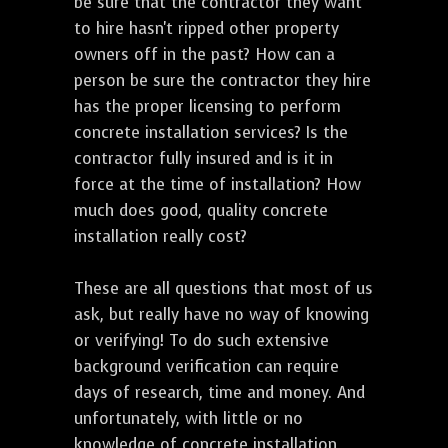
be sure that the contractor they want
to hire hasn't ripped other property
owners off in the past? How can a
person be sure the contractor they hire
has the proper licensing to perform
concrete installation services? Is the
contractor fully insured and is it in
force at the time of installation? How
much does good, quality concrete
installation really cost?
These are all questions that most of us
ask, but really have no way of knowing
or verifying! To do such extensive
background verification can require
days of research, time and money. And
unfortunately, with little or no
knowledge of concrete installation,