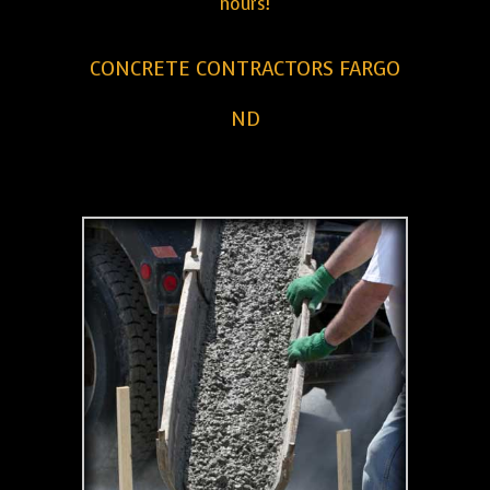
hours!
CONCRETE CONTRACTORS FARGO
ND