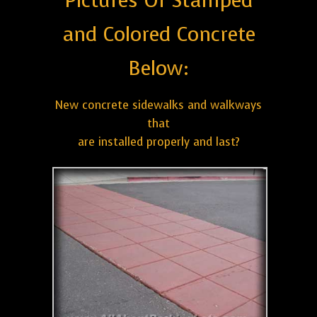
Pictures Of Stamped
and Colored Concrete
Below:
New concrete sidewalks and walkways
that
are installed properly and last?