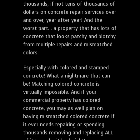
thousands, if not tens of thousands of
dollars on concrete repair services over
and over, year after year! And the
worst part... a property that has lots of
concrete that looks patchy and blotchy
from multiple repairs and mismatched
colors.
Especially with colored and stamped
concrete! What a nightmare that can
be! Matching colored concrete is
virtually impossible. And if your
commercial property has colored
concrete, you may as well plan on
having mismatched colored concrete if
it ever needs repairing or spending
thousands removing and replacing ALL