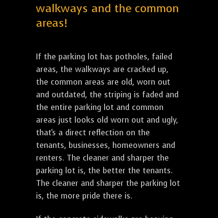
walkways and the common
areas!
If the parking lot has potholes, failed
areas, the walkways are cracked up,
the common areas are old, worn out
and outdated, the striping is faded and
the entire parking lot and common
areas just looks old worn out and ugly,
that's a direct reflection on the
tenants, businesses, homeowners and
renters. The cleaner and sharper the
parking lot is, the better the tenants.
The cleaner and sharper the parking lot
is, the more pride there is.