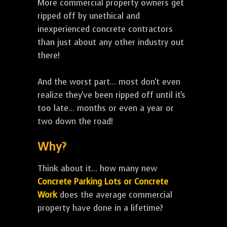
More commercial property owners get
ripped off by unethical and
inexperienced concrete contractors
than just about any other industry out
there!
And the worst part... most don't even
realize they've been ripped off until it's
too late... months or even a year or
two down the road!
Why?
Think about it... how many new
Concrete Parking Lots or Concrete
Work
does the average commercial
property have done in a lifetime?