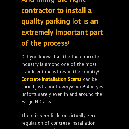
contractor to install a
quality parking lot is an
extremely important part
of the process!
Did you know that the the concrete
industry is among one of the most
fraudulent industries in the country?
Concrete Installation Scams
can be
found just about everywhere! And yes...
unfortunately even in and around the
Fargo ND area!
There is very little or virtually zero
regulation of concrete installation.