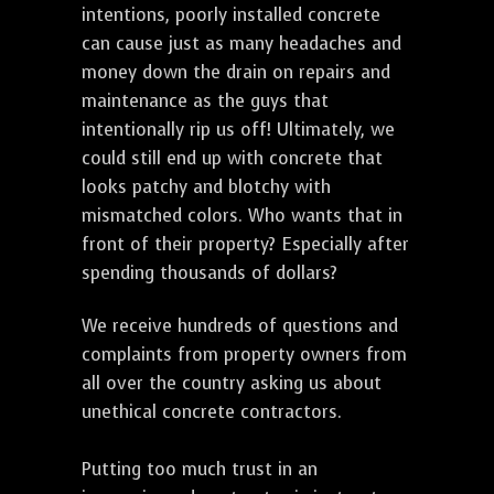
intentions, poorly installed concrete
can cause just as many headaches and
money down the drain on repairs and
maintenance as the guys that
intentionally rip us off! Ultimately, we
could still end up with concrete that
looks patchy and blotchy with
mismatched colors. Who wants that in
front of their property? Especially after
spending thousands of dollars?
We receive hundreds of questions and
complaints from property owners from
all over the country asking us about
unethical concrete contractors.
Putting too much trust in an