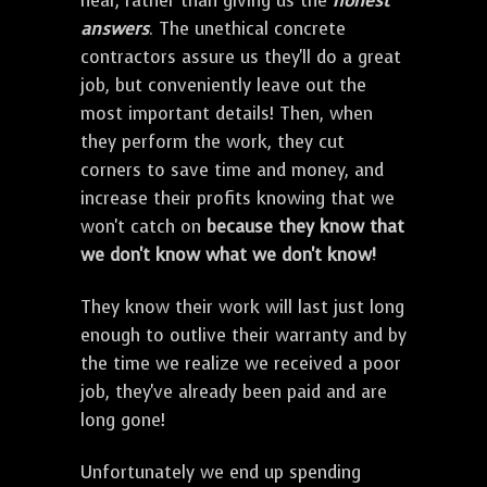
hear, rather than giving us the
honest
answers
. The unethical concrete
contractors assure us they'll do a great
job, but conveniently leave out the
most important details! Then, when
they perform the work, they cut
corners to save time and money, and
increase their profits knowing that we
won't catch on
because they know that
we don't know what we don't know!
They know their work will last just long
enough to outlive their warranty and by
the time we realize we received a poor
job, they've already been paid and are
long gone!
Unfortunately we end up spending