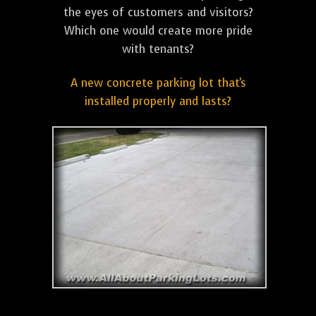
the eyes of customers and visitors?
Which one would create more pride
with tenants?
A new concrete parking lot that's
installed properly and lasts?