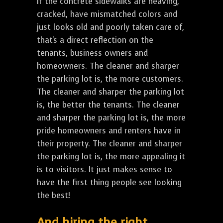
If the concrete sidewalks are heaving,
cracked, have mismatched colors and
just looks old and poorly taken care of,
that's a direct reflection on the
tenants, business owners and
homeowners. The cleaner and sharper
the parking lot is, the more customers.
The cleaner and sharper the parking lot
is, the better the tenants. The cleaner
and sharper the parking lot is, the more
pride homeowners and renters have in
their property. The cleaner and sharper
the parking lot is, the more appealing it
is to visitors. It just makes sense to
have the first thing people see looking
the best!
And hiring the right