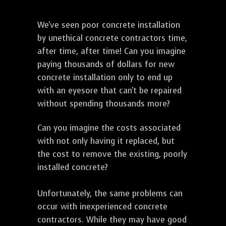
We've seen poor concrete installation
by unethical concrete contractors time,
after time, after time! Can you imagine
paying thousands of dollars for new
concrete installation only to end up
with an eyesore that can't be repaired
without spending thousands more?
Can you imagine the costs associated
with not only having it replaced, but
the cost to remove the existing, poorly
installed concrete?
Unfortunately, the same problems can
occur with inexperienced concrete
contractors. While they may have good