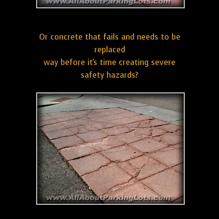
Or concrete that fails and needs to be
replaced
way before it's time creating severe
safety hazards?