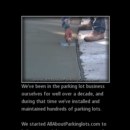
We've been in the parking lot business
ourselves for well over a decade, and
during that time we've installed and
maintained hundreds of parking lots.
We started AllAboutParkinglots.com to