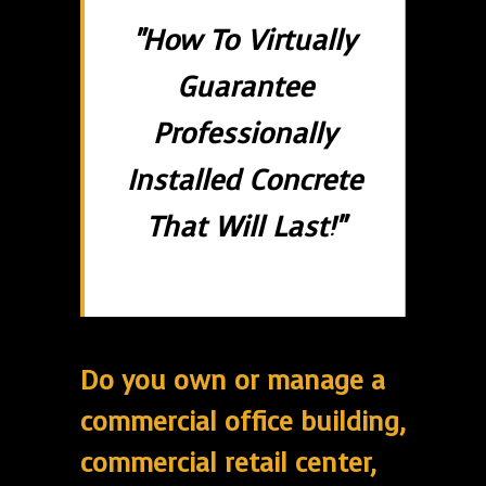
"How To Virtually
Guarantee
Professionally
Installed Concrete
That Will Last!"
Do you own or manage a
commercial office building,
commercial retail center,