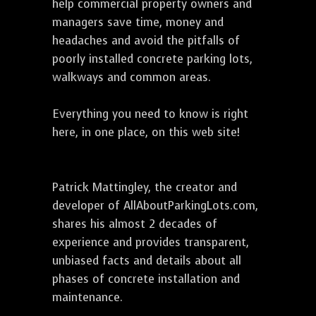
help commercial property owners and
managers save time, money and
headaches and avoid the pitfalls of
poorly installed concrete parking lots,
walkways and common areas.
Everything you need to know is right
here, in one place, on this web site!
Patrick Mattingley, the creator and
developer of AllAboutParkingLots.com,
shares his almost 2 decades of
experience and provides transparent,
unbiased facts and details about all
phases of concrete installation and
maintenance.