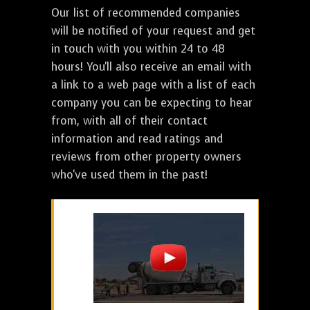
Our list of recommended companies
will be notified of your request and get
in touch with you within 24 to 48
hours! You'll also receive an email with
a link to a web page with a list of each
company you can be expecting to hear
from, with all of their contact
information and read ratings and
reviews from other property owners
who've used them in the past!