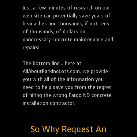
Just a few minutes of research on our
web site can potentially save years of
headaches and thousands, if not tens
of thousands, of dollars on
unnecessary concrete maintenance and
repairs!
The bottom line... here at
AllAboutParkingLots.com, we provide
you with all of the information you
need to help save you from the regret
of hiring the wrong Fargo ND concrete
installation contractor!
So Why Request An