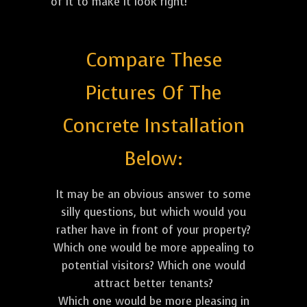
of it to make it look right!
Compare These
Pictures Of The
Concrete Installation
Below:
It may be an obvious answer to some
silly questions, but which would you
rather have in front of your property?
Which one would be more appealing to
potential visitors? Which one would
attract better tenants?
Which one would be more pleasing in