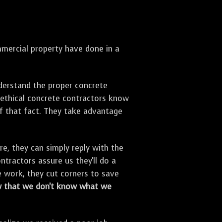
ercial property have done in a
derstand the proper concrete
unethical concrete contractors know
f that fact. They take advantage
, they can simply reply with the
ntractors assure us they'll do a
e work, they cut corners to save
 that we don't know what we