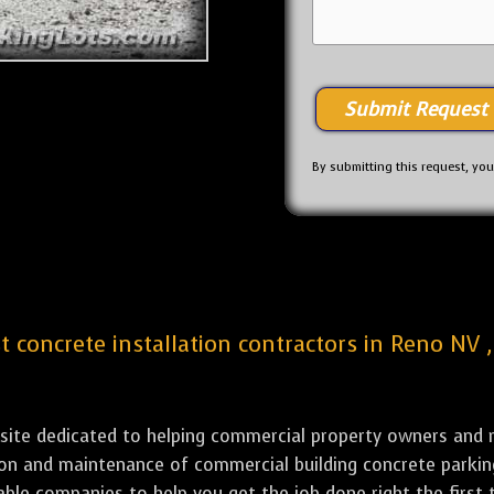
By submitting this request, yo
st concrete installation contractors in Reno NV 
bsite dedicated to helping commercial property owners and m
ation and maintenance of commercial building concrete par
iable companies to help you get the job done right the first 