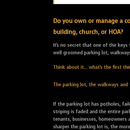
Do you own or manage a comm
building, church, or HOA?
It's no secret that one of the keys
well groomed parking lot, walkwa
Think about it... what's the first t
The parking lot, the walkways and
If the parking lot has potholes, f
striping is faded and the entire pa
tenants, businesses, homeowners an
sharper the parking lot is, the more