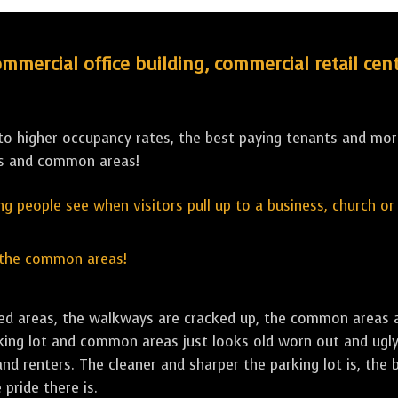
ercial office building, commercial retail cent
 to higher occupancy rates, the best paying tenants and more
ys and common areas!
hing people see when visitors pull up to a business, church o
 the common areas!
ailed areas, the walkways are cracked up, the common areas 
rking lot and common areas just looks old worn out and ugly, 
d renters. The cleaner and sharper the parking lot is, the 
 pride there is.