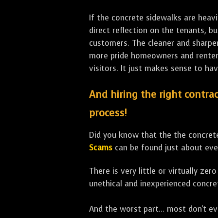
If the concrete sidewalks are heavi
direct reflection on the tenants, 
customers. The cleaner and sharper 
more pride homeowners and renters h
visitors. It just makes sense to hav
And hiring the right contrac
process!
Did you know that the the concrete
Scams
can be found just about eve
There is very little or virtually z
unethical and inexperienced concre
And the worst part... most don't ev