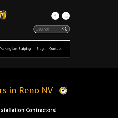
Search
Parking Lot Striping
Blog
Contact
ors in Reno NV
tallation Contractors!