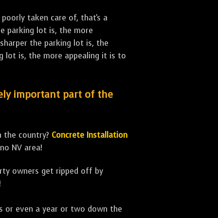
poorly taken care of, that's a
 parking lot is, the more
sharper the parking lot is, the
lot is, the more appealing it is to
mely important part of the
n the country?
Concrete Installation
eno NV area!
erty owners get ripped off by
!
ths or even a year or two down the