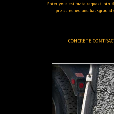
Enter your estimate request into t
pre-screened and background c
CONCRETE CONTRAC