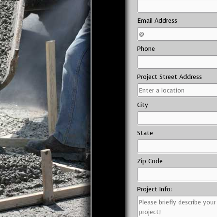
Email Address
Phone
Project Street Address
City
State
Zip Code
Project Info: