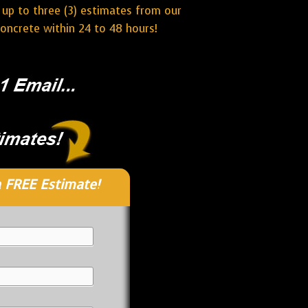
 up to three (3) estimates from our
oncrete within 24 to 48 hours!
 FREE Estimate!