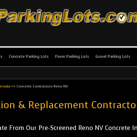
king Lots
stallation and maintenance!
ts
Concrete Parking Lots
Paver Parking Lots
Gravel Parking Lots
evada
>>
Concrete Contractors Reno NV
ation & Replacement Contract
te From Our Pre-Screened Reno NV Concrete Ins