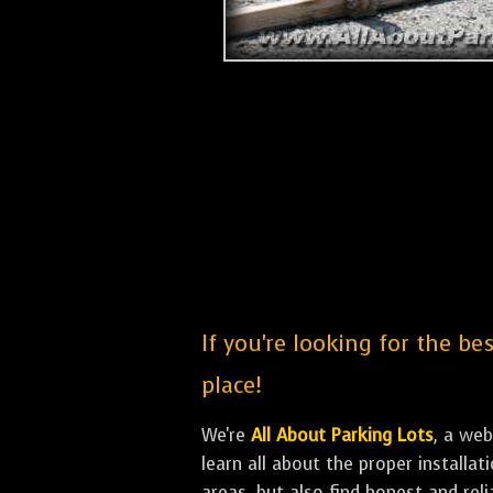
If you're looking for the be
place!
We're
All About Parking Lots
, a we
learn all about the proper install
areas, but also find honest and rel