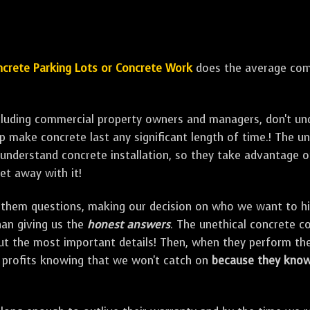
crete Parking Lots or Concrete Work
does the average comm
ncluding commercial property owners and managers, don't un
elp make concrete last any significant length of time.! The 
understand concrete installation, so they take advantage o
et away with it!
them questions, making our decision on who we want to hire
han giving us the
honest answers
. The unethical concrete co
out the most important details! Then, when they perform th
r profits knowing that we won't catch on
because they know