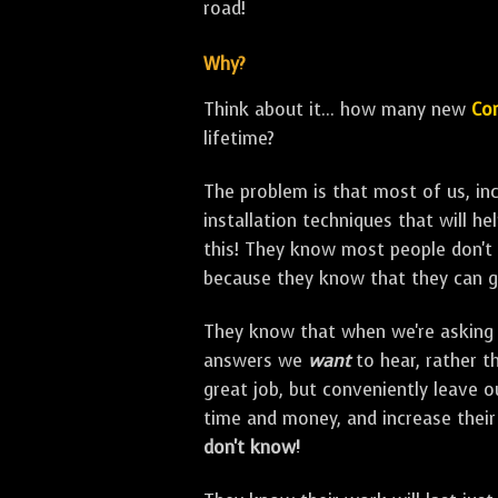
road!
Why?
Think about it... how many new
Con
lifetime?
The problem is that most of us, i
installation techniques that will h
this! They know most people don't 
because they know that they can g
They know that when we're asking 
answers we
want
to hear, rather t
great job, but conveniently leave 
time and money, and increase thei
don't know!