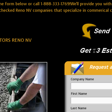
he form below or call 1-888-333-1769!We'll provide you with
hecked Reno NV companies that specialize in commerical c
TORS RENO NV
Request a
Company Name
First Name
Last Name