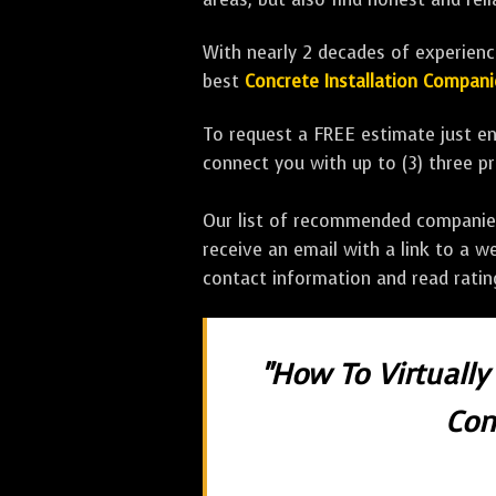
With nearly 2 decades of experience
best
Concrete Installation Compani
To request a FREE estimate just en
connect you with up to (3) three 
Our list of recommended companies w
receive an email with a link to a w
contact information and read rati
"How To Virtually
Con