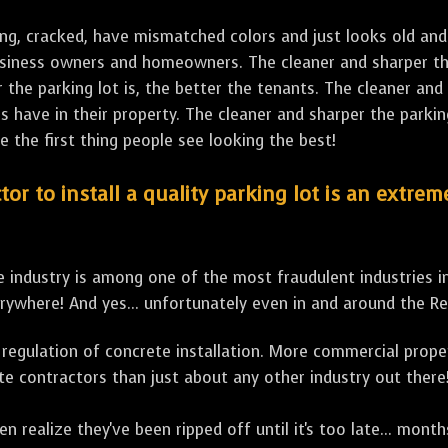
ng, cracked, have mismatched colors and just looks old and 
business owners and homeowners. The cleaner and sharper the
the parking lot is, the better the tenants. The cleaner and 
ave in their property. The cleaner and sharper the parking 
e the first thing people see looking the best!
tor to install a quality parking lot is an extre
 industry is among one of the most fraudulent industries i
rywhere! And yes... unfortunately even in and around the R
ero regulation of concrete installation. More commercial prop
te contractors than just about any other industry out there
en realize they've been ripped off until it's too late... mon