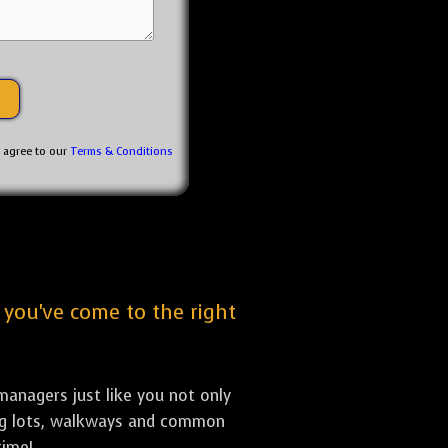
u agree to our
Terms & Conditions
, you've come to the right
anagers just like you not only
king lots, walkways and common
time!