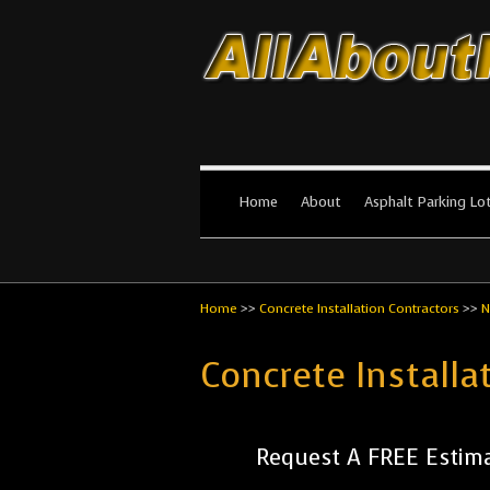
All About Par
The #1 Resource for parking lot in
Home
About
Asphalt Parking Lo
Home
>>
Concrete Installation Contractors
>>
N
Concrete Install
Request A FREE Estima