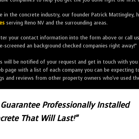
 in the concrete industry, our founder Patrick Mattingley, 
es
serving Reno NV and the surrounding areas.
ter your contact information into the form above or call u
pre-screened an background checked companies right away!*
ill be notified of your request and get in touch with you w
eb page with a list of each company you can be expecting to
ngs and reviews from other property owners who've used the
 Guarantee Professionally Installed
crete That Will Last!"