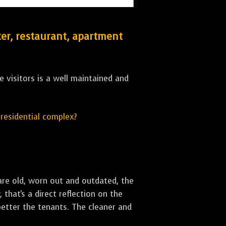
er, restaurant, apartment
 visitors is a well maintained and
r residential complex?
are old, worn out and outdated, the
that's a direct reflection on the
better the tenants. The cleaner and