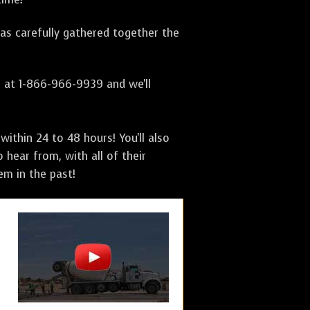
has carefully gathered together the
s at 1-866-966-9939 and we'll
ithin 24 to 48 hours! You'll also
 hear from, with all of their
m in the past!