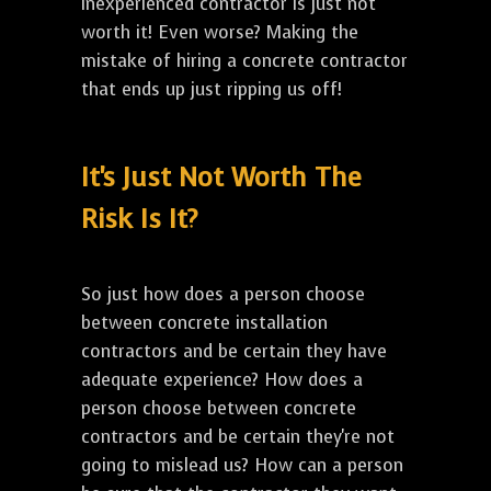
inexperienced contractor is just not
worth it! Even worse? Making the
mistake of hiring a concrete contractor
that ends up just ripping us off!
It's Just Not Worth The
Risk Is It?
So just how does a person choose
between concrete installation
contractors and be certain they have
adequate experience? How does a
person choose between concrete
contractors and be certain they're not
going to mislead us? How can a person