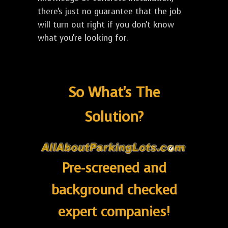
there's just no guarantee that the job
will turn out right if you don't know
what you're looking for.
So What's The
Solution?
Pre-screened and
background checked
expert companies!