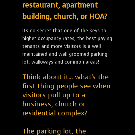
restaurant, apartment
building, church, or HOA?
It's no secret that one of the keys to
higher occupancy rates, the best paying
tenants and more visitors is a well
maintained and well groomed parking
lot, walkways and common areas!
Think about it... what's the
first thing people see when
visitors pull up to a
business, church or
residential complex?
The parking lot, the