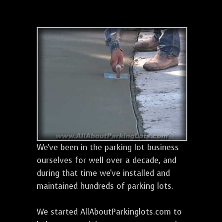
We've been in the parking lot business
ourselves for well over a decade, and
during that time we've installed and
maintained hundreds of parking lots.
We started AllAboutParkinglots.com to