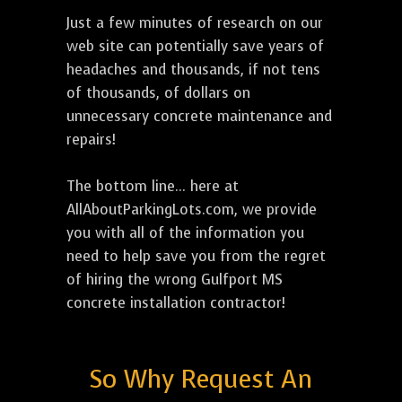
Just a few minutes of research on our
web site can potentially save years of
headaches and thousands, if not tens
of thousands, of dollars on
unnecessary concrete maintenance and
repairs!
The bottom line... here at
AllAboutParkingLots.com, we provide
you with all of the information you
need to help save you from the regret
of hiring the wrong Gulfport MS
concrete installation contractor!
So Why Request An