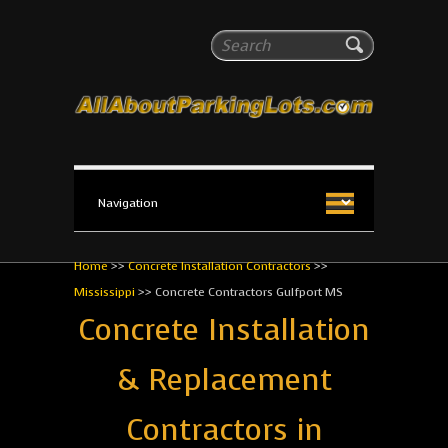
All About Parking Lots
Search
The #1 Resource for parking lot installation and
maintenance!
Home
>>
Concrete Installation Contractors
>>
Mississippi
>>
Concrete Contractors Gulfport MS
Concrete Installation
& Replacement
Contractors in