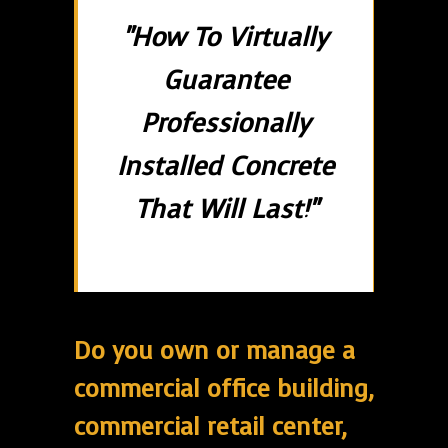
"How To Virtually
Guarantee
Professionally
Installed Concrete
That Will Last!"
Do you own or manage a
commercial office building,
commercial retail center,