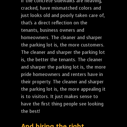
If the concrete sidewalks are heaving,
cracked, have mismatched colors and
just looks old and poorly taken care of,
that's a direct reflection on the
tenants, business owners and
homeowners. The cleaner and sharper
the parking lot is, the more customers.
The cleaner and sharper the parking lot
is, the better the tenants. The cleaner
and sharper the parking lot is, the more
pride homeowners and renters have in
their property. The cleaner and sharper
the parking lot is, the more appealing it
is to visitors. It just makes sense to
have the first thing people see looking
the best!
And hiring the right