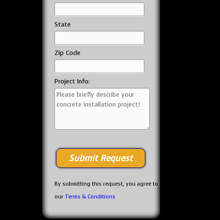
State
Zip Code
Project Info:
By submitting this request, you agree to
our
Terms & Conditions