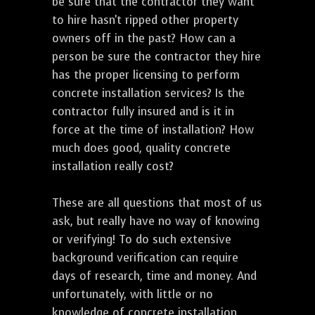
be sure that the contractor they want
to hire hasn't ripped other property
owners off in the past? How can a
person be sure the contractor they hire
has the proper licensing to perform
concrete installation services? Is the
contractor fully insured and is it in
force at the time of installation? How
much does good, quality concrete
installation really cost?
These are all questions that most of us
ask, but really have no way of knowing
or verifying! To do such extensive
background verification can require
days of research, time and money. And
unfortunately, with little or no
knowledge of concrete installation,