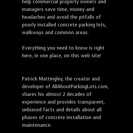
help commercial property owners and
managers save time, money and
headaches and avoid the pitfalls of
poorly installed concrete parking lots,
walkways and common areas.
Everything you need to know is right
here, in one place, on this web site!
Patrick Mattingley, the creator and
developer of AllAboutParkingLots.com,
shares his almost 2 decades of
experience and provides transparent,
unbiased facts and details about all
phases of concrete installation and
maintenance.