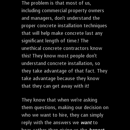
The problem is that most of us,
including commercial property owners
and managers, don't understand the
proper concrete installation techniques
that will help make concrete last any
significant length of time.! The
unethical concrete contractors know
this! They know most people don't
understand concrete installation, so
they take advantage of that fact. They
take advantage because they know
that they can get away with it!
They know that when we're asking
them questions, making our decision on
who we want to hire, they can simply
reply with the answers we
want
to