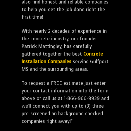
also find honest and reliable companies
to help you get the job done right the
first time!
With nearly 2 decades of experience in
the concrete industry, our founder
Patrick Mattingley, has carefully
gathered together the best
Concrete
Installation Companies
serving Gulfport
MS and the surrounding areas.
To request a FREE estimate just enter
your contact information into the form
above or call us at 1-866-966-9939 and
we'll connect you with up to (3) three
pre-screened an background checked
companies right away!*