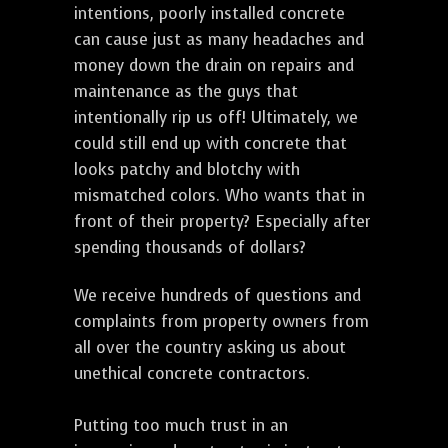
intentions, poorly installed concrete
can cause just as many headaches and
money down the drain on repairs and
maintenance as the guys that
intentionally rip us off! Ultimately, we
could still end up with concrete that
looks patchy and blotchy with
mismatched colors. Who wants that in
front of their property? Especially after
spending thousands of dollars?
We receive hundreds of questions and
complaints from property owners from
all over the country asking us about
unethical concrete contractors.
Putting too much trust in an