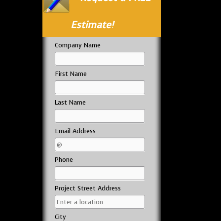
Estimate!
Company Name
First Name
Last Name
Email Address
Phone
Project Street Address
City