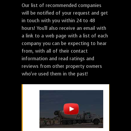
Our list of recommended companies
will be notified of your request and get
in touch with you within 24 to 48
hours! You'll also receive an email with
a link to a web page with a list of each
company you can be expecting to hear
from, with all of their contact
information and read ratings and
reviews from other property owners
who've used them in the past!