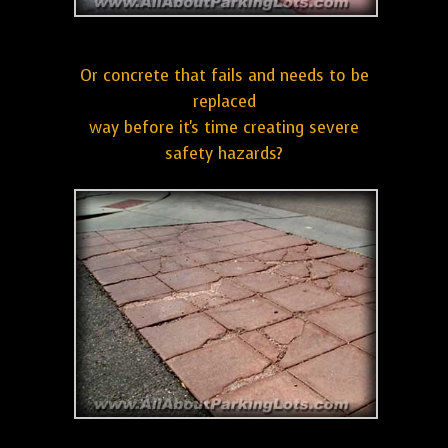
Or concrete that fails and needs to be
replaced
way before it's time creating severe
safety hazards?