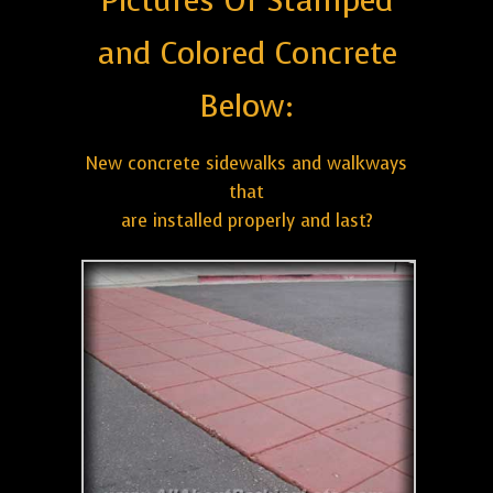
Pictures Of Stamped
and Colored Concrete
Below:
New concrete sidewalks and walkways
that
are installed properly and last?