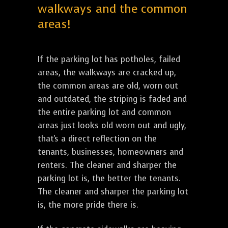
walkways and the common
areas!
If the parking lot has potholes, failed
areas, the walkways are cracked up,
the common areas are old, worn out
and outdated, the striping is faded and
the entire parking lot and common
areas just looks old worn out and ugly,
that's a direct reflection on the
tenants, businesses, homeowners and
renters. The cleaner and sharper the
parking lot is, the better the tenants.
The cleaner and sharper the parking lot
is, the more pride there is.