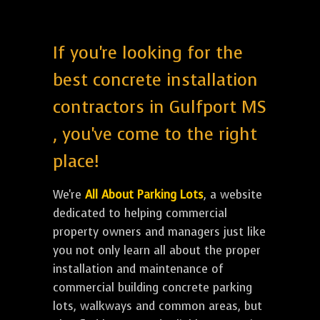
If you're looking for the
best concrete installation
contractors in Gulfport MS
, you've come to the right
place!
We're
All About Parking Lots
, a website
dedicated to helping commercial
property owners and managers just like
you not only learn all about the proper
installation and maintenance of
commercial building concrete parking
lots, walkways and common areas, but