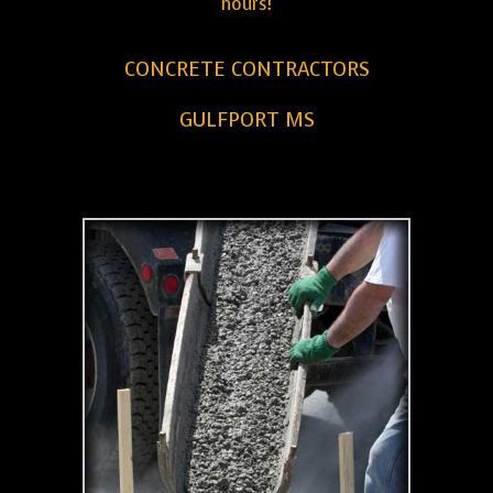
hours!
CONCRETE CONTRACTORS
GULFPORT MS