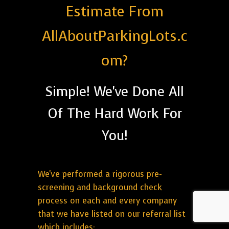
Estimate From
AllAboutParkingLots.c
om?
Simple! We've Done All
Of The Hard Work For
You!
We've performed a rigorous pre-
screening and background check
process on each and every company
that we have listed on our referral list
which includes: