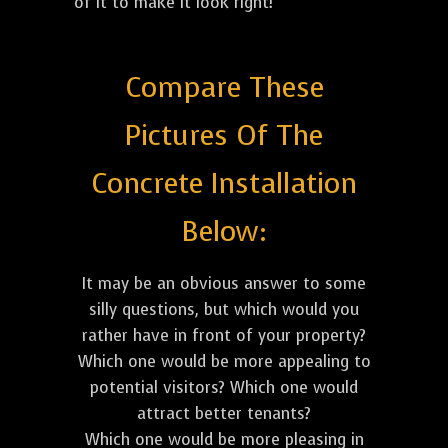
of it to make it look right!
Compare These
Pictures Of The
Concrete Installation
Below:
It may be an obvious answer to some
silly questions, but which would you
rather have in front of your property?
Which one would be more appealing to
potential visitors? Which one would
attract better tenants?
Which one would be more pleasing in