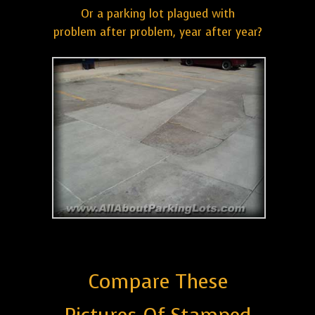
Or a parking lot plagued with
problem after problem, year after year?
Compare These