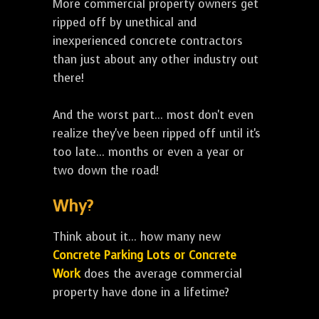
More commercial property owners get
ripped off by unethical and
inexperienced concrete contractors
than just about any other industry out
there!
And the worst part... most don't even
realize they've been ripped off until it's
too late... months or even a year or
two down the road!
Why?
Think about it... how many new
Concrete Parking Lots or Concrete
Work
does the average commercial
property have done in a lifetime?