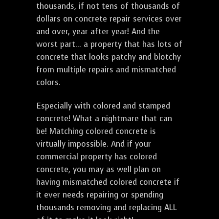
thousands, if not tens of thousands of
dollars on concrete repair services over
and over, year after year! And the
worst part... a property that has lots of
concrete that looks patchy and blotchy
from multiple repairs and mismatched
colors.
Especially with colored and stamped
concrete! What a nightmare that can
be! Matching colored concrete is
virtually impossible. And if your
commercial property has colored
concrete, you may as well plan on
having mismatched colored concrete if
it ever needs repairing or spending
thousands removing and replacing ALL