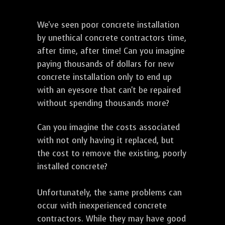
We've seen poor concrete installation
by unethical concrete contractors time,
after time, after time! Can you imagine
paying thousands of dollars for new
concrete installation only to end up
with an eyesore that can't be repaired
without spending thousands more?
Can you imagine the costs associated
with not only having it replaced, but
the cost to remove the existing, poorly
installed concrete?
Unfortunately, the same problems can
occur with inexperienced concrete
contractors. While they may have good