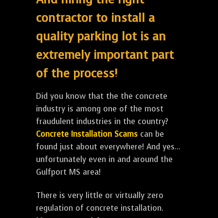
contractor to install a
quality parking lot is an
extremely important part
of the process!
Did you know that the the concrete
industry is among one of the most
fraudulent industries in the country?
Concrete Installation Scams
can be
found just about everywhere! And yes...
unfortunately even in and around the
Gulfport MS area!
There is very little or virtually zero
regulation of concrete installation.