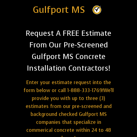
Gulfport MS
Request A FREE Estimate
From Our Pre-Screened
Gulfport MS Concrete
Installation Contractors!
Enter your estimate request into the
form below or call 1-888-333-1769!We'll
provide you with up to three (3)
estimates from our pre-screened and
background checked Gulfport MS
companies that specialize in
commerical concrete within 24 to 48