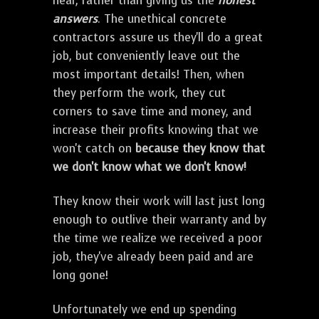
hear, rather than giving us the
honest
answers
. The unethical concrete
contractors assure us they'll do a great
job, but conveniently leave out the
most important details! Then, when
they perform the work, they cut
corners to save time and money, and
increase their profits knowing that we
won't catch on
because they know that
we don't know what we don't know!
They know their work will last just long
enough to outlive their warranty and by
the time we realize we received a poor
job, they've already been paid and are
long gone!
Unfortunately we end up spending