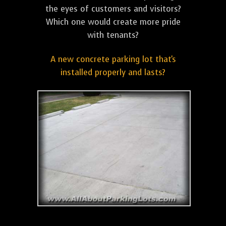
the eyes of customers and visitors?
Which one would create more pride
with tenants?
A new concrete parking lot that's
installed properly and lasts?