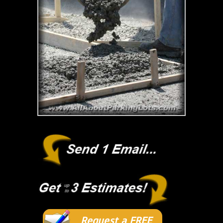
Request a FREE