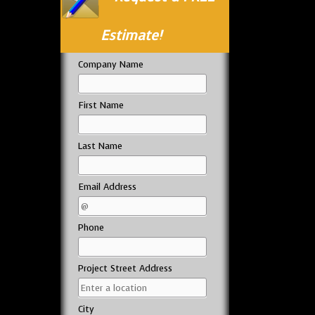
Estimate!
Company Name
First Name
Last Name
Email Address
Phone
Project Street Address
City