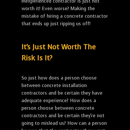
inexperienced contractor is just not
worth it! Even worse? Making the
mistake of hiring a concrete contractor
that ends up just ripping us off!
It's Just Not Worth The
Risk Is It?
So just how does a person choose
between concrete installation
contractors and be certain they have
adequate experience? How does a
person choose between concrete
contractors and be certain they're not
going to mislead us? How can a person