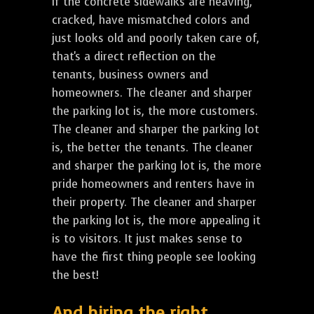
If the concrete sidewalks are heaving,
cracked, have mismatched colors and
just looks old and poorly taken care of,
that's a direct reflection on the
tenants, business owners and
homeowners. The cleaner and sharper
the parking lot is, the more customers.
The cleaner and sharper the parking lot
is, the better the tenants. The cleaner
and sharper the parking lot is, the more
pride homeowners and renters have in
their property. The cleaner and sharper
the parking lot is, the more appealing it
is to visitors. It just makes sense to
have the first thing people see looking
the best!
And hiring the right