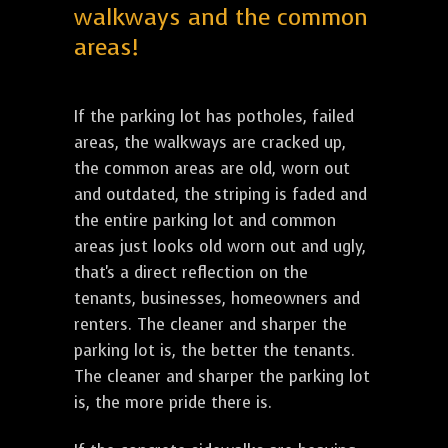
walkways and the common
areas!
If the parking lot has potholes, failed
areas, the walkways are cracked up,
the common areas are old, worn out
and outdated, the striping is faded and
the entire parking lot and common
areas just looks old worn out and ugly,
that's a direct reflection on the
tenants, businesses, homeowners and
renters. The cleaner and sharper the
parking lot is, the better the tenants.
The cleaner and sharper the parking lot
is, the more pride there is.