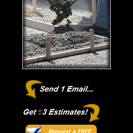
Request a FREE