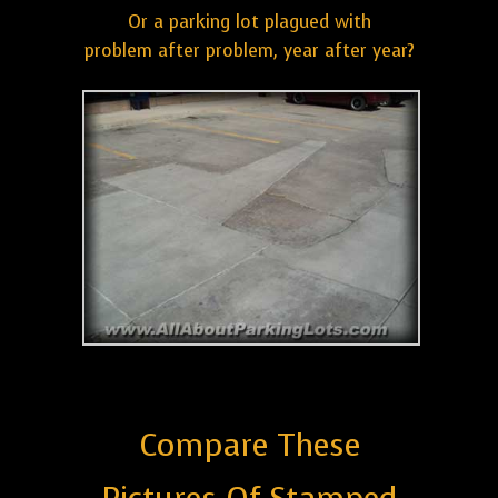
Or a parking lot plagued with
problem after problem, year after year?
Compare These