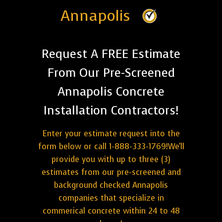
Annapolis
Request A FREE Estimate
From Our Pre-Screened
Annapolis Concrete
Installation Contractors!
Enter your estimate request into the
form below or call 1-888-333-1769!We'll
provide you with up to three (3)
estimates from our pre-screened and
background checked Annapolis
companies that specialize in
commerical concrete within 24 to 48