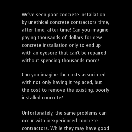
We've seen poor concrete installation
by unethical concrete contractors time,
after time, after time! Can you imagine
paying thousands of dollars for new
concrete installation only to end up
with an eyesore that can't be repaired
without spending thousands more?
Can you imagine the costs associated
with not only having it replaced, but
the cost to remove the existing, poorly
installed concrete?
Unfortunately, the same problems can
occur with inexperienced concrete
contractors. While they may have good