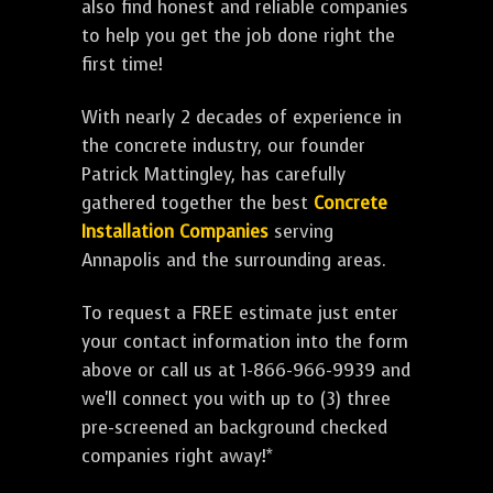
also find honest and reliable companies
to help you get the job done right the
first time!
With nearly 2 decades of experience in
the concrete industry, our founder
Patrick Mattingley, has carefully
gathered together the best
Concrete
Installation Companies
serving
Annapolis and the surrounding areas.
To request a FREE estimate just enter
your contact information into the form
above or call us at 1-866-966-9939 and
we'll connect you with up to (3) three
pre-screened an background checked
companies right away!*