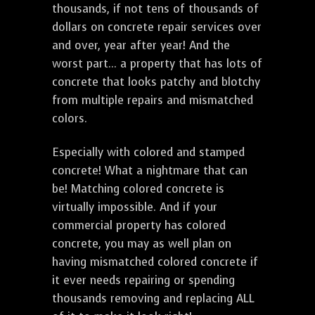
thousands, if not tens of thousands of
dollars on concrete repair services over
and over, year after year! And the
worst part... a property that has lots of
concrete that looks patchy and blotchy
from multiple repairs and mismatched
colors.
Especially with colored and stamped
concrete! What a nightmare that can
be! Matching colored concrete is
virtually impossible. And if your
commercial property has colored
concrete, you may as well plan on
having mismatched colored concrete if
it ever needs repairing or spending
thousands removing and replacing ALL