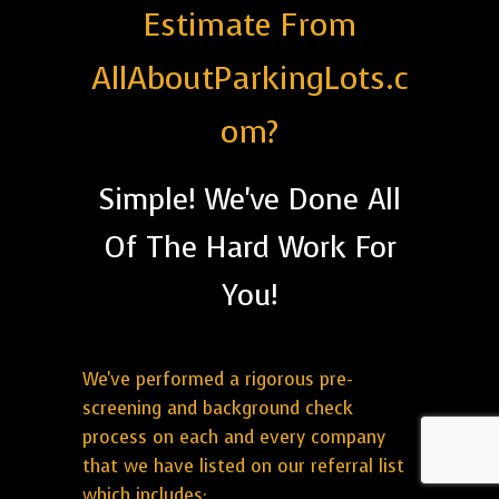
Estimate From
AllAboutParkingLots.c
om?
Simple! We've Done All
Of The Hard Work For
You!
We've performed a rigorous pre-
screening and background check
process on each and every company
that we have listed on our referral list
which includes: