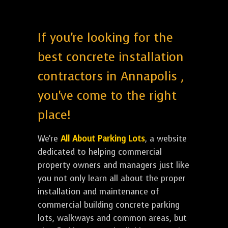
If you're looking for the
best concrete installation
contractors in Annapolis ,
you've come to the right
place!
We're
All About Parking Lots
, a website
dedicated to helping commercial
property owners and managers just like
you not only learn all about the proper
installation and maintenance of
commercial building concrete parking
lots, walkways and common areas, but