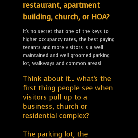
restaurant, apartment
building, church, or HOA?
It's no secret that one of the keys to
higher occupancy rates, the best paying
tenants and more visitors is a well
maintained and well groomed parking
lot, walkways and common areas!
Think about it... what's the
first thing people see when
visitors pull up to a
business, church or
residential complex?
The parking lot, the