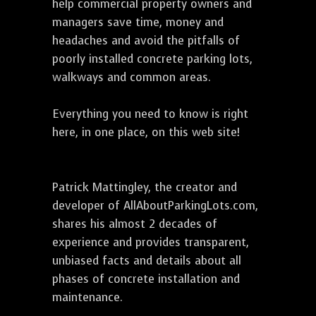
help commercial property owners and
managers save time, money and
headaches and avoid the pitfalls of
poorly installed concrete parking lots,
walkways and common areas.
Everything you need to know is right
here, in one place, on this web site!
Patrick Mattingley, the creator and
developer of AllAboutParkingLots.com,
shares his almost 2 decades of
experience and provides transparent,
unbiased facts and details about all
phases of concrete installation and
maintenance.