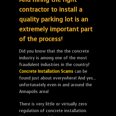
contractor to install a
quality parking lot is an
extremely important part
of the process!
Did you know that the the concrete
industry is among one of the most
fraudulent industries in the country?
Concrete Installation Scams
can be
found just about everywhere! And yes...
unfortunately even in and around the
Annapolis area!
There is very little or virtually zero
regulation of concrete installation.