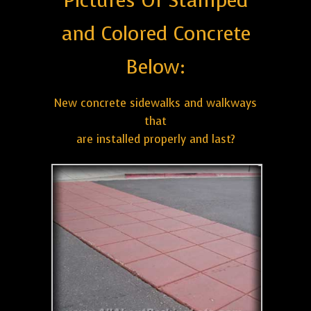
Pictures Of Stamped
and Colored Concrete
Below:
New concrete sidewalks and walkways
that
are installed properly and last?