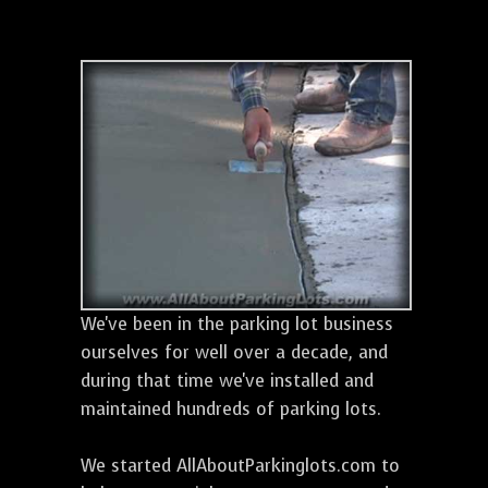
We've been in the parking lot business
ourselves for well over a decade, and
during that time we've installed and
maintained hundreds of parking lots.
We started AllAboutParkinglots.com to