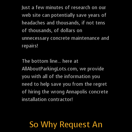
Just a few minutes of research on our
web site can potentially save years of
headaches and thousands, if not tens
of thousands, of dollars on
unnecessary concrete maintenance and
repairs!
The bottom line... here at
AllAboutParkingLots.com, we provide
you with all of the information you
need to help save you from the regret
of hiring the wrong Annapolis concrete
installation contractor!
So Why Request An