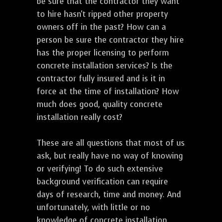
be sure that the contractor they want
to hire hasn't ripped other property
owners off in the past? How can a
person be sure the contractor they hire
has the proper licensing to perform
concrete installation services? Is the
contractor fully insured and is it in
force at the time of installation? How
much does good, quality concrete
installation really cost?
These are all questions that most of us
ask, but really have no way of knowing
or verifying! To do such extensive
background verification can require
days of research, time and money. And
unfortunately, with little or no
knowledge of concrete installation,