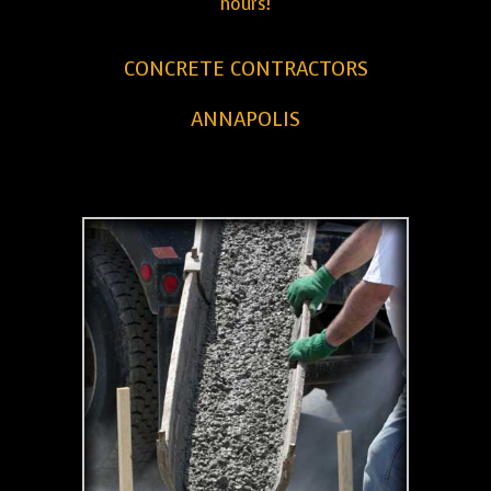
hours!
CONCRETE CONTRACTORS
ANNAPOLIS