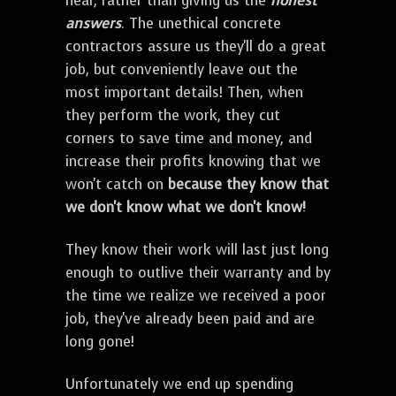
hear, rather than giving us the
honest
answers
. The unethical concrete
contractors assure us they'll do a great
job, but conveniently leave out the
most important details! Then, when
they perform the work, they cut
corners to save time and money, and
increase their profits knowing that we
won't catch on
because they know that
we don't know what we don't know!
They know their work will last just long
enough to outlive their warranty and by
the time we realize we received a poor
job, they've already been paid and are
long gone!
Unfortunately we end up spending