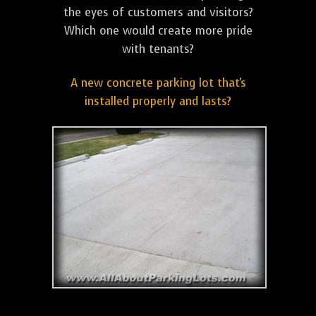
the eyes of customers and visitors?
Which one would create more pride
with tenants?
A new concrete parking lot that's
installed properly and lasts?