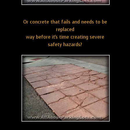
Or concrete that fails and needs to be
replaced
way before it's time creating severe
safety hazards?