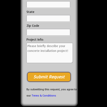
State
Zip Code
Project Info:
By submitting this request, you agree to
our
Terms & Conditions