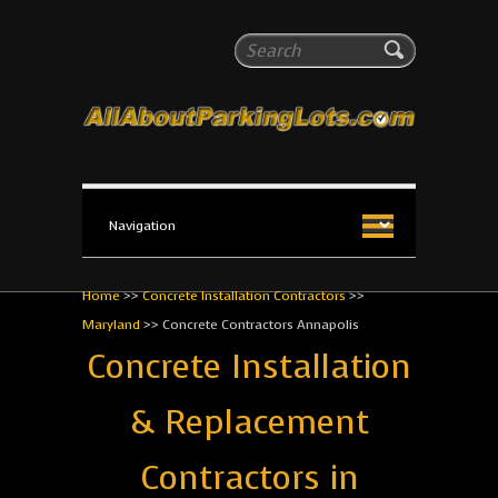
All About Parking Lots
Search
The #1 Resource for parking lot installation and
maintenance!
Home
>>
Concrete Installation Contractors
>>
Maryland
>>
Concrete Contractors Annapolis
Concrete Installation
& Replacement
Contractors in