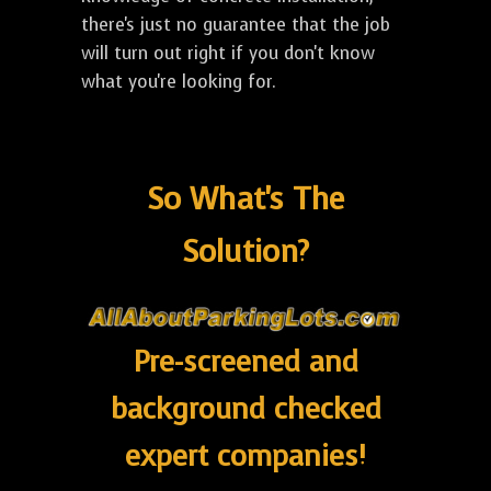
there's just no guarantee that the job
will turn out right if you don't know
what you're looking for.
So What's The
Solution?
Pre-screened and
background checked
expert companies!