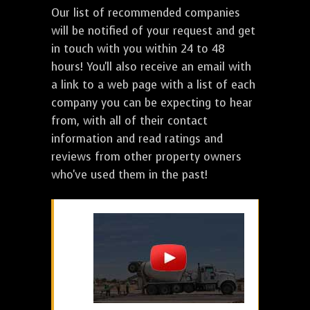
Our list of recommended companies
will be notified of your request and get
in touch with you within 24 to 48
hours! You'll also receive an email with
a link to a web page with a list of each
company you can be expecting to hear
from, with all of their contact
information and read ratings and
reviews from other property owners
who've used them in the past!