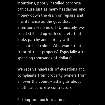
intentions, poorly installed concrete
can cause just as many headaches and
money down the drain on repairs and
maintenance as the guys that
intentionally rip us off! Ultimately, we
could still end up with concrete that
looks patchy and blotchy with
mismatched colors. Who wants that in
front of their property? Especially after
spending thousands of dollars?
We receive hundreds of questions and
complaints from property owners from
all over the country asking us about
unethical concrete contractors.
Putting too much trust in an