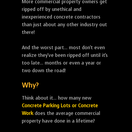
More commercial property owners get
ripped off by unethical and
inexperienced concrete contractors
than just about any other industry out
there!
And the worst part... most don't even
realize they've been ripped off until it's
too late... months or even a year or
two down the road!
Why?
Think about it... how many new
Concrete Parking Lots or Concrete
Work
does the average commercial
property have done in a lifetime?