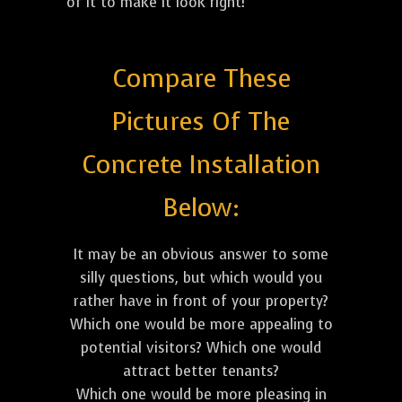
of it to make it look right!
Compare These
Pictures Of The
Concrete Installation
Below:
It may be an obvious answer to some
silly questions, but which would you
rather have in front of your property?
Which one would be more appealing to
potential visitors? Which one would
attract better tenants?
Which one would be more pleasing in