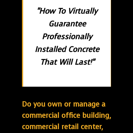
"How To Virtually
Guarantee
Professionally
Installed Concrete
That Will Last!"
Do you own or manage a
commercial office building,
commercial retail center,