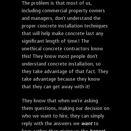
The problem is that most of us,
including commercial property owners
and managers, don't understand the
proper concrete installation techniques
that will help make concrete last any
significant length of time.! The
unethical concrete contractors know
this! They know most people don't
understand concrete installation, so
they take advantage of that fact. They
take advantage because they know
that they can get away with it!
They know that when we're asking
them questions, making our decision on
who we want to hire, they can simply
reply with the answers we
want
to