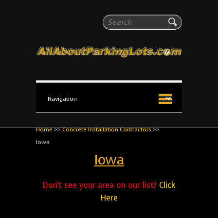
All About Parking Lots
Search
The #1 Resource for parking lot installation and
maintenance!
Home
>>
Concrete Installation Contractors
>>
Iowa
Iowa
Don't see your area on our list?
Click
Here