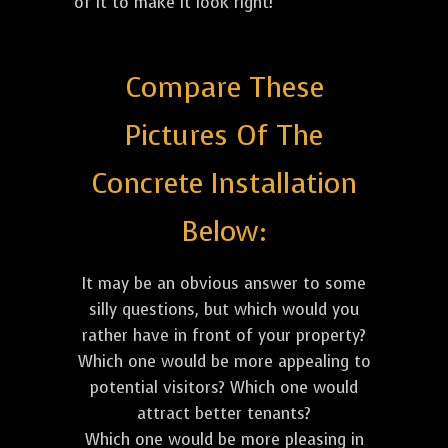
of it to make it look right!
Compare These
Pictures Of The
Concrete Installation
Below:
It may be an obvious answer to some
silly questions, but which would you
rather have in front of your property?
Which one would be more appealing to
potential visitors? Which one would
attract better tenants?
Which one would be more pleasing in