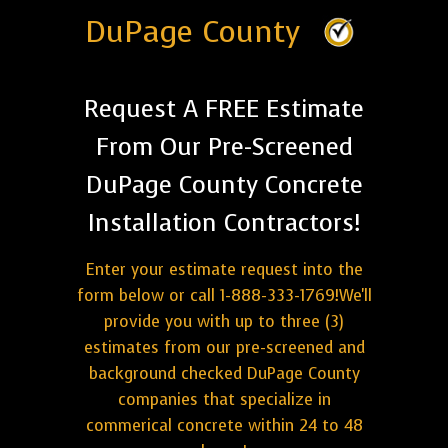
DuPage County
Request A FREE Estimate
From Our Pre-Screened
DuPage County Concrete
Installation Contractors!
Enter your estimate request into the
form below or call 1-888-333-1769!We'll
provide you with up to three (3)
estimates from our pre-screened and
background checked DuPage County
companies that specialize in
commerical concrete within 24 to 48