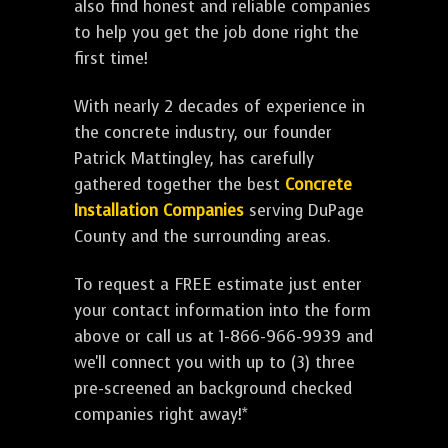
also find honest and reliable companies
to help you get the job done right the
first time!
With nearly 2 decades of experience in
the concrete industry, our founder
Patrick Mattingley, has carefully
gathered together the best
Concrete
Installation Companies
serving DuPage
County and the surrounding areas.
To request a FREE estimate just enter
your contact information into the form
above or call us at 1-866-966-9939 and
we'll connect you with up to (3) three
pre-screened an background checked
companies right away!*