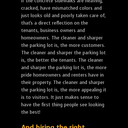
If the concrete sidewalks are heaving,
cracked, have mismatched colors and
just looks old and poorly taken care of,
that's a direct reflection on the
tenants, business owners and
homeowners. The cleaner and sharper
the parking lot is, the more customers.
The cleaner and sharper the parking lot
is, the better the tenants. The cleaner
and sharper the parking lot is, the more
pride homeowners and renters have in
their property. The cleaner and sharper
the parking lot is, the more appealing it
is to visitors. It just makes sense to
have the first thing people see looking
the best!
And hiring the right