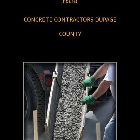
hours!
CONCRETE CONTRACTORS DUPAGE
COUNTY