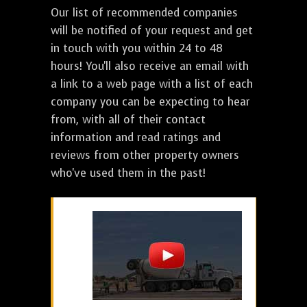
Our list of recommended companies
will be notified of your request and get
in touch with you within 24 to 48
hours! You'll also receive an email with
a link to a web page with a list of each
company you can be expecting to hear
from, with all of their contact
information and read ratings and
reviews from other property owners
who've used them in the past!