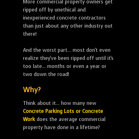
More commercial property owners get
ripped off by unethical and
inexperienced concrete contractors
than just about any other industry out
there!
And the worst part... most don't even
realize they've been ripped off until it's
too late... months or even a year or
two down the road!
Why?
Think about it... how many new
Concrete Parking Lots or Concrete
Work
does the average commercial
property have done in a lifetime?