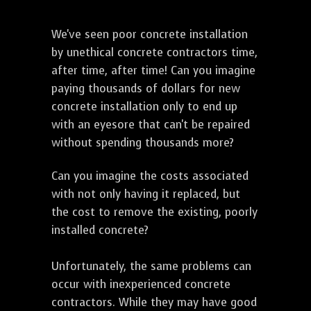
We've seen poor concrete installation
by unethical concrete contractors time,
after time, after time! Can you imagine
paying thousands of dollars for new
concrete installation only to end up
with an eyesore that can't be repaired
without spending thousands more?
Can you imagine the costs associated
with not only having it replaced, but
the cost to remove the existing, poorly
installed concrete?
Unfortunately, the same problems can
occur with inexperienced concrete
contractors. While they may have good