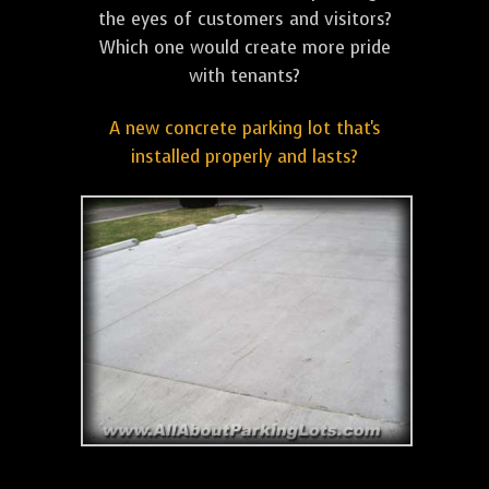
the eyes of customers and visitors?
Which one would create more pride
with tenants?
A new concrete parking lot that's
installed properly and lasts?