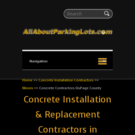
All About Parking Lots
Search
The #1 Resource for parking lot installation and
maintenance!
Home
>>
Concrete Installation Contractors
>>
Illinois
>>
Concrete Contractors DuPage County
Concrete Installation
& Replacement
Contractors in