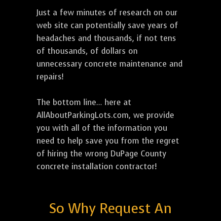
Just a few minutes of research on our
web site can potentially save years of
headaches and thousands, if not tens
of thousands, of dollars on
unnecessary concrete maintenance and
repairs!
The bottom line... here at
AllAboutParkingLots.com, we provide
you with all of the information you
need to help save you from the regret
of hiring the wrong DuPage County
concrete installation contractor!
So Why Request An