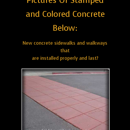
Pictures Of Stamped
and Colored Concrete
Below:
New concrete sidewalks and walkways
that
are installed properly and last?