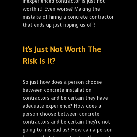
inexperienced contractor is just not
worth it! Even worse? Making the
mistake of hiring a concrete contractor
that ends up just ripping us off!
It's Just Not Worth The
Risk Is It?
So just how does a person choose
between concrete installation
contractors and be certain they have
adequate experience? How does a
person choose between concrete
contractors and be certain they're not
going to mislead us? How can a person