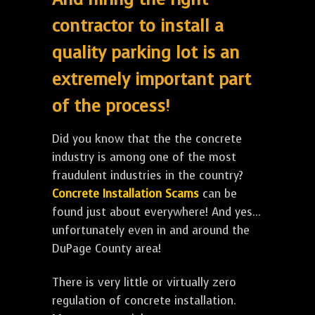
contractor to install a
quality parking lot is an
extremely important part
of the process!
Did you know that the the concrete
industry is among one of the most
fraudulent industries in the country?
Concrete Installation Scams
can be
found just about everywhere! And yes...
unfortunately even in and around the
DuPage County area!
There is very little or virtually zero
regulation of concrete installation.