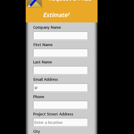
Estimate!
Company Name
First Name
Last Name
Email Address
Phone
Project Street Address
City