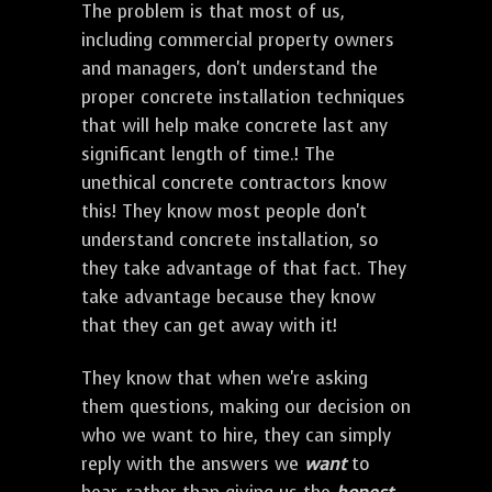
The problem is that most of us,
including commercial property owners
and managers, don't understand the
proper concrete installation techniques
that will help make concrete last any
significant length of time.! The
unethical concrete contractors know
this! They know most people don't
understand concrete installation, so
they take advantage of that fact. They
take advantage because they know
that they can get away with it!
They know that when we're asking
them questions, making our decision on
who we want to hire, they can simply
reply with the answers we
want
to