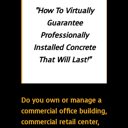
"How To Virtually
Guarantee
Professionally
Installed Concrete
That Will Last!"
Do you own or manage a
commercial office building,
commercial retail center,