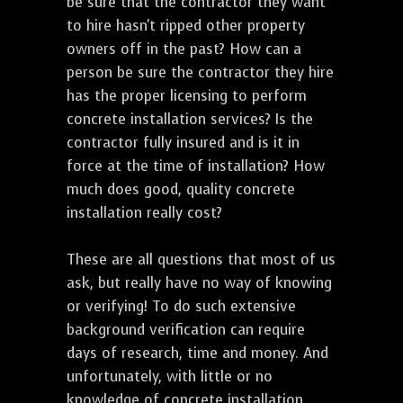
be sure that the contractor they want
to hire hasn't ripped other property
owners off in the past? How can a
person be sure the contractor they hire
has the proper licensing to perform
concrete installation services? Is the
contractor fully insured and is it in
force at the time of installation? How
much does good, quality concrete
installation really cost?
These are all questions that most of us
ask, but really have no way of knowing
or verifying! To do such extensive
background verification can require
days of research, time and money. And
unfortunately, with little or no
knowledge of concrete installation,