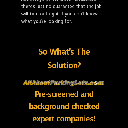
there's just no guarantee that the job
will turn out right if you don't know
what you're looking for.
So What's The
Solution?
Pre-screened and
background checked
expert companies!