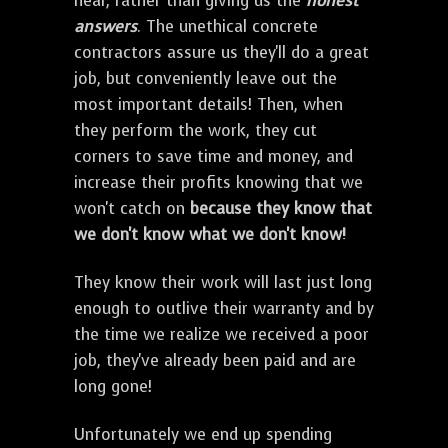
hear, rather than giving us the
honest
answers
. The unethical concrete
contractors assure us they'll do a great
job, but conveniently leave out the
most important details! Then, when
they perform the work, they cut
corners to save time and money, and
increase their profits knowing that we
won't catch on
because they know that
we don't know what we don't know!
They know their work will last just long
enough to outlive their warranty and by
the time we realize we received a poor
job, they've already been paid and are
long gone!
Unfortunately we end up spending