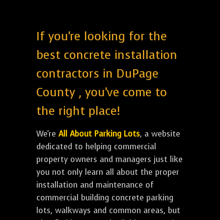
If you're looking for the
best concrete installation
contractors in DuPage
County , you've come to
the right place!
We're
All About Parking Lots
, a website
dedicated to helping commercial
property owners and managers just like
you not only learn all about the proper
installation and maintenance of
commercial building concrete parking
lots, walkways and common areas, but