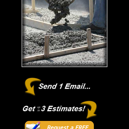
Request a FREE