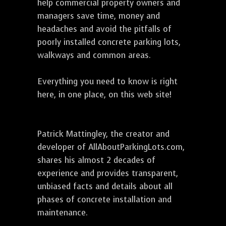
help commercial property owners and
managers save time, money and
headaches and avoid the pitfalls of
poorly installed concrete parking lots,
walkways and common areas.
Everything you need to know is right
here, in one place, on this web site!
Patrick Mattingley, the creator and
developer of AllAboutParkingLots.com,
shares his almost 2 decades of
experience and provides transparent,
unbiased facts and details about all
phases of concrete installation and
maintenance.