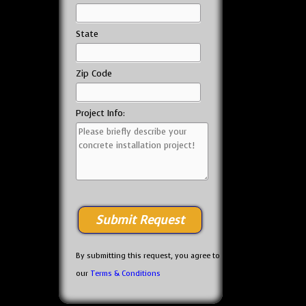
State
Zip Code
Project Info:
By submitting this request, you agree to
our
Terms & Conditions