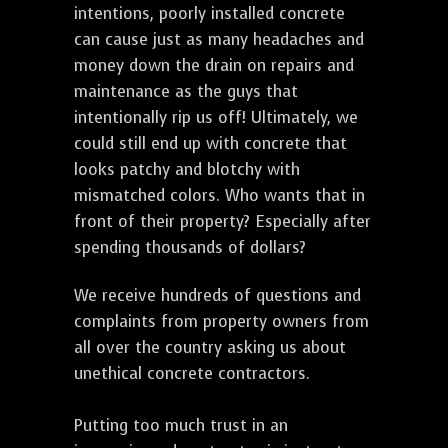
intentions, poorly installed concrete
can cause just as many headaches and
money down the drain on repairs and
maintenance as the guys that
intentionally rip us off! Ultimately, we
could still end up with concrete that
looks patchy and blotchy with
mismatched colors. Who wants that in
front of their property? Especially after
spending thousands of dollars?
We receive hundreds of questions and
complaints from property owners from
all over the country asking us about
unethical concrete contractors.
Putting too much trust in an