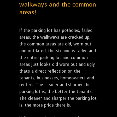
walkways and the common
areas!
If the parking lot has potholes, failed
areas, the walkways are cracked up,
the common areas are old, worn out
and outdated, the striping is faded and
the entire parking lot and common
areas just looks old worn out and ugly,
that's a direct reflection on the
tenants, businesses, homeowners and
renters. The cleaner and sharper the
parking lot is, the better the tenants.
The cleaner and sharper the parking lot
is, the more pride there is.