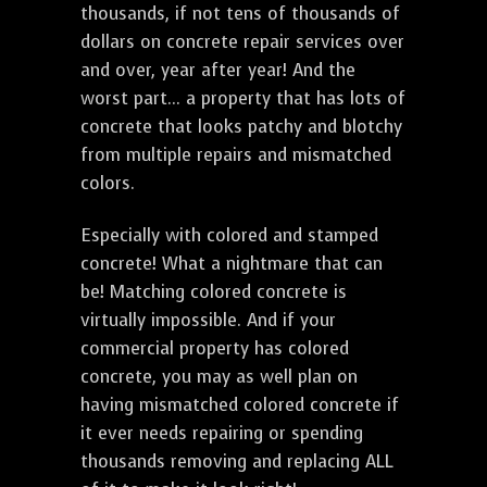
thousands, if not tens of thousands of
dollars on concrete repair services over
and over, year after year! And the
worst part... a property that has lots of
concrete that looks patchy and blotchy
from multiple repairs and mismatched
colors.
Especially with colored and stamped
concrete! What a nightmare that can
be! Matching colored concrete is
virtually impossible. And if your
commercial property has colored
concrete, you may as well plan on
having mismatched colored concrete if
it ever needs repairing or spending
thousands removing and replacing ALL