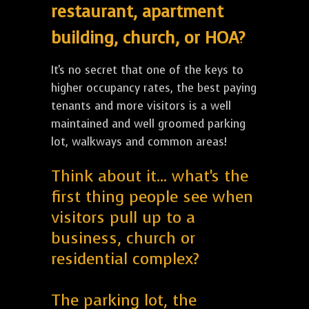
restaurant, apartment
building, church, or HOA?
It's no secret that one of the keys to
higher occupancy rates, the best paying
tenants and more visitors is a well
maintained and well groomed parking
lot, walkways and common areas!
Think about it... what's the
first thing people see when
visitors pull up to a
business, church or
residential complex?
The parking lot, the