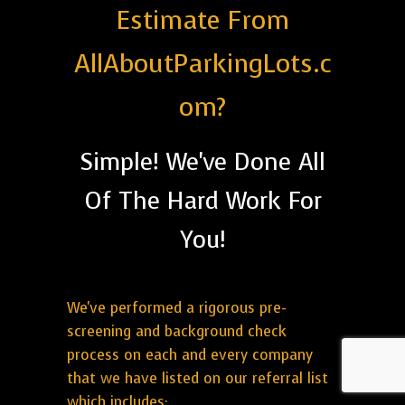
Estimate From
AllAboutParkingLots.c
om?
Simple! We've Done All
Of The Hard Work For
You!
We've performed a rigorous pre-
screening and background check
process on each and every company
that we have listed on our referral list
which includes: