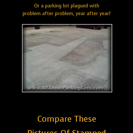
Or a parking lot plagued with
problem after problem, year after year?
Compare These