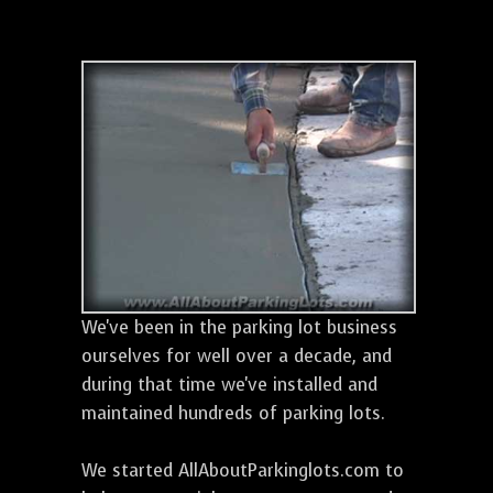
We've been in the parking lot business
ourselves for well over a decade, and
during that time we've installed and
maintained hundreds of parking lots.
We started AllAboutParkinglots.com to