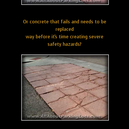
Or concrete that fails and needs to be
replaced
way before it's time creating severe
safety hazards?