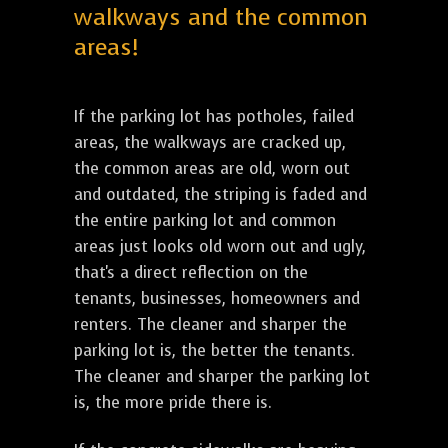
walkways and the common
areas!
If the parking lot has potholes, failed
areas, the walkways are cracked up,
the common areas are old, worn out
and outdated, the striping is faded and
the entire parking lot and common
areas just looks old worn out and ugly,
that's a direct reflection on the
tenants, businesses, homeowners and
renters. The cleaner and sharper the
parking lot is, the better the tenants.
The cleaner and sharper the parking lot
is, the more pride there is.