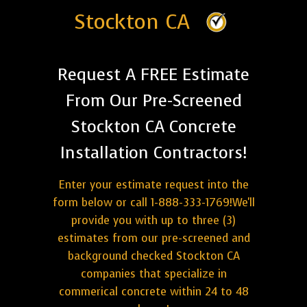
Stockton CA
Request A FREE Estimate
From Our Pre-Screened
Stockton CA Concrete
Installation Contractors!
Enter your estimate request into the
form below or call 1-888-333-1769!We'll
provide you with up to three (3)
estimates from our pre-screened and
background checked Stockton CA
companies that specialize in
commerical concrete within 24 to 48