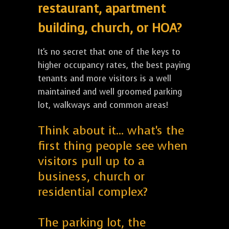
restaurant, apartment
building, church, or HOA?
It's no secret that one of the keys to
higher occupancy rates, the best paying
tenants and more visitors is a well
maintained and well groomed parking
lot, walkways and common areas!
Think about it... what's the
first thing people see when
visitors pull up to a
business, church or
residential complex?
The parking lot, the