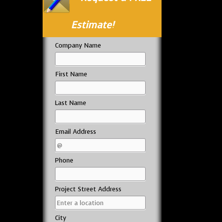
Estimate!
Company Name
First Name
Last Name
Email Address
Phone
Project Street Address
City