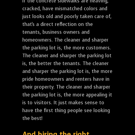
If the concrete sidewalks are heaving,
cracked, have mismatched colors and
just looks old and poorly taken care of,
that's a direct reflection on the
tenants, business owners and
homeowners. The cleaner and sharper
the parking lot is, the more customers.
The cleaner and sharper the parking lot
is, the better the tenants. The cleaner
and sharper the parking lot is, the more
pride homeowners and renters have in
their property. The cleaner and sharper
the parking lot is, the more appealing it
is to visitors. It just makes sense to
have the first thing people see looking
the best!
And hiring the right