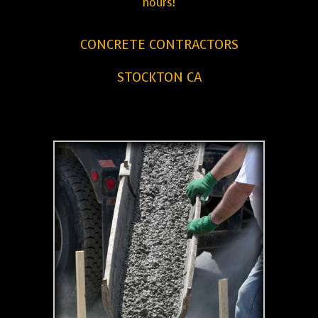
hours!
CONCRETE CONTRACTORS
STOCKTON CA