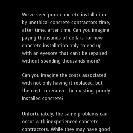
We've seen poor concrete installation
by unethical concrete contractors time,
after time, after time! Can you imagine
paying thousands of dollars for new
concrete installation only to end up
with an eyesore that can't be repaired
without spending thousands more?
Can you imagine the costs associated
with not only having it replaced, but
the cost to remove the existing, poorly
installed concrete?
Unfortunately, the same problems can
occur with inexperienced concrete
contractors. While they may have good