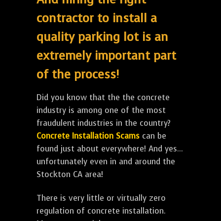
contractor to install a
quality parking lot is an
extremely important part
of the process!
Did you know that the the concrete
industry is among one of the most
fraudulent industries in the country?
Concrete Installation Scams
can be
found just about everywhere! And yes...
unfortunately even in and around the
Stockton CA area!
There is very little or virtually zero
regulation of concrete installation.