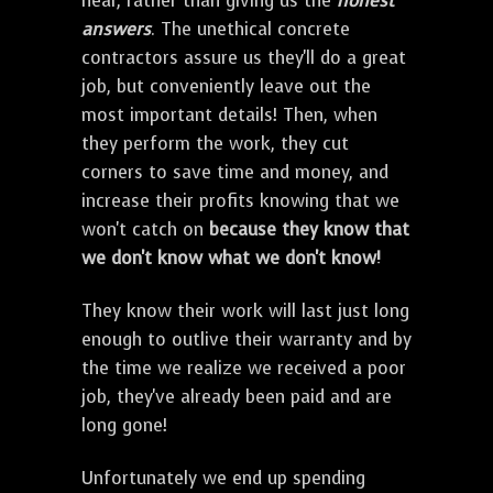
hear, rather than giving us the
honest
answers
. The unethical concrete
contractors assure us they'll do a great
job, but conveniently leave out the
most important details! Then, when
they perform the work, they cut
corners to save time and money, and
increase their profits knowing that we
won't catch on
because they know that
we don't know what we don't know!
They know their work will last just long
enough to outlive their warranty and by
the time we realize we received a poor
job, they've already been paid and are
long gone!
Unfortunately we end up spending