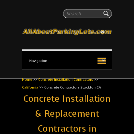
All About Parking Lots
Search
The #1 Resource for parking lot installation and
maintenance!
Home
>>
Concrete Installation Contractors
>>
California
>>
Concrete Contractors Stockton CA
Concrete Installation
& Replacement
Contractors in