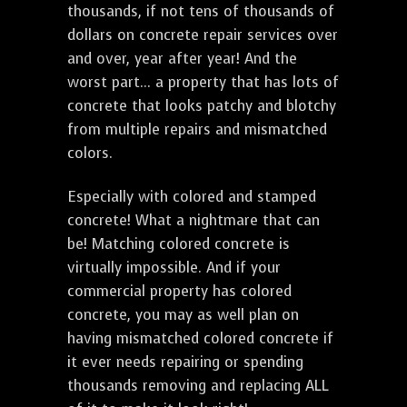
thousands, if not tens of thousands of
dollars on concrete repair services over
and over, year after year! And the
worst part... a property that has lots of
concrete that looks patchy and blotchy
from multiple repairs and mismatched
colors.
Especially with colored and stamped
concrete! What a nightmare that can
be! Matching colored concrete is
virtually impossible. And if your
commercial property has colored
concrete, you may as well plan on
having mismatched colored concrete if
it ever needs repairing or spending
thousands removing and replacing ALL