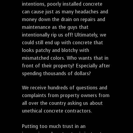
intentions, poorly installed concrete
can cause just as many headaches and
money down the drain on repairs and
maintenance as the guys that
intentionally rip us off! Ultimately, we
could still end up with concrete that
looks patchy and blotchy with
mismatched colors. Who wants that in
front of their property? Especially after
spending thousands of dollars?
We receive hundreds of questions and
complaints from property owners from
all over the country asking us about
unethical concrete contractors.
Putting too much trust in an