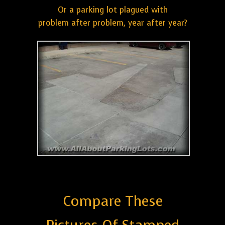
Or a parking lot plagued with
problem after problem, year after year?
Compare These