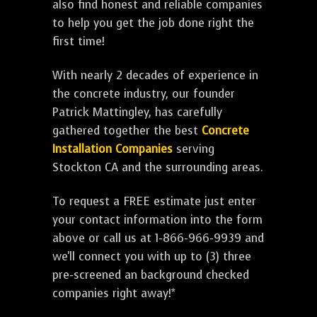
also find honest and reliable companies
to help you get the job done right the
first time!
With nearly 2 decades of experience in
the concrete industry, our founder
Patrick Mattingley, has carefully
gathered together the best
Concrete
Installation Companies
serving
Stockton CA and the surrounding areas.
To request a FREE estimate just enter
your contact information into the form
above or call us at 1-866-966-9939 and
we'll connect you with up to (3) three
pre-screened an background checked
companies right away!*