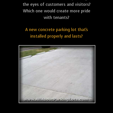
the eyes of customers and visitors?
Which one would create more pride
with tenants?
A new concrete parking lot that's
installed properly and lasts?