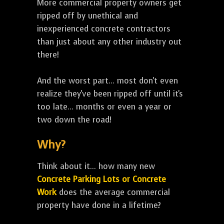
More commercial property owners get
ripped off by unethical and
inexperienced concrete contractors
than just about any other industry out
there!
And the worst part... most don't even
realize they've been ripped off until it's
too late... months or even a year or
two down the road!
Why?
Think about it... how many new
Concrete Parking Lots or Concrete
Work
does the average commercial
property have done in a lifetime?