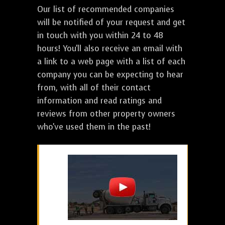
Our list of recommended companies
will be notified of your request and get
in touch with you within 24 to 48
hours! You'll also receive an email with
a link to a web page with a list of each
company you can be expecting to hear
from, with all of their contact
information and read ratings and
reviews from other property owners
who've used them in the past!