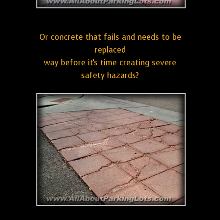
Or concrete that fails and needs to be
replaced
way before it's time creating severe
safety hazards?