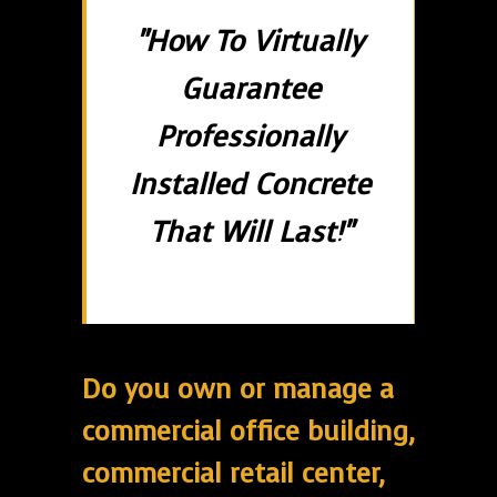
"How To Virtually
Guarantee
Professionally
Installed Concrete
That Will Last!"
Do you own or manage a
commercial office building,
commercial retail center,