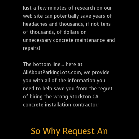
Just a few minutes of research on our
web site can potentially save years of
headaches and thousands, if not tens
of thousands, of dollars on
unnecessary concrete maintenance and
repairs!
The bottom line... here at
AllAboutParkingLots.com, we provide
you with all of the information you
need to help save you from the regret
of hiring the wrong Stockton CA
concrete installation contractor!
So Why Request An