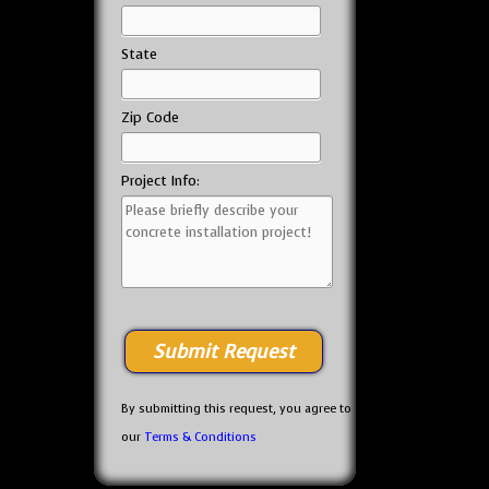
State
Zip Code
Project Info:
By submitting this request, you agree to
our
Terms & Conditions