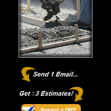
Request a FREE