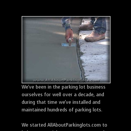
We've been in the parking lot business
ourselves for well over a decade, and
during that time we've installed and
maintained hundreds of parking lots.
We started AllAboutParkinglots.com to