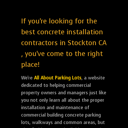
If you're looking for the
best concrete installation
contractors in Stockton CA
, you've come to the right
place!
We're
All About Parking Lots
, a website
dedicated to helping commercial
property owners and managers just like
you not only learn all about the proper
installation and maintenance of
commercial building concrete parking
lots, walkways and common areas, but