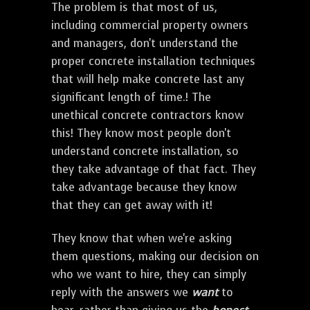
The problem is that most of us,
including commercial property owners
and managers, don't understand the
proper concrete installation techniques
that will help make concrete last any
significant length of time.! The
unethical concrete contractors know
this! They know most people don't
understand concrete installation, so
they take advantage of that fact. They
take advantage because they know
that they can get away with it!
They know that when we're asking
them questions, making our decision on
who we want to hire, they can simply
reply with the answers we
want
to