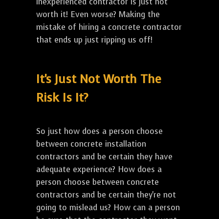
inexperienced contractor is just not
worth it! Even worse? Making the
mistake of hiring a concrete contractor
that ends up just ripping us off!
It's Just Not Worth The
Risk Is It?
So just how does a person choose
between concrete installation
contractors and be certain they have
adequate experience? How does a
person choose between concrete
contractors and be certain they're not
going to mislead us? How can a person