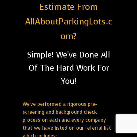
Estimate From
AllAboutParkingLots.c
om?
Simple! We've Done All
Of The Hard Work For
You!
We've performed a rigorous pre-
screening and background check
process on each and every company
that we have listed on our referral list
which includes: