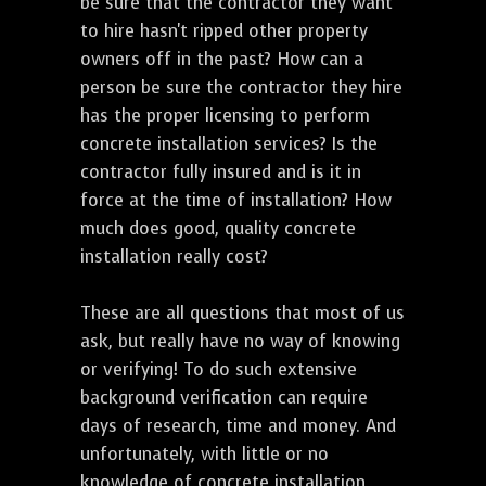
be sure that the contractor they want
to hire hasn't ripped other property
owners off in the past? How can a
person be sure the contractor they hire
has the proper licensing to perform
concrete installation services? Is the
contractor fully insured and is it in
force at the time of installation? How
much does good, quality concrete
installation really cost?
These are all questions that most of us
ask, but really have no way of knowing
or verifying! To do such extensive
background verification can require
days of research, time and money. And
unfortunately, with little or no
knowledge of concrete installation,