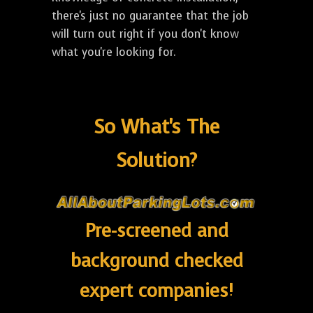
there's just no guarantee that the job
will turn out right if you don't know
what you're looking for.
So What's The
Solution?
Pre-screened and
background checked
expert companies!