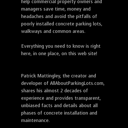
help commercial property owners and
managers save time, money and
headaches and avoid the pitfalls of
poorly installed concrete parking lots,
walkways and common areas.
Everything you need to know is right
here, in one place, on this web site!
Patrick Mattingley, the creator and
developer of AllAboutParkingLots.com,
shares his almost 2 decades of
experience and provides transparent,
unbiased facts and details about all
phases of concrete installation and
maintenance.