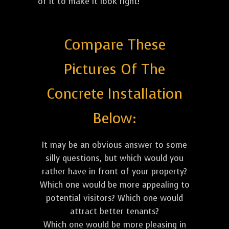
of it to make it look right!
Compare These
Pictures Of The
Concrete Installation
Below:
It may be an obvious answer to some
silly questions, but which would you
rather have in front of your property?
Which one would be more appealing to
potential visitors? Which one would
attract better tenants?
Which one would be more pleasing in