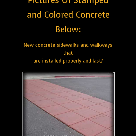
Pictures Of Stamped
and Colored Concrete
Below:
New concrete sidewalks and walkways
that
are installed properly and last?