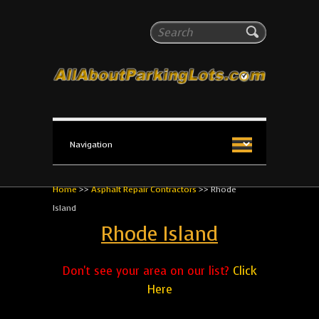
All About Parking Lots
Search
The #1 Resource for parking lot installation and
maintenance!
Home
>>
Asphalt Repair Contractors
>>
Rhode
Island
Rhode Island
Don't see your area on our list?
Click
Here