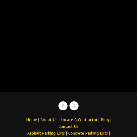
Home
|
About Us
|
Locate A Contractor
|
Blog
|
Contact Us
Asphalt Parking Lots
|
Concrete Parking Lots
|