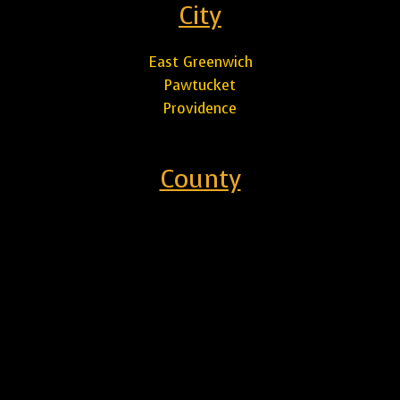
City
East Greenwich
Pawtucket
Providence
County