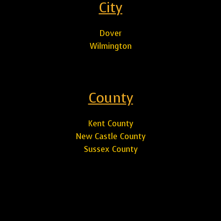
City
Dover
Wilmington
County
Kent County
New Castle County
Sussex County