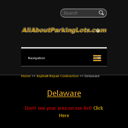
All About Parking Lots
Search
The #1 Resource for parking lot installation and
maintenance!
Home
>>
Asphalt Repair Contractors
>>
Delaware
Delaware
Don't see your area on our list?
Click
Here