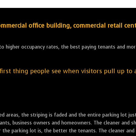
ercial office building, commercial retail cent
 to higher occupancy rates, the best paying tenants and more
 first thing people see when visitors pull up to
led areas, the striping is faded and the entire parking lot ju
tenants, business owners and homeowners. The cleaner and sh
the parking lot is, the better the tenants. The cleaner and 