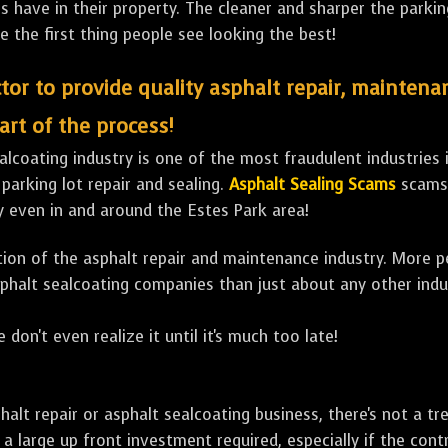
ave in their property. The cleaner and sharper the parking 
e the first thing people see looking the best!
tor to provide quality asphalt repair, maintena
art of the process!
lcoating industry is one of the most fraudulent industries in
 parking lot repair and sealing.
Asphalt Sealing Scams
scams 
y even in and around the Estes Park area!
ulation of the asphalt repair and maintenance industry. More 
sphalt sealcoating companies than just about any other indu
 don't even realize it until it's much too late!
sphalt repair or asphalt sealcoating business, there's not a
a large up front investment required, especially if the contr