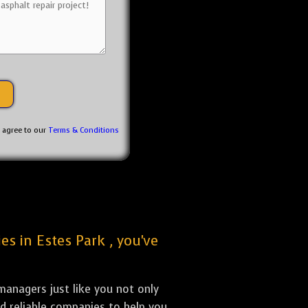
u agree to our
Terms & Conditions
es in Estes Park , you've
anagers just like you not only
nd reliable companies to help you