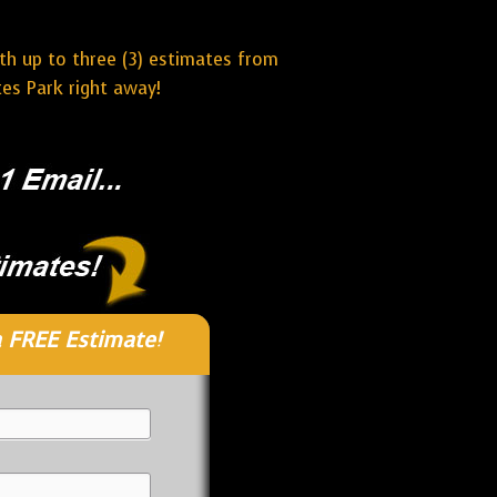
ith up to three (3) estimates from
es Park right away!
 FREE Estimate!