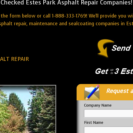
Checked Estes Park Asphalt Repair Companies!
the form below or call 1-888-333-1769! We'll provide you w
sphalt repair, maintenance and sealcoating companies in Est
ALT REPAIR
Request a
Company Name
First Name