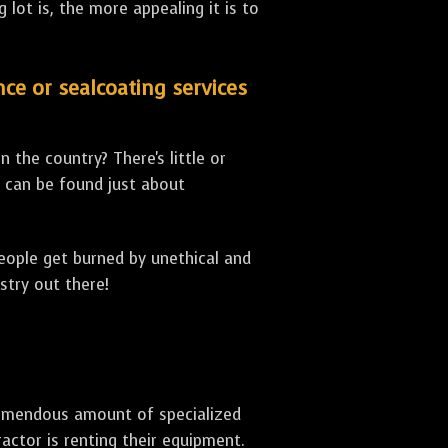
lot is, the more appealing it is to
nce or sealcoating services
 the country? There's little or
can be found just about
people get burned by unethical and
stry out there!
 tremendous amount of specialized
actor is renting their equipment.