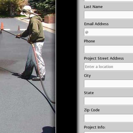
Last Name
Email Address
Phone
Project Street Address
City
State
Zip Code
Project Info: