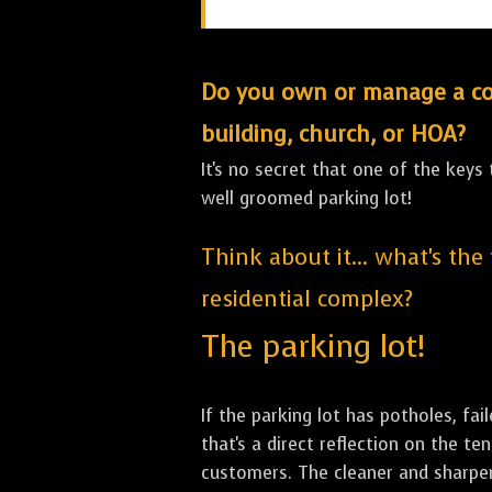
Do you own or manage a comm
building, church, or HOA?
It's no secret that one of the keys
well groomed parking lot!
Think about it... what's the
residential complex?
The parking lot!
If the parking lot has potholes, fai
that's a direct reflection on the 
customers. The cleaner and sharper 