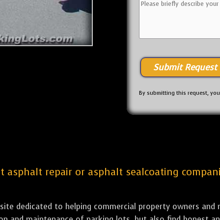
By submitting this request, yo
st asphalt repair or asphalt sealcoating compani
bsite dedicated to helping commercial property owners and m
tion and maintenance of parking lots, but also find honest a