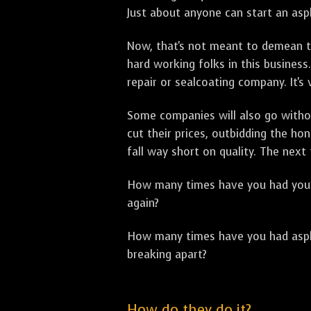
Just about anyone can start an asph
Now, that's not meant to demean th
hard working folks in this business.
repair or sealcoating company. It's
Some companies will also go withou
cut their prices, outbidding the h
fall way short on quality. The next
How many times have you had your p
again?
How many times have you had asphal
breaking apart?
How do they do it?