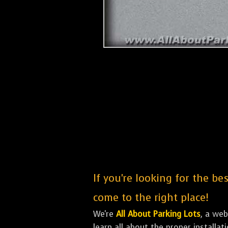
If you're looking for the be
come to the right place!
We're
All About Parking Lots
, a we
learn all about the proper installa