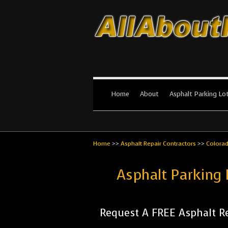
All About Par
The #1 Resource for parking lot in
Home
About
Asphalt Parking Lo
Home
>>
Asphalt Repair Contractors
>>
Colora
Asphalt Parking 
Request A FREE Asphalt Re