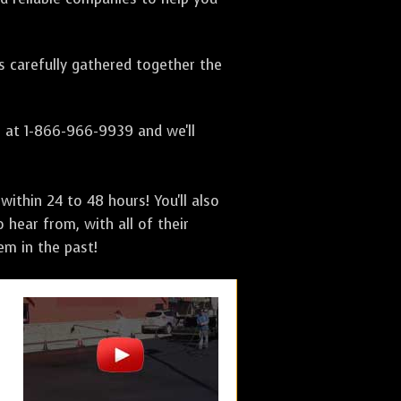
as carefully gathered together the
s at 1-866-966-9939 and we'll
ithin 24 to 48 hours! You'll also
 hear from, with all of their
m in the past!