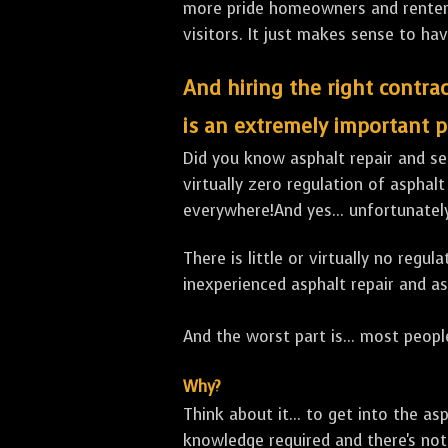
more pride homeowners and renters h
visitors. It just makes sense to hav
And hiring the right contrac
is an extremely important p
Did you know asphalt repair and sea
virtually zero regulation of asphalt
everywhere!And yes... unfortunatel
There is little or virtually no reg
inexperienced asphalt repair and a
And the worst part is... most people
Why?
Think about it... to get into the a
knowledge required and there's not 