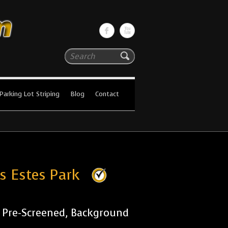
Search
Parking Lot Striping
Blog
Contact
es Estes Park
r Pre-Screened, Background