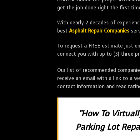
get the job done right the first tim
With nearly 2 decades of experience
best
Asphalt Repair Companies
serv
To request a FREE estimate just en
connect you with up to (3) three 
Our list of recommended companies w
receive an email with a link to a w
contact information and read rati
"How To Virtual
Parking Lot Repai