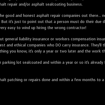
alt repair and/or asphalt sealcoating business.
e good and honest asphalt repair companies out there... no
 But it's just to point out that a person must do their due 
 very easy to wind up hiring the wrong contractor!
t general liability insurance or workers compensation ins
onest and ethical companies who DO carry insurance. They'll
 thing you know, it's only a year or two later and the work 
arking lot sealcoated and within a year or so it's already
t patching or repairs done and within a few months to a ye