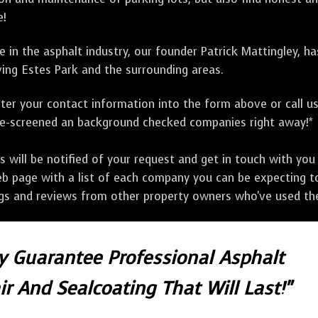
e!
 in the asphalt industry, our founder Patrick Mattingley, h
ing Estes Park and the surrounding areas.
ter your contact information into the form above or call u
pre-screened an background checked companies right away!*
ill be notified of your request and get in touch with you w
eb page with a list of each company you can be expecting to
ngs and reviews from other property owners who've used the
ly Guarantee Professional Asphalt
r And Sealcoating That Will Last!"