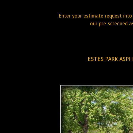
Enter your estimate request into 
our pre-screened a
ESTES PARK ASPH