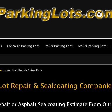
king Lots
stallation and maintenance!
ts
Concrete Parking Lots
Paver Parking Lots
Gravel Parking Lots
do
>>
Asphalt Repair Estes Park
Lot Repair & Sealcoating Compani
pair or Asphalt Sealcoating Estimate From Ou