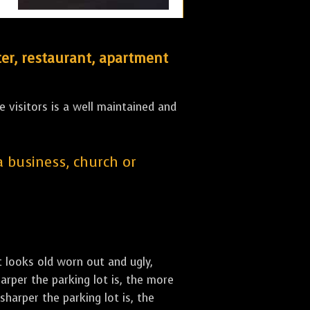
er, restaurant, apartment
 visitors is a well maintained and
 a business, church or
st looks old worn out and ugly,
arper the parking lot is, the more
sharper the parking lot is, the