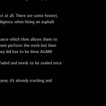
t at all. There are some honest,
diligence when hiring an asphalt
urance which then allows them to
 them perform the work but then
they did has to be done AGAIN!
 faded and needs to be sealed once
ar, it's already cracking and