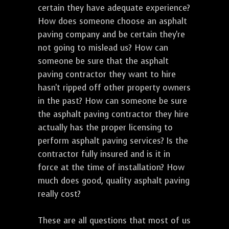
certain they have adequate experience?
How does someone choose an asphalt
paving company and be certain they're
not going to mislead us? How can
someone be sure that the asphalt
paving contractor they want to hire
hasn't ripped off other property owners
in the past? How can someone be sure
the asphalt paving contractor they hire
actually has the proper licensing to
perform asphalt paving services? Is the
contractor fully insured and is it in
force at the time of installation? How
much does good, quality asphalt paving
really cost?
These are all questions that most of us