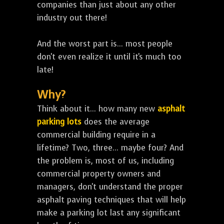
companies than just about any other
industry out there!
And the worst part is... most people
don't even realize it until it's much too
late!
Why?
Think about it... how many new
asphalt
parking lots
does the average
commercial building require in a
lifetime? Two, three... maybe four? And
the problem is, most of us, including
commercial property owners and
managers, don't understand the proper
asphalt paving techniques that will help
make a parking lot last any significant