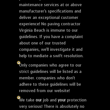
maintenance services at or above
manufacturer's specifications and
deliver an exceptional customer
experience! No paving contractor
Virginia Beach is immune to our
guidelines. If you have a complaint
about one of our trusted
companies, we'll investigate it and
help to mediate a swift resolution.
Only companies who agree to our
strict guidelines will be listed as a
member. companies who don't
adhere to these guidelines will be
removed from our website!
We take
our
job and
your
protection
very serious! There is absolutely no