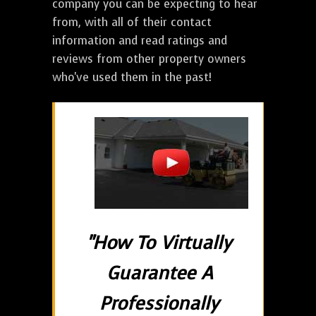
company you can be expecting to hear
from, with all of their contact
information and read ratings and
reviews from other property owners
who've used them in the past!
"How To Virtually
Guarantee A
Professionally