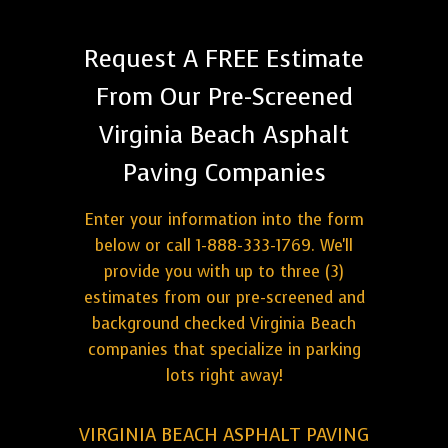
Request A FREE Estimate
From Our Pre-Screened
Virginia Beach Asphalt
Paving Companies
Enter your information into the form
below or call 1-888-333-1769. We'll
provide you with up to three (3)
estimates from our pre-screened and
background checked Virginia Beach
companies that specialize in parking
lots right away!
VIRGINIA BEACH ASPHALT PAVING