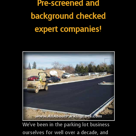
Pre-screened and
background checked
expert companies!
We've been in the parking lot business
ourselves for well over a decade, and