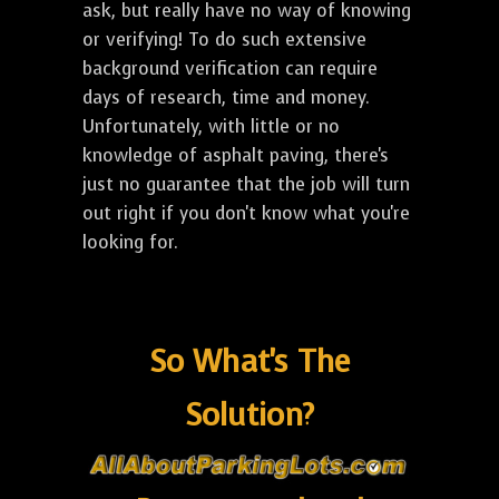
ask, but really have no way of knowing
or verifying! To do such extensive
background verification can require
days of research, time and money.
Unfortunately, with little or no
knowledge of asphalt paving, there's
just no guarantee that the job will turn
out right if you don't know what you're
looking for.
So What's The
Solution?