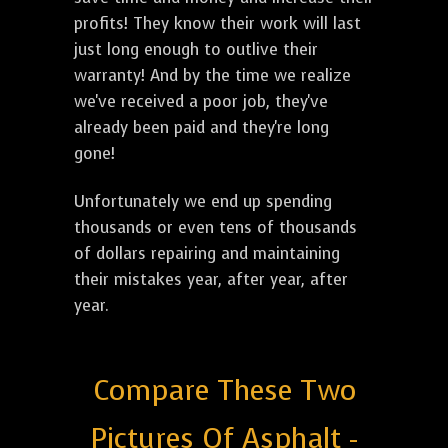
profits! They know their work will last
just long enough to outlive their
warranty! And by the time we realize
we've received a poor job, they've
already been paid and they're long
gone!
Unfortunately we end up spending
thousands or even tens of thousands
of dollars repairing and maintaining
their mistakes year, after year, after
year.
Compare These Two
Pictures Of Asphalt -