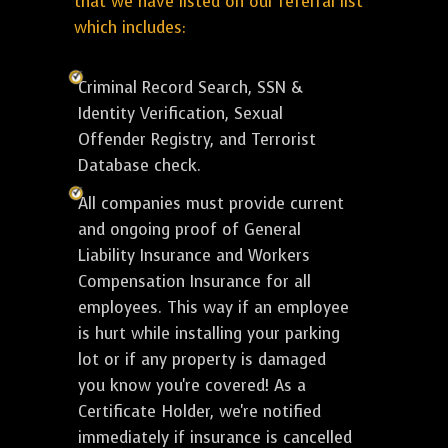
that we have listed on our referral list
which includes:
Criminal Record Search, SSN &
Identity Verification, Sexual
Offender Registry, and Terrorist
Database check.
All companies must provide current
and ongoing proof of General
Liability Insurance and Workers
Compensation Insurance for all
employees. This way if an employee
is hurt while installing your parking
lot or if any property is damaged
you know you're covered! As a
Certificate Holder, we're notified
immediately if insurance is cancelled