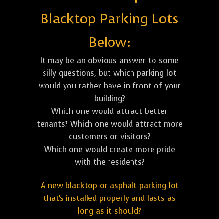
Blacktop Parking Lots
Below:
It may be an obvious answer to some
silly questions, but which parking lot
would you rather have in front of your
building?
Which one would attract better
tenants? Which one would attract more
customers or visitors?
Which one would create more pride
with the residents?
A new blacktop or asphalt parking lot
that's installed properly and lasts as
long as it should?