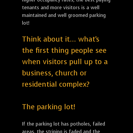
tenants and more visitors is a well
maintained and well groomed parking
lot!
Think about it... what's
the first thing people see
when visitors pull up to a
business, church or
residential complex?
The parking lot!
If the parking lot has potholes, failed
areas, the striping is faded and the