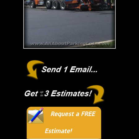
Request a FREE
Estimate!