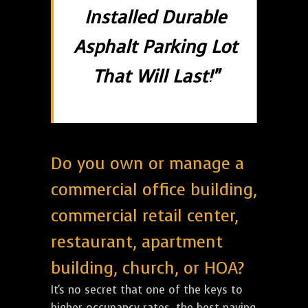
Installed Durable
Asphalt Parking Lot
That Will Last!"
Do you own or manage a
commercial office building,
commercial retail center,
restaurant, apartment
building, church, or HOA?
It's no secret that one of the keys to
higher occupancy rates, the best paying