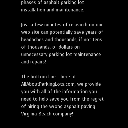
phases of asphalt parking lot
installation and maintenance.
Just a few minutes of research on our
web site can potentially save years of
headaches and thousands, if not tens
of thousands, of dollars on
unnecessary parking lot maintenance
and repairs!
The bottom line... here at
AllAboutParkingLots.com, we provide
you with all of the information you
need to help save you from the regret
of hiring the wrong asphalt paving
Virginia Beach company!