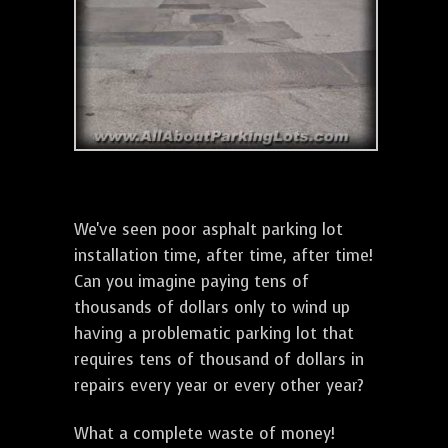
We've seen poor asphalt parking lot
installation time, after time, after time!
Can you imagine paying tens of
thousands of dollars only to wind up
having a problematic parking lot that
requires tens of thousand of dollars in
repairs every year or every other year?
What a complete waste of money!