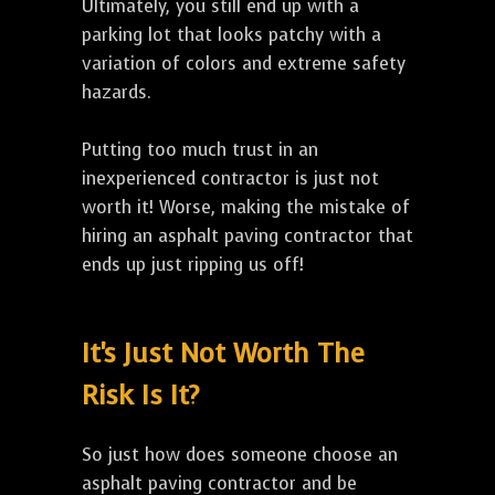
Ultimately, you still end up with a
parking lot that looks patchy with a
variation of colors and extreme safety
hazards.
Putting too much trust in an
inexperienced contractor is just not
worth it! Worse, making the mistake of
hiring an asphalt paving contractor that
ends up just ripping us off!
It's Just Not Worth The
Risk Is It?
So just how does someone choose an
asphalt paving contractor and be