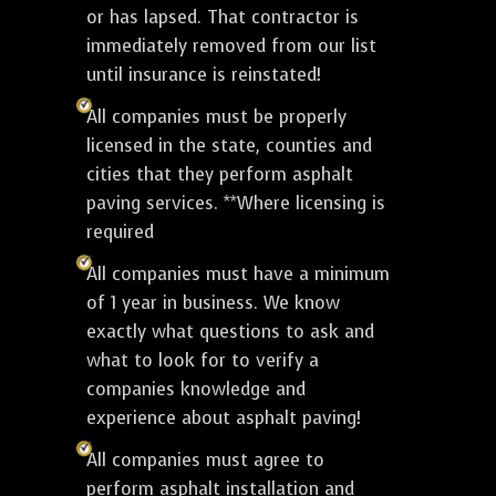
or has lapsed. That contractor is
immediately removed from our list
until insurance is reinstated!
All companies must be properly
licensed in the state, counties and
cities that they perform asphalt
paving services. **Where licensing is
required
All companies must have a minimum
of 1 year in business. We know
exactly what questions to ask and
what to look for to verify a
companies knowledge and
experience about asphalt paving!
All companies must agree to
perform asphalt installation and