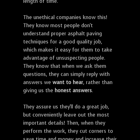
length of time.
The unethical companies know this!
They know most people don't
understand proper asphalt paving
techniques for a good quality job,
which makes it easy for them to take
advantage of unsuspecting people.
They know that when we ask them
questions, they can simply reply with
answers we
want to hear
, rather than
giving us the
honest answers
.
They assure us they'll do a great job,
but conveniently leave out the most
important details! Then, when they
perform the work, they cut corners to
save time and money and increase their