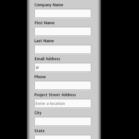
Company Name
First Name
Last Name
Email Address
Phone
Project Street Address
City
State