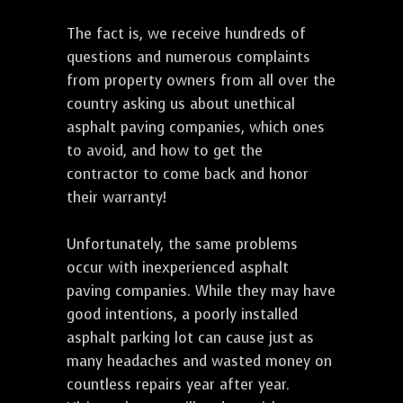
The fact is, we receive hundreds of
questions and numerous complaints
from property owners from all over the
country asking us about unethical
asphalt paving companies, which ones
to avoid, and how to get the
contractor to come back and honor
their warranty!
Unfortunately, the same problems
occur with inexperienced asphalt
paving companies. While they may have
good intentions, a poorly installed
asphalt parking lot can cause just as
many headaches and wasted money on
countless repairs year after year.