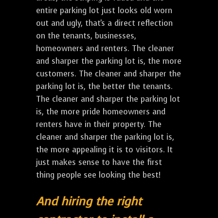
entire parking lot just looks old worn
out and ugly, that's a direct reflection
on the tenants, businesses,
homeowners and renters. The cleaner
and sharper the parking lot is, the more
customers. The cleaner and sharper the
parking lot is, the better the tenants.
The cleaner and sharper the parking lot
is, the more pride homeowners and
renters have in their property. The
cleaner and sharper the parking lot is,
the more appealing it is to visitors. It
just makes sense to have the first
thing people see looking the best!
And hiring the right