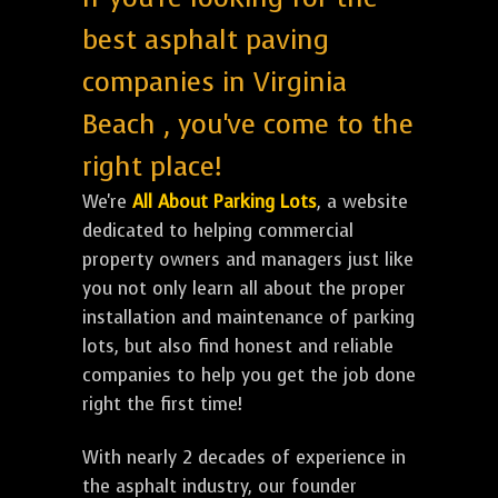
best asphalt paving
companies in Virginia
Beach , you've come to the
right place!
We're
All About Parking Lots
, a website
dedicated to helping commercial
property owners and managers just like
you not only learn all about the proper
installation and maintenance of parking
lots, but also find honest and reliable
companies to help you get the job done
right the first time!
With nearly 2 decades of experience in
the asphalt industry, our founder