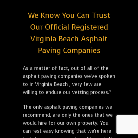
We Know You Can Trust
Our Official Registered
Virginia Beach Asphalt
Paving Companies
As a matter of fact, out of all of the
asphalt paving companies we've spoken
to in Virginia Beach , very few are
willing to endure our vetting process.*
The only asphalt paving companies we
recommend, are only the ones that we
would hire for our own property! You
can rest easy knowing that we're here