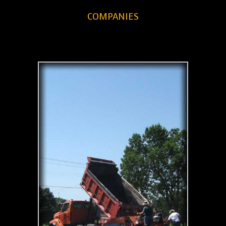
COMPANIES