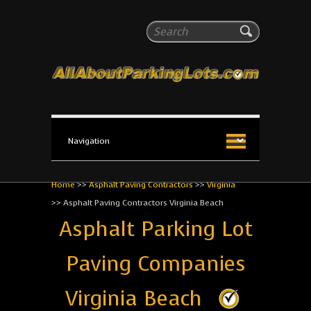
All About Parking Lots
Search
The #1 Resource for parking lot installation and
maintenance!
Home
>>
Asphalt Paving Contractors
>>
Virginia
>>
Asphalt Paving Contractors Virginia Beach
Asphalt Parking Lot
Paving Companies
Virginia Beach