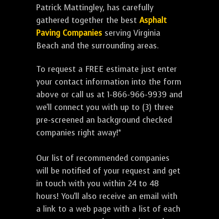
Patrick Mattingley, has carefully
gathered together the best
Asphalt
Paving Companies
serving Virginia
Beach and the surrounding areas.
To request a FREE estimate just enter
your contact information into the form
above or call us at 1-866-966-9939 and
we'll connect you with up to (3) three
pre-screened an background checked
companies right away!*
Our list of recommended companies
will be notified of your request and get
in touch with you within 24 to 48
hours! You'll also receive an email with
a link to a web page with a list of each