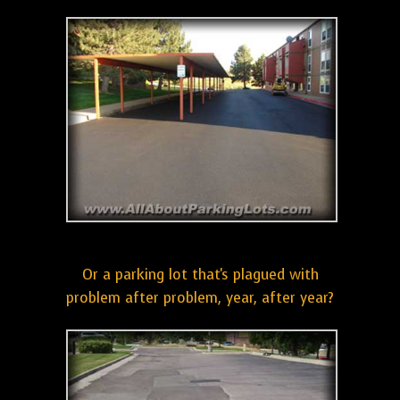
Or a parking lot that's plagued with
problem after problem, year, after year?