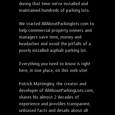
during that time we've installed and
maintained hundreds of parking lots.
We started AllAboutParkinglots.com to
help commercial property owners and
managers save time, money and
headaches and avoid the pitfalls of a
poorly installed asphalt parking lot.
Everything you need to know is right
here, in one place, on this web site!
Patrick Mattingley, the creator and
developer of AllAboutParkingLots.com,
shares his almost 2 decades of
experience and provides transparent,
unbiased facts and details about all