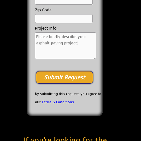
Zip Code
Project Info:
By submitting this request, you agree to
our
Terms & Conditions
If you're looking for the