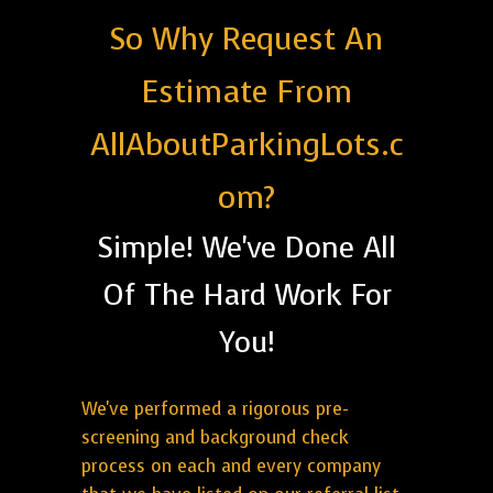
So Why Request An
Estimate From
AllAboutParkingLots.c
om?
Simple! We've Done All
Of The Hard Work For
You!
We've performed a rigorous pre-
screening and background check
process on each and every company