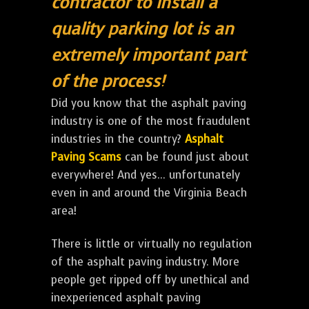
contractor to install a
quality parking lot is an
extremely important part
of the process!
Did you know that the asphalt paving
industry is one of the most fraudulent
industries in the country?
Asphalt
Paving Scams
can be found just about
everywhere! And yes... unfortunately
even in and around the Virginia Beach
area!
There is little or virtually no regulation
of the asphalt paving industry. More
people get ripped off by unethical and
inexperienced asphalt paving