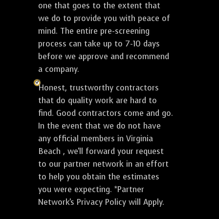
one that goes to the extent that
we do to provide you with peace of
mind. The entire pre-screening
process can take up to 7-10 days
before we approve and recommend
a company.
Honest, trustworthy contractors
that do quality work are hard to
find. Good contractors come and go.
In the event that we do not have
any official members in Virginia
Beach , we'll forward your request
to our partner network in an effort
to help you obtain the estimates
you were expecting. *Partner
Network's Privacy Policy will Apply.