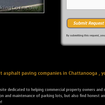
By submitting this request, yo
est asphalt paving companies in Chattanooga , y
bsite dedicated to helping commercial property owners and m
tion and maintenance of parking lots, but also find honest a
e!