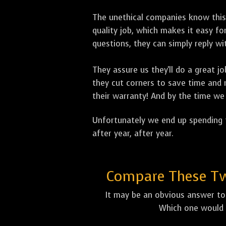
The unethical companies know this
quality job, which makes it easy 
questions, they can simply reply 
They assure us they'll do a great 
they cut corners to save time and m
their warranty! And by the time we 
Unfortunately we end up spending t
after year, after year.
Compare These Two
It may be an obvious answer to 
Which one would 