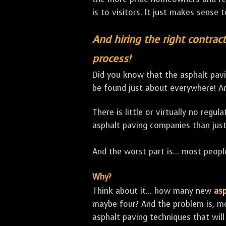
is to visitors. It just makes sense 
And hiring the right contract
process!
Did you know that the asphalt pavi
be found just about everywhere! An
There is little or virtually no regu
asphalt paving companies than just
And the worst part is... most people
Why?
Think about it... how many new
asp
maybe four? And the problem is, m
asphalt paving techniques that will