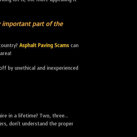
y important part of the
 country?
Asphalt Paving Scams
can
area!
 off by unethical and inexperienced
e in a lifetime? Two, three...
rs, don't understand the proper