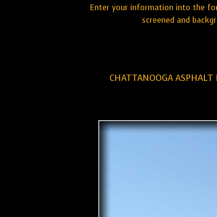
Enter your information into the fo
screened and backgr
CHATTANOOGA ASPHALT 