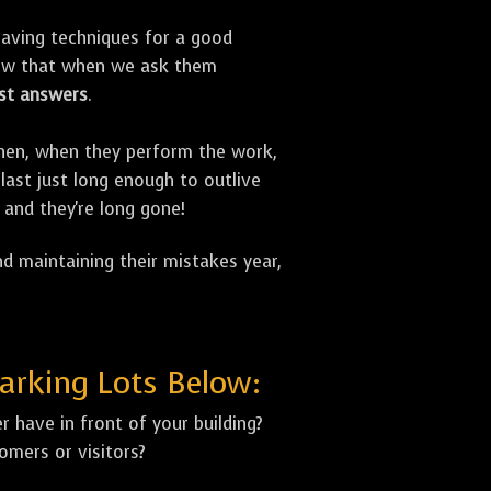
aving techniques for a good
now that when we ask them
st answers
.
 Then, when they perform the work,
last just long enough to outlive
 and they're long gone!
d maintaining their mistakes year,
arking Lots Below:
 have in front of your building?
mers or visitors?