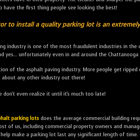
to have the first thing people see looking the best!
or to install a quality parking lot is an extremel
ng industry is one of the most fraudulent industries in the
d yes... unfortunately even in and around the Chattanooga 
lation of the asphalt paving industry. More people get ripped
 about any other industry out there!
 don't even realize it until it's much too late!
halt parking lots
does the average commercial building requir
ost of us, including commercial property owners and manage
 help make a parking lot last any significant length of time.