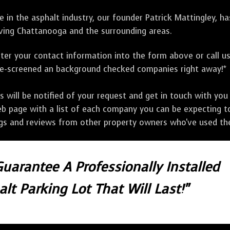
 in the asphalt industry, our founder Patrick Mattingley, h
ving Chattanooga and the surrounding areas.
ter your contact information into the form above or call u
pre-screened an background checked companies right away!*
ill be notified of your request and get in touch with you w
eb page with a list of each company you can be expecting to
ngs and reviews from other property owners who've used the
Guarantee A Professionally Installed
lt Parking Lot That Will Last!"