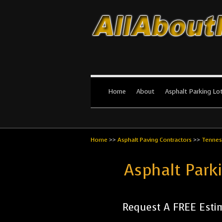
All About Par
The #1 Resource for parking lot in
Home
About
Asphalt Parking Lo
Home
>>
Asphalt Paving Contractors
>>
Tennes
Asphalt Park
Request A FREE Esti