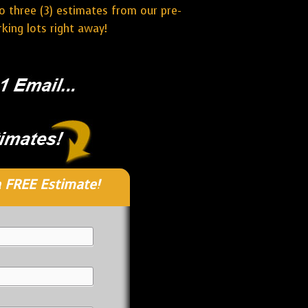
o three (3) estimates from our pre-
ing lots right away!
 FREE Estimate!