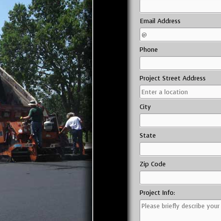
Email Address
Phone
Project Street Address
City
State
Zip Code
Project Info: