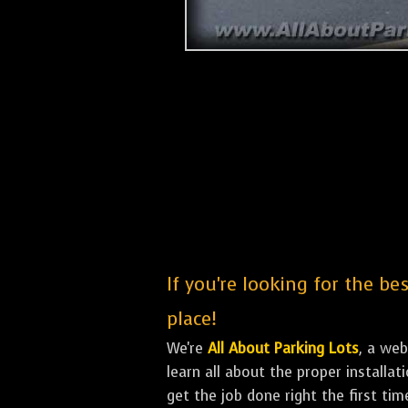
If you're looking for the b
place!
We're
All About Parking Lots
, a we
learn all about the proper installa
get the job done right the first tim