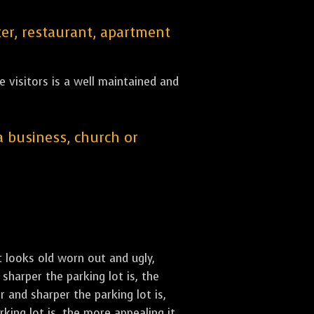
er, restaurant, apartment
 visitors is a well maintained and
 a business, church or
st looks old worn out and ugly,
sharper the parking lot is, the
 and sharper the parking lot is,
ing lot is, the more appealing it