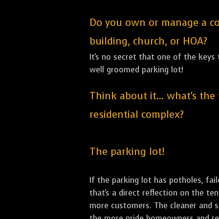
Do you own or manage a comm
building, church, or HOA?
It's no secret that one of the keys
well groomed parking lot!
Think about it... what's the
residential complex?
The parking lot!
If the parking lot has potholes, fai
that's a direct reflection on the t
more customers. The cleaner and sha
the more pride homeowners and rent