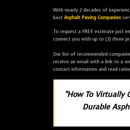
With nearly 2 decades of experience
best
Asphalt Paving Companies
ser
To request a FREE estimate just en
connect you with up to (3) three 
Our list of recommended companies w
receive an email with a link to a w
contact information and read rati
"How To Virtually 
Durable Aspha