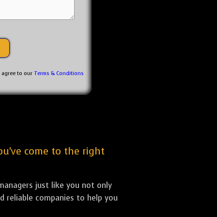
u agree to our
Terms & Conditions
ou've come to the right
anagers just like you not only
nd reliable companies to help you