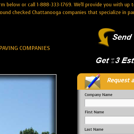
rm below or call 1-888-333-1769. We'll provide you with up t
ound checked Chattanooga companies that specialize in park
PAVING COMPANIES
Request a
Company Name
First Name
Last Name