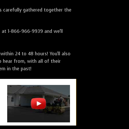
as carefully gathered together the
s at 1-866-966-9939 and we'll
ithin 24 to 48 hours! You'll also
 hear from, with all of their
m in the past!