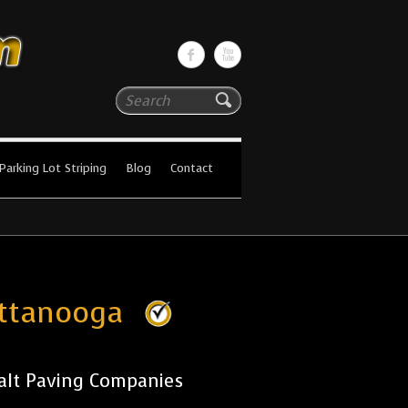
Search
Parking Lot Striping
Blog
Contact
attanooga
alt Paving Companies