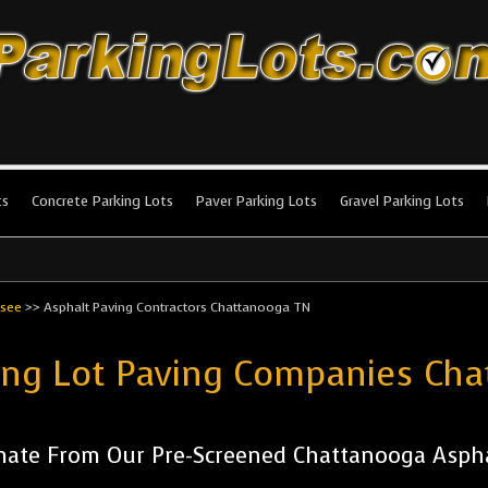
king Lots
stallation and maintenance!
ts
Concrete Parking Lots
Paver Parking Lots
Gravel Parking Lots
see
>>
Asphalt Paving Contractors Chattanooga TN
ing Lot Paving Companies Ch
mate From Our Pre-Screened Chattanooga Asph