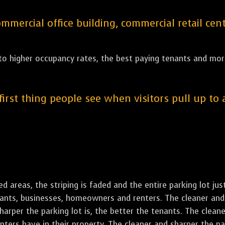
ercial office building, commercial retail cent
 to higher occupancy rates, the best paying tenants and more
 first thing people see when visitors pull up to
led areas, the striping is faded and the entire parking lot ju
enants, businesses, homeowners and renters. The cleaner and 
rper the parking lot is, the better the tenants. The cleaner
ers have in their property. The cleaner and sharper the park