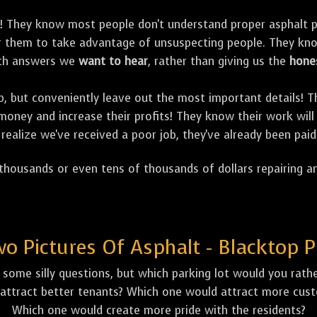
! They know most people don't understand proper asphalt p
for them to take advantage of unsuspecting people. They k
with answers we
want to hear
, rather than giving us the
hone
job, but conveniently leave out the most important details!
oney and increase their profits! They know their work will 
realize we've received a poor job, they've already been paid
housands or even tens of thousands of dollars repairing an
 Pictures Of Asphalt - Blacktop P
some silly questions, but which parking lot would you rather
attract better tenants? Which one would attract more custo
Which one would create more pride with the residents?