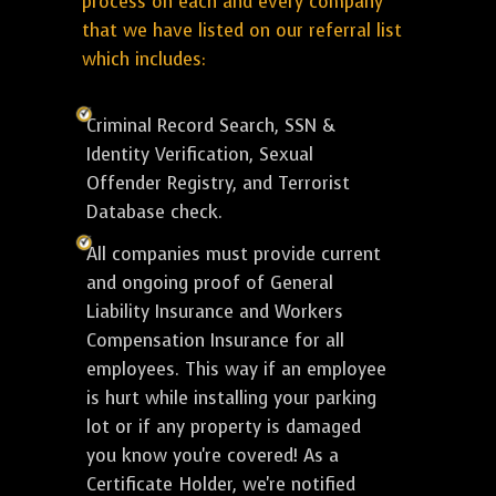
process on each and every company
that we have listed on our referral list
which includes:
Criminal Record Search, SSN &
Identity Verification, Sexual
Offender Registry, and Terrorist
Database check.
All companies must provide current
and ongoing proof of General
Liability Insurance and Workers
Compensation Insurance for all
employees. This way if an employee
is hurt while installing your parking
lot or if any property is damaged
you know you're covered! As a
Certificate Holder, we're notified