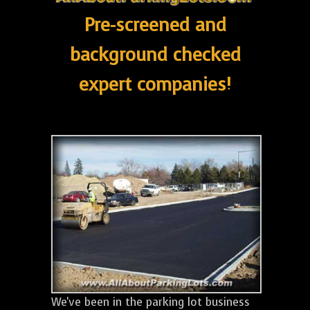
Pre-screened and
background checked
expert companies!
We've been in the parking lot business