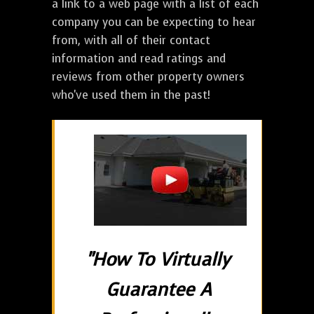
a link to a web page with a list of each
company you can be expecting to hear
from, with all of their contact
information and read ratings and
reviews from other property owners
who've used them in the past!
"How To Virtually
Guarantee A