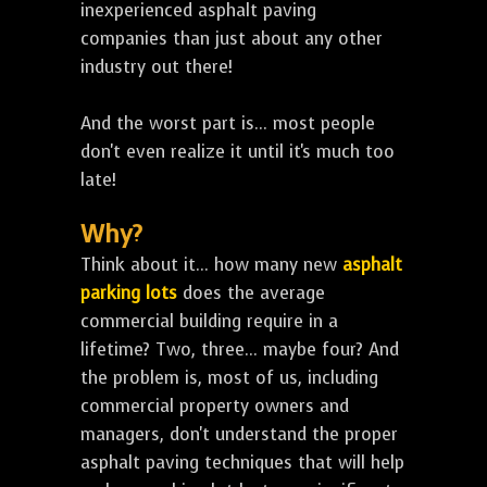
inexperienced asphalt paving
companies than just about any other
industry out there!
And the worst part is... most people
don't even realize it until it's much too
late!
Why?
Think about it... how many new
asphalt
parking lots
does the average
commercial building require in a
lifetime? Two, three... maybe four? And
the problem is, most of us, including
commercial property owners and
managers, don't understand the proper
asphalt paving techniques that will help