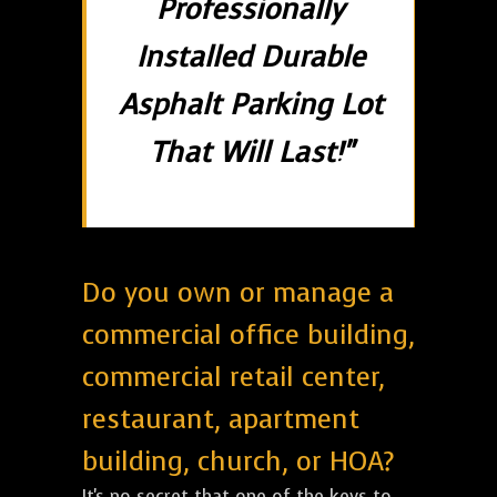
Professionally
Installed Durable
Asphalt Parking Lot
That Will Last!"
Do you own or manage a
commercial office building,
commercial retail center,
restaurant, apartment
building, church, or HOA?
It's no secret that one of the keys to