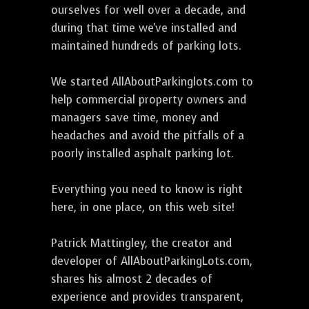
ourselves for well over a decade, and
during that time we've installed and
maintained hundreds of parking lots.
We started AllAboutParkinglots.com to
help commercial property owners and
managers save time, money and
headaches and avoid the pitfalls of a
poorly installed asphalt parking lot.
Everything you need to know is right
here, in one place, on this web site!
Patrick Mattingley, the creator and
developer of AllAboutParkingLots.com,
shares his almost 2 decades of
experience and provides transparent,