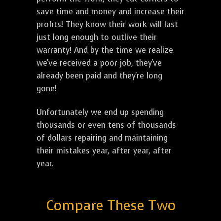
save time and money and increase their
profits! They know their work will last
just long enough to outlive their
warranty! And by the time we realize
we've received a poor job, they've
already been paid and they're long
gone!
Unfortunately we end up spending
thousands or even tens of thousands
of dollars repairing and maintaining
their mistakes year, after year, after
year.
Compare These Two