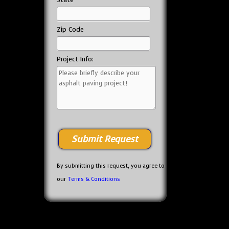
Zip Code
Project Info:
By submitting this request, you agree to
our
Terms & Conditions