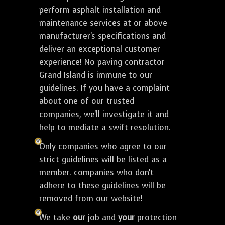
perform asphalt installation and
maintenance services at or above
manufacturer's specifications and
deliver an exceptional customer
experience! No paving contractor
Grand Island is immune to our
guidelines. If you have a complaint
about one of our trusted
companies, we'll investigate it and
help to mediate a swift resolution.
Only companies who agree to our
strict guidelines will be listed as a
member. companies who don't
adhere to these guidelines will be
removed from our website!
We take
our
job and
your
protection