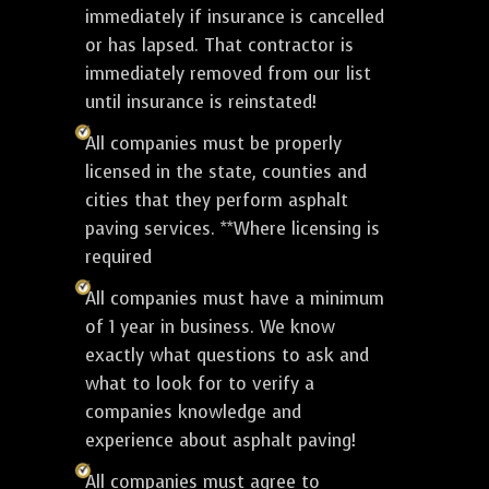
immediately if insurance is cancelled
or has lapsed. That contractor is
immediately removed from our list
until insurance is reinstated!
All companies must be properly
licensed in the state, counties and
cities that they perform asphalt
paving services. **Where licensing is
required
All companies must have a minimum
of 1 year in business. We know
exactly what questions to ask and
what to look for to verify a
companies knowledge and
experience about asphalt paving!
All companies must agree to