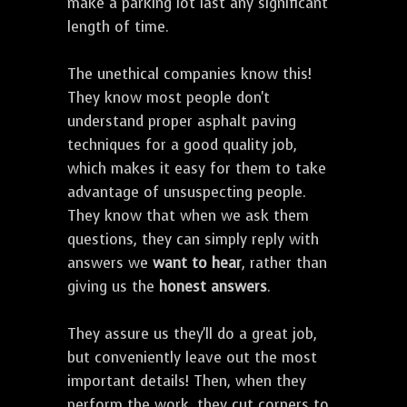
make a parking lot last any significant
length of time.
The unethical companies know this!
They know most people don't
understand proper asphalt paving
techniques for a good quality job,
which makes it easy for them to take
advantage of unsuspecting people.
They know that when we ask them
questions, they can simply reply with
answers we
want to hear
, rather than
giving us the
honest answers
.
They assure us they'll do a great job,
but conveniently leave out the most
important details! Then, when they
perform the work, they cut corners to