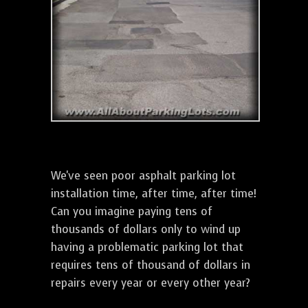
We've seen poor asphalt parking lot
installation time, after time, after time!
Can you imagine paying tens of
thousands of dollars only to wind up
having a problematic parking lot that
requires tens of thousand of dollars in
repairs every year or every other year?