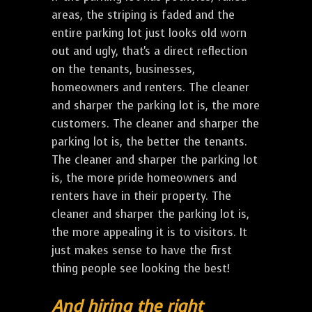
areas, the striping is faded and the
entire parking lot just looks old worn
out and ugly, that's a direct reflection
on the tenants, businesses,
homeowners and renters. The cleaner
and sharper the parking lot is, the more
customers. The cleaner and sharper the
parking lot is, the better the tenants.
The cleaner and sharper the parking lot
is, the more pride homeowners and
renters have in their property. The
cleaner and sharper the parking lot is,
the more appealing it is to visitors. It
just makes sense to have the first
thing people see looking the best!
And hiring the right