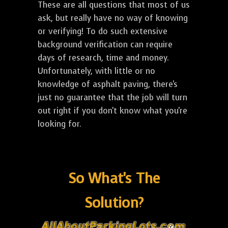
These are all questions that most of us
ask, but really have no way of knowing
or verifying! To do such extensive
background verification can require
days of research, time and money.
Unfortunately, with little or no
knowledge of asphalt paving, there's
just no guarantee that the job will turn
out right if you don't know what you're
looking for.
So What's The
Solution?