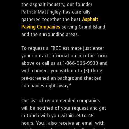
the asphalt industry, our founder
Patrick Mattingley, has carefully
gathered together the best
Asphalt
Paving Companies
serving Grand Island
and the surrounding areas.
To request a FREE estimate just enter
your contact information into the form
above or call us at 1-866-966-9939 and
we'll connect you with up to (3) three
pre-screened an background checked
companies right away!*
Our list of recommended companies
will be notified of your request and get
in touch with you within 24 to 48
hours! You'll also receive an email with