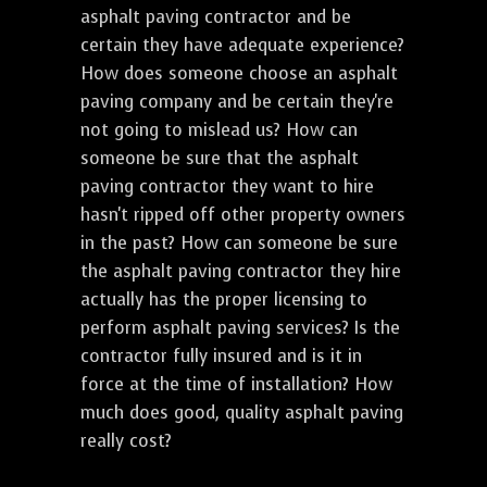
asphalt paving contractor and be
certain they have adequate experience?
How does someone choose an asphalt
paving company and be certain they're
not going to mislead us? How can
someone be sure that the asphalt
paving contractor they want to hire
hasn't ripped off other property owners
in the past? How can someone be sure
the asphalt paving contractor they hire
actually has the proper licensing to
perform asphalt paving services? Is the
contractor fully insured and is it in
force at the time of installation? How
much does good, quality asphalt paving
really cost?