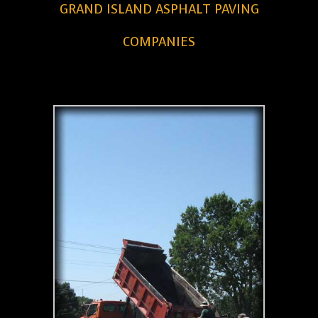
GRAND ISLAND ASPHALT PAVING
COMPANIES