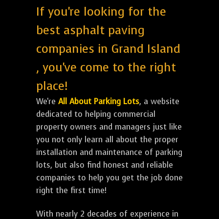
If you're looking for the
best asphalt paving
companies in Grand Island
, you've come to the right
place!
We're
All About Parking Lots
, a website
dedicated to helping commercial
property owners and managers just like
you not only learn all about the proper
installation and maintenance of parking
lots, but also find honest and reliable
companies to help you get the job done
right the first time!
With nearly 2 decades of experience in