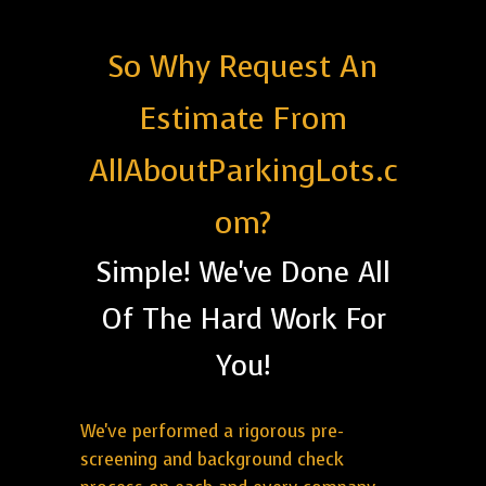
So Why Request An
Estimate From
AllAboutParkingLots.c
om?
Simple! We've Done All
Of The Hard Work For
You!
We've performed a rigorous pre-
screening and background check