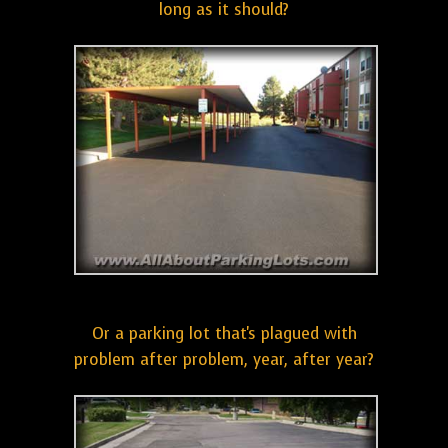
long as it should?
Or a parking lot that's plagued with
problem after problem, year, after year?