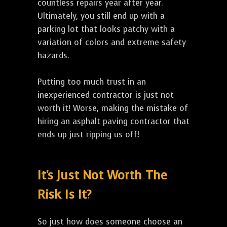
countless repairs year after year.
Ultimately, you still end up with a
parking lot that looks patchy with a
variation of colors and extreme safety
hazards.
Putting too much trust in an
inexperienced contractor is just not
worth it! Worse, making the mistake of
hiring an asphalt paving contractor that
ends up just ripping us off!
It's Just Not Worth The
Risk Is It?
So just how does someone choose an