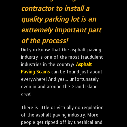
contractor to install a
quality parking lot is an
extremely important part
of the process!
Did you know that the asphalt paving
industry is one of the most fraudulent
industries in the country?
Asphalt
Paving Scams
can be found just about
everywhere! And yes... unfortunately
even in and around the Grand Island
area!
There is little or virtually no regulation
of the asphalt paving industry. More
people get ripped off by unethical and