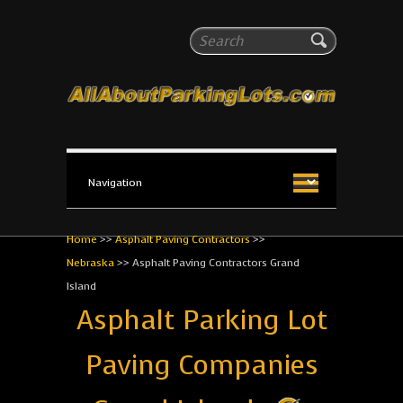
All About Parking Lots
Search
The #1 Resource for parking lot installation and
maintenance!
Home
>>
Asphalt Paving Contractors
>>
Nebraska
>>
Asphalt Paving Contractors Grand
Island
Asphalt Parking Lot
Paving Companies