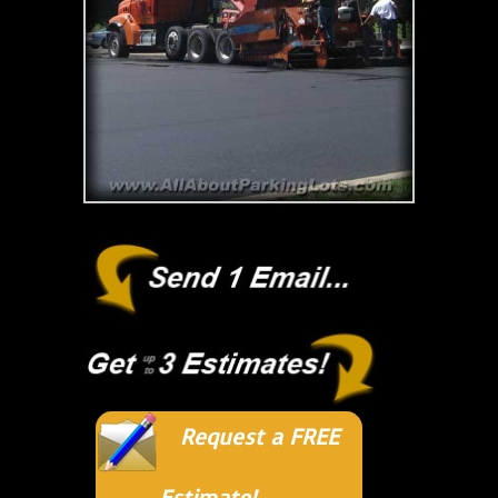
Request a FREE