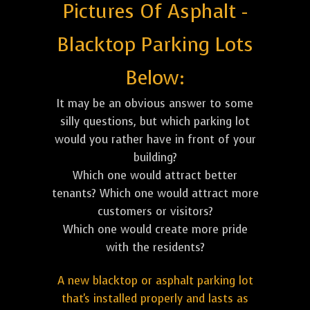
Pictures Of Asphalt -
Blacktop Parking Lots
Below:
It may be an obvious answer to some
silly questions, but which parking lot
would you rather have in front of your
building?
Which one would attract better
tenants? Which one would attract more
customers or visitors?
Which one would create more pride
with the residents?
A new blacktop or asphalt parking lot
that's installed properly and lasts as