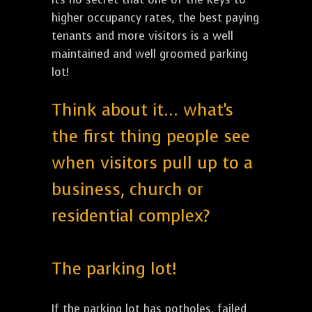
higher occupancy rates, the best paying
tenants and more visitors is a well
maintained and well groomed parking
lot!
Think about it... what's
the first thing people see
when visitors pull up to a
business, church or
residential complex?
The parking lot!
If the parking lot has potholes, failed