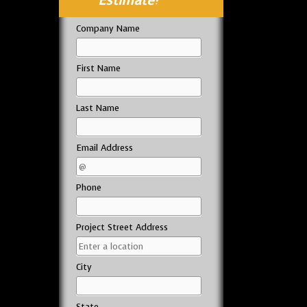
Estimate!
Company Name
First Name
Last Name
Email Address
Phone
Project Street Address
City
State