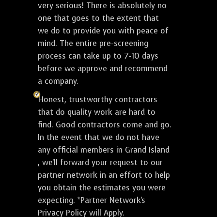
very serious! There is absolutely no
one that goes to the extent that
we do to provide you with peace of
mind. The entire pre-screening
process can take up to 7-10 days
before we approve and recommend
a company.
Honest, trustworthy contractors
that do quality work are hard to
find. Good contractors come and go.
In the event that we do not have
any official members in Grand Island
, we'll forward your request to our
partner network in an effort to help
you obtain the estimates you were
expecting. *Partner Network's
Privacy Policy will Apply.