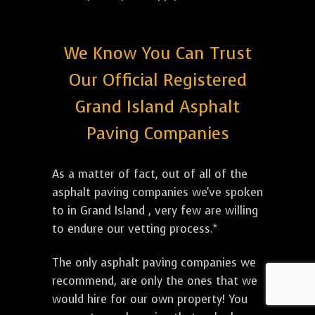
We Know You Can Trust
Our Official Registered
Grand Island Asphalt
Paving Companies
As a matter of fact, out of all of the
asphalt paving companies we've spoken
to in Grand Island , very few are willing
to endure our vetting process.*
The only asphalt paving companies we
recommend, are only the ones that we
would hire for our own property! You