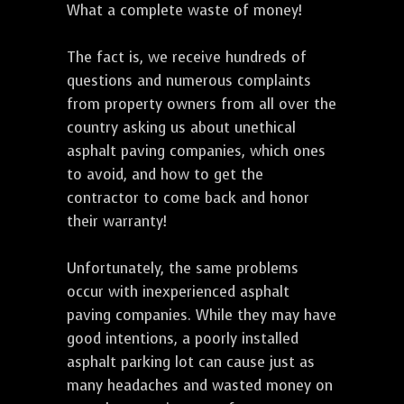
What a complete waste of money!
The fact is, we receive hundreds of
questions and numerous complaints
from property owners from all over the
country asking us about unethical
asphalt paving companies, which ones
to avoid, and how to get the
contractor to come back and honor
their warranty!
Unfortunately, the same problems
occur with inexperienced asphalt
paving companies. While they may have
good intentions, a poorly installed
asphalt parking lot can cause just as
many headaches and wasted money on