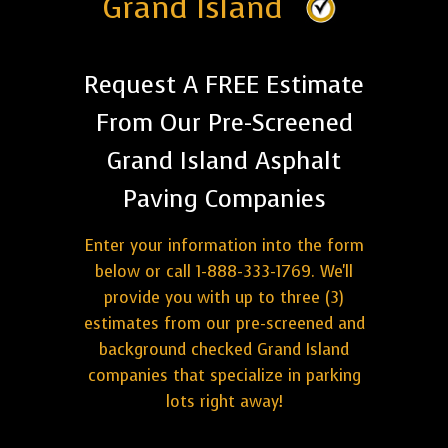
Grand Island
Request A FREE Estimate
From Our Pre-Screened
Grand Island Asphalt
Paving Companies
Enter your information into the form
below or call 1-888-333-1769. We'll
provide you with up to three (3)
estimates from our pre-screened and
background checked Grand Island
companies that specialize in parking
lots right away!