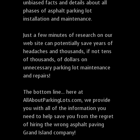
unbiased facts and details about all
phases of asphalt parking lot
installation and maintenance.
Just a few minutes of research on our
web site can potentially save years of
headaches and thousands, if not tens
of thousands, of dollars on
unnecessary parking lot maintenance
and repairs!
The bottom line... here at
AllAboutParkingLots.com, we provide
you with all of the information you
need to help save you from the regret
of hiring the wrong asphalt paving
Grand Island company!