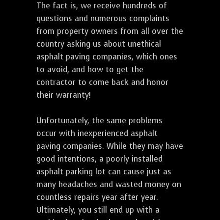
The fact is, we receive hundreds of
questions and numerous complaints
from property owners from all over the
country asking us about unethical
asphalt paving companies, which ones
to avoid, and how to get the
contractor to come back and honor
their warranty!
Unfortunately, the same problems
occur with inexperienced asphalt
paving companies. While they may have
good intentions, a poorly installed
asphalt parking lot can cause just as
many headaches and wasted money on
countless repairs year after year.
Ultimately, you still end up with a