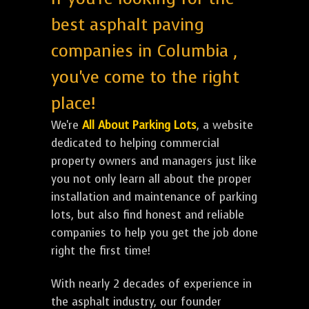
best asphalt paving
companies in Columbia ,
you've come to the right
place!
We're
All About Parking Lots
, a website
dedicated to helping commercial
property owners and managers just like
you not only learn all about the proper
installation and maintenance of parking
lots, but also find honest and reliable
companies to help you get the job done
right the first time!
With nearly 2 decades of experience in
the asphalt industry, our founder