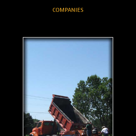
COMPANIES