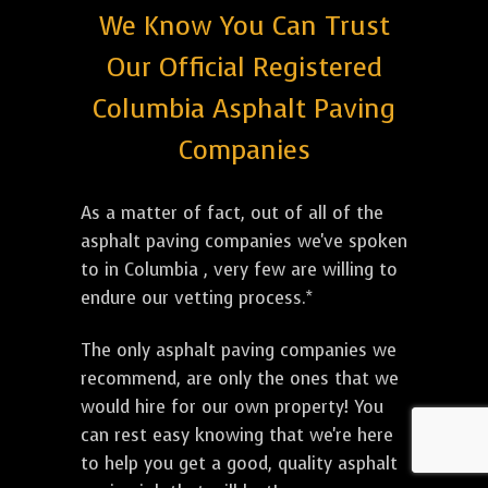
We Know You Can Trust
Our Official Registered
Columbia Asphalt Paving
Companies
As a matter of fact, out of all of the
asphalt paving companies we've spoken
to in Columbia , very few are willing to
endure our vetting process.*
The only asphalt paving companies we
recommend, are only the ones that we
would hire for our own property! You
can rest easy knowing that we're here
to help you get a good, quality asphalt