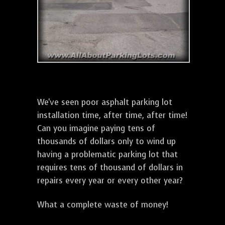
We've seen poor asphalt parking lot
installation time, after time, after time!
Can you imagine paying tens of
thousands of dollars only to wind up
having a problematic parking lot that
requires tens of thousand of dollars in
repairs every year or every other year?
What a complete waste of money!