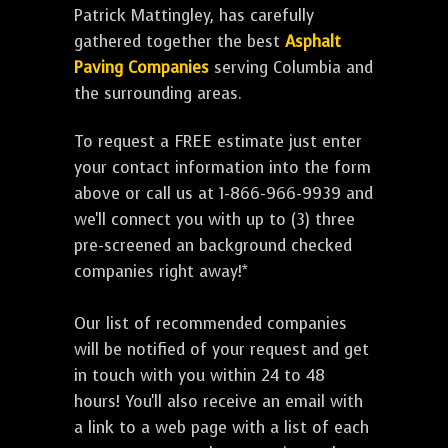
Patrick Mattingley, has carefully
gathered together the best
Asphalt
Paving Companies
serving Columbia and
the surrounding areas.
To request a FREE estimate just enter
your contact information into the form
above or call us at 1-866-966-9939 and
we'll connect you with up to (3) three
pre-screened an background checked
companies right away!*
Our list of recommended companies
will be notified of your request and get
in touch with you within 24 to 48
hours! You'll also receive an email with
a link to a web page with a list of each