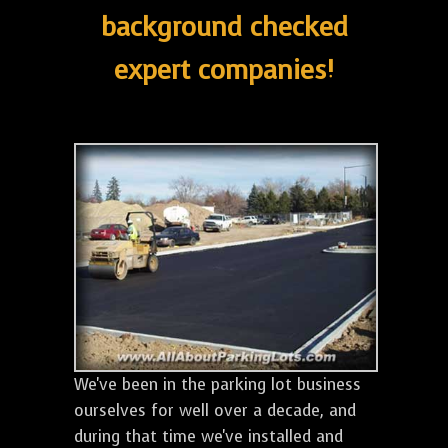
background checked
expert companies!
We've been in the parking lot business
ourselves for well over a decade, and
during that time we've installed and