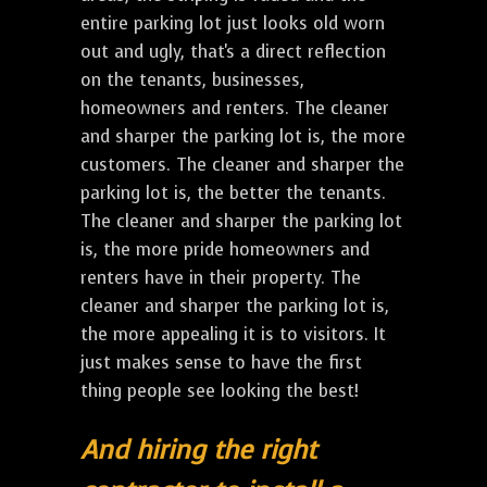
entire parking lot just looks old worn
out and ugly, that's a direct reflection
on the tenants, businesses,
homeowners and renters. The cleaner
and sharper the parking lot is, the more
customers. The cleaner and sharper the
parking lot is, the better the tenants.
The cleaner and sharper the parking lot
is, the more pride homeowners and
renters have in their property. The
cleaner and sharper the parking lot is,
the more appealing it is to visitors. It
just makes sense to have the first
thing people see looking the best!
And hiring the right