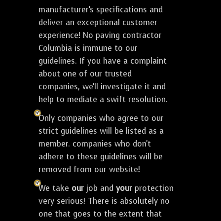
manufacturer's specifications and
deliver an exceptional customer
experience! No paving contractor
Columbia is immune to our
guidelines. If you have a complaint
about one of our trusted
companies, we'll investigate it and
help to mediate a swift resolution.
Only companies who agree to our
strict guidelines will be listed as a
member. companies who don't
adhere to these guidelines will be
removed from our website!
We take
our
job and
your
protection
very serious! There is absolutely no
one that goes to the extent that