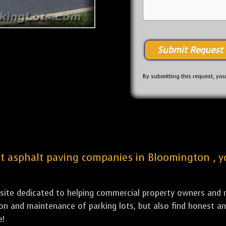
By submitting this request, yo
est asphalt paving companies in Bloomington , y
bsite dedicated to helping commercial property owners and m
tion and maintenance of parking lots, but also find honest a
e!