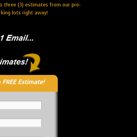
o three (3) estimates from our pre-
ing lots right away!
 FREE Estimate!