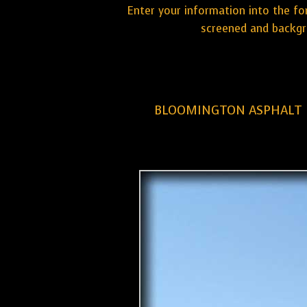
Enter your information into the fo
screened and backgr
BLOOMINGTON ASPHALT 