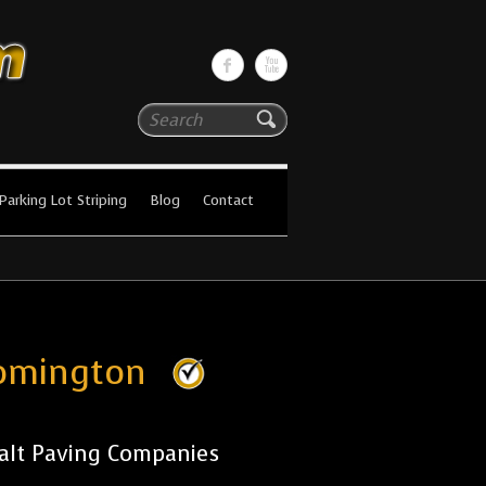
Search
Parking Lot Striping
Blog
Contact
oomington
alt Paving Companies