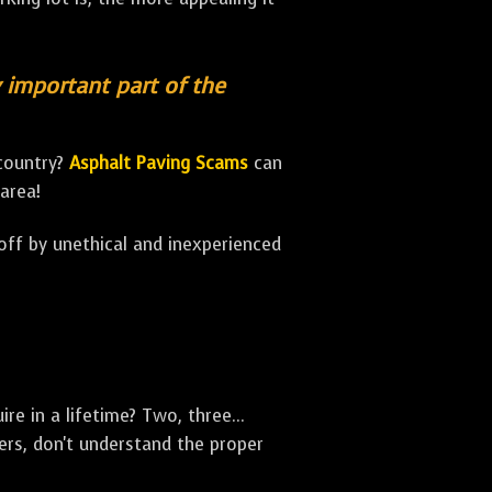
y important part of the
 country?
Asphalt Paving Scams
can
area!
 off by unethical and inexperienced
e in a lifetime? Two, three...
rs, don't understand the proper