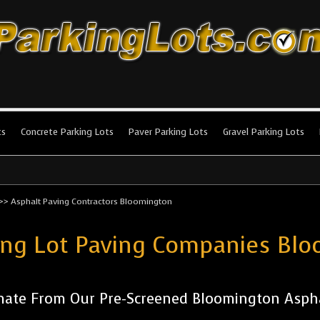
king Lots
stallation and maintenance!
ts
Concrete Parking Lots
Paver Parking Lots
Gravel Parking Lots
>>
Asphalt Paving Contractors Bloomington
ing Lot Paving Companies Bl
mate From Our Pre-Screened Bloomington Asph