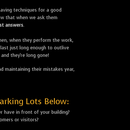
aving techniques for a good
now that when we ask them
st answers
.
 Then, when they perform the work,
last just long enough to outlive
 and they're long gone!
d maintaining their mistakes year,
arking Lots Below:
 have in front of your building?
mers or visitors?