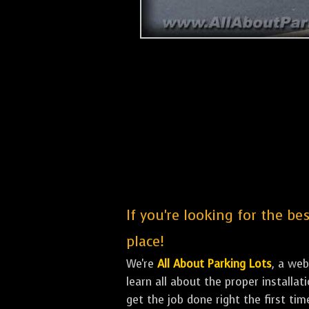
If you're looking for the b
place!
We're
All About Parking Lots
, a we
learn all about the proper installa
get the job done right the first tim