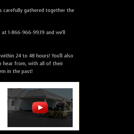
as carefully gathered together the
s at 1-866-966-9939 and we'll
ithin 24 to 48 hours! You'll also
 hear from, with all of their
m in the past!