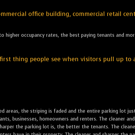
ercial office building, commercial retail cent
 to higher occupancy rates, the best paying tenants and more
 first thing people see when visitors pull up to
led areas, the striping is faded and the entire parking lot ju
enants, businesses, homeowners and renters. The cleaner and 
rper the parking lot is, the better the tenants. The cleaner
ers have in their property. The cleaner and sharper the park