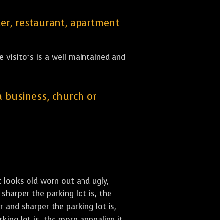
er, restaurant, apartment
 visitors is a well maintained and
 a business, church or
st looks old worn out and ugly,
sharper the parking lot is, the
 and sharper the parking lot is,
ing lot is, the more appealing it