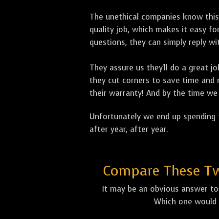
The unethical companies know this
quality job, which makes it easy 
questions, they can simply reply 
They assure us they'll do a great 
they cut corners to save time and m
their warranty! And by the time we 
Unfortunately we end up spending t
after year, after year.
Compare These Two
It may be an obvious answer to 
Which one would 