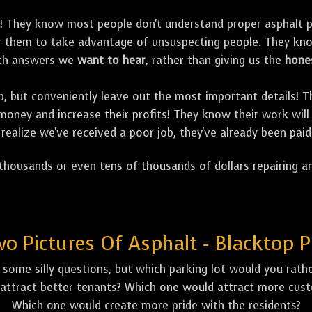
! They know most people don't understand proper asphalt p
for them to take advantage of unsuspecting people. They k
with answers we
want to hear
, rather than giving us the
hone
job, but conveniently leave out the most important details!
oney and increase their profits! They know their work will 
realize we've received a poor job, they've already been paid
housands or even tens of thousands of dollars repairing an
 Pictures Of Asphalt - Blacktop P
some silly questions, but which parking lot would you rather
attract better tenants? Which one would attract more custo
Which one would create more pride with the residents?