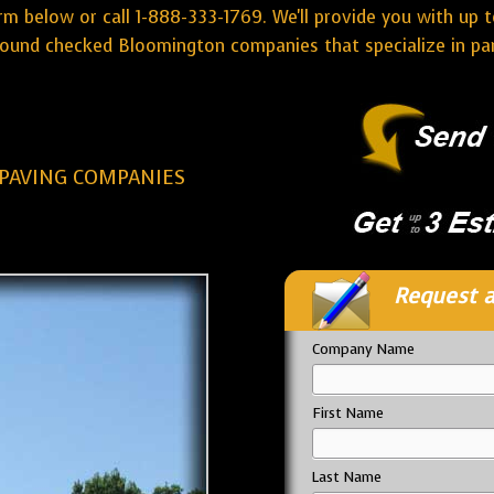
rm below or call 1-888-333-1769. We'll provide you with up t
ound checked Bloomington companies that specialize in park
PAVING COMPANIES
Request a
Company Name
First Name
Last Name