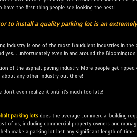
to have the first thing people see looking the best!
or to install a quality parking lot is an extremel
ng industry is one of the most fraudulent industries in the
d yes... unfortunately even in and around the Bloomington 
lation of the asphalt paving industry. More people get ripped
 about any other industry out there!
 don't even realize it until it's much too late!
halt parking lots
does the average commercial building requir
ost of us, including commercial property owners and manage
 help make a parking lot last any significant length of time.