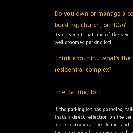
Do you own or manage a comm
building, church, or HOA?
It's no secret that one of the keys
well groomed parking lot!
Think about it... what's the
residential complex?
The parking lot!
If the parking lot has potholes, fai
that's a direct reflection on the t
more customers. The cleaner and sha
the more pride homeowners and rent