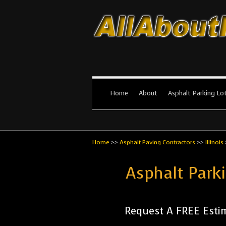
All About Par
The #1 Resource for parking lot in
Home
About
Asphalt Parking Lo
Home
>>
Asphalt Paving Contractors
>>
Illinois
Asphalt Park
Request A FREE Esti