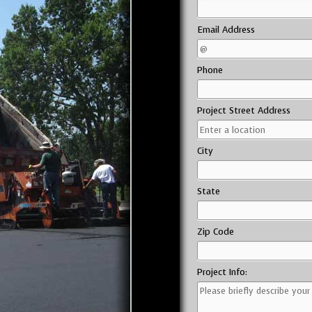
Email Address
Phone
Project Street Address
City
State
Zip Code
Project Info: