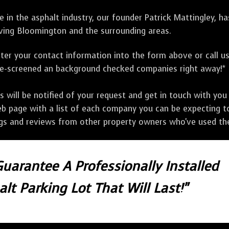
 in the asphalt industry, our founder Patrick Mattingley, h
ving Bloomington and the surrounding areas.
ter your contact information into the form above or call u
pre-screened an background checked companies right away!*
ill be notified of your request and get in touch with you w
eb page with a list of each company you can be expecting to
ngs and reviews from other property owners who've used the
Guarantee A Professionally Installed
lt Parking Lot That Will Last!"