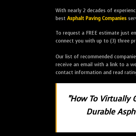
With nearly 2 decades of experience
best
Asphalt Paving Companies
ser
To request a FREE estimate just en
connect you with up to (3) three 
Our list of recommended companies w
receive an email with a link to a w
contact information and read rati
"How To Virtually 
Durable Aspha