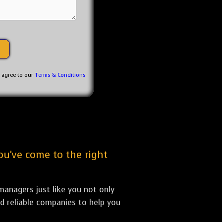
u agree to our
Terms & Conditions
ou've come to the right
anagers just like you not only
nd reliable companies to help you