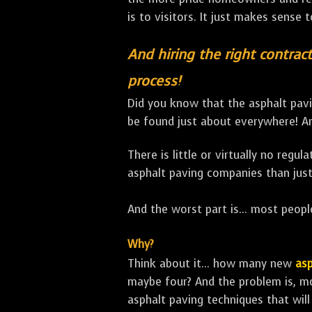
is to visitors. It just makes sense 
And hiring the right contract
process!
Did you know that the asphalt pavi
be found just about everywhere! An
There is little or virtually no regu
asphalt paving companies than just
And the worst part is... most people
Why?
Think about it... how many new
asp
maybe four? And the problem is, m
asphalt paving techniques that will