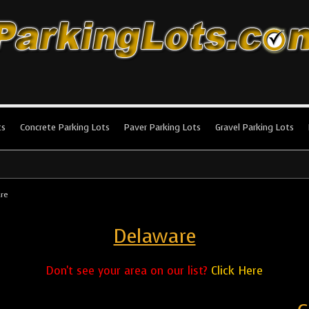
king Lots
stallation and maintenance!
ts
Concrete Parking Lots
Paver Parking Lots
Gravel Parking Lots
re
Delaware
Don't see your area on our list?
Click Here