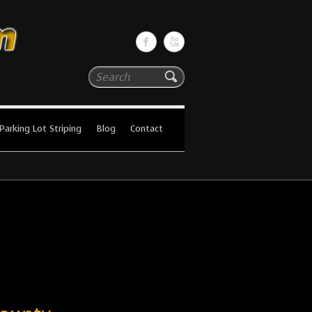
Search
Parking Lot Striping
Blog
Contact