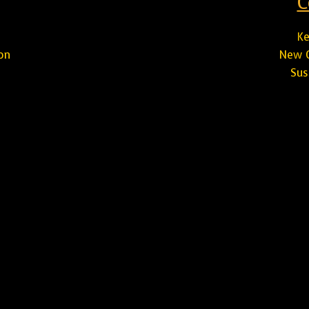
C
Ke
on
New C
Sus