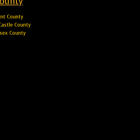
ounty
nt County
astle County
sex County