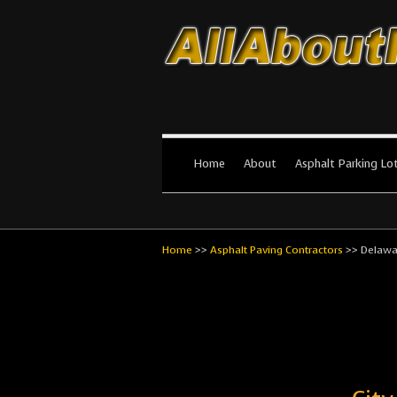
All About Par
The #1 Resource for parking lot in
Home
About
Asphalt Parking Lo
Home
>>
Asphalt Paving Contractors
>>
Delawa