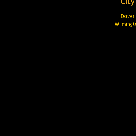
City
Dover
Wilmingt